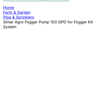
Home
Farm & Garden
Pipe & Sprinklers
Simar Agro Fogger Pump 150 GPD for Fogger Kit
System