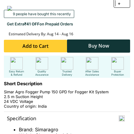
+
9 people have bought this recently
Get Extra
₹41 OFF
on Prepaid Orders
Estimated Delivery By: Aug 14 - Aug 16
Buy Now
Add to Cart
Easy Return
Quality
Trusted
After Sales
Buyer
& Refund
Assurance
Delivery
Assistance
Protection
Short Description
Simar Agro Fogger Pump 150 GPD for Fogger Kit System
2.5 m
Suction Height
24 VDC
Voltage
Country of origin: India
Specification
Brand: Simaragro