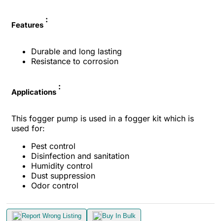
:
Features
Durable and long lasting
Resistance to corrosion
:
Applications
This fogger pump is used in a fogger kit which is
used for:
Pest control
Disinfection and sanitation
Humidity control
Dust suppression
Odor control
Report Wrong Listing
Buy In Bulk