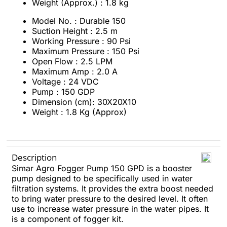
Weight (Approx.) : 1.8 kg
Model No. : Durable 150
Suction Height : 2.5 m
Working Pressure : 90 Psi
Maximum Pressure : 150 Psi
Open Flow : 2.5 LPM
Maximum Amp : 2.0 A
Voltage : 24 VDC
Pump : 150 GDP
Dimension (cm): 30X20X10
Weight : 1.8 Kg (Approx)
Description
Simar Agro Fogger Pump 150 GPD is a booster
pump designed to be specifically used in water
filtration systems. It provides the extra boost needed
to bring water pressure to the desired level. It often
use to increase water pressure in the water pipes. It
is a component of fogger kit.