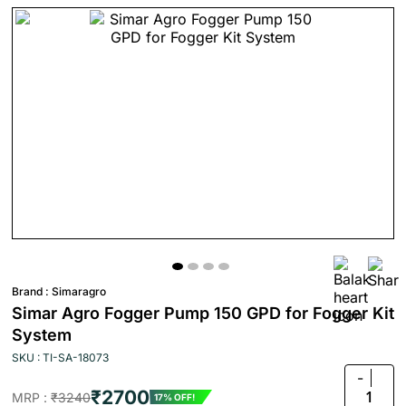
Brand :
Simaragro
Simar Agro Fogger Pump 150 GPD for Fogger Kit
System
SKU : TI-SA-18073
-
₹2700
1
MRP :
₹3240
17% OFF!