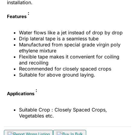
installation.
:
Features
Water flows like a jet instead of drop by drop
Drip lateral tape is a seamless tube
Manufactured from special grade virgin poly
ethylene mixture
Flexible tape makes it convenient for coiling
and recoiling
Recommended for closely spaced crops
Suitable for above ground laying.
:
Applications
Suitable Crop : Closely Spaced Crops,
Vegetables etc.
Report Wrong Listing
Buy In Bulk