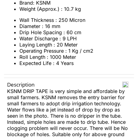
Brand: KSNM
Weight (Approx.) : 10.7 kg
Wall Thickness : 250 Micron
Diameter : 16 mm
Drip Hole Spacing : 60 cm
Water Discharge : 9 LPH
Laying Length : 20 Meter
Operating Pressure : 1 Kg / cm2
Roll Length : 1000 Meter
Expected Life : 4 Years
Description
KSNM DRIP TAPE is very simple and affordable by
small farmers. KSNM removes the entry barrier for
small farmers to adopt drip irrigation technology.
Water flows like a jet instead of drop by drop as
seen in the photo. There is no dripper in the tube.
Instead, simple holes are made to drip tube. Hence
clogging problem will never occur. There will be No
blockage of holes. Suitable only for above ground