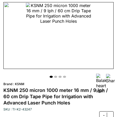
Brand :
KSNM
KSNM 250 micron 1000 meter 16 mm / 9 lph /
60 cm Drip Tape Pipe for Irrigation with
Advanced Laser Punch Holes
SKU : TI-K2-43247
-