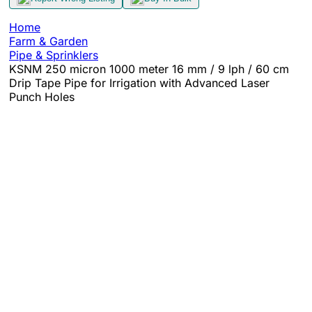
Home
Farm & Garden
Pipe & Sprinklers
KSNM 250 micron 1000 meter 16 mm / 9 lph / 60 cm
Drip Tape Pipe for Irrigation with Advanced Laser
Punch Holes