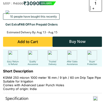
₹3090
1
MRP :
₹4000
23% OFF!
+
10 people have bought this recently
Get Extra
₹46 OFF
on Prepaid Orders
Estimated Delivery By: Aug 13 - Aug 15
Buy Now
Add to Cart
Easy Return
Quality
Trusted
After Sales
Buyer
& Refund
Assurance
Delivery
Assistance
Protection
Short Description
KSNM 250 micron 1000 meter 16 mm / 9 lph / 60 cm Drip Tape Pipe
Suitable for Irrigation
Comes with Advanced Laser Punch Holes
Country of origin: India
Specification