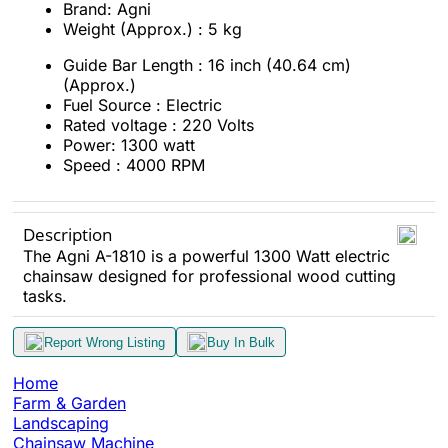
Brand: Agni
Weight (Approx.) : 5 kg
Guide Bar Length : 16 inch (40.64 cm)
(Approx.)
Fuel Source : Electric
Rated voltage : 220 Volts
Power: 1300 watt
Speed : 4000 RPM
Description
The Agni A-1810 is a powerful 1300 Watt electric
chainsaw designed for professional wood cutting
tasks.
Report Wrong Listing
Buy In Bulk
Home
Farm & Garden
Landscaping
Chainsaw Machine