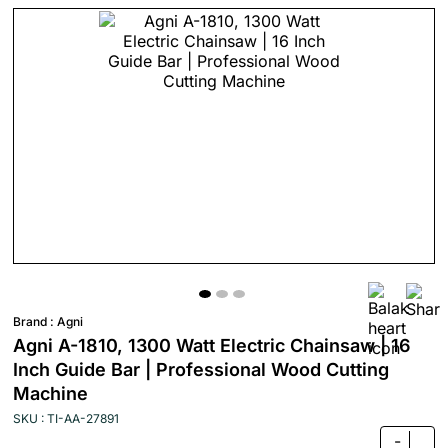
Brand :
Agni
Agni A-1810, 1300 Watt Electric Chainsaw | 16
Inch Guide Bar | Professional Wood Cutting
Machine
SKU : TI-AA-27891
-