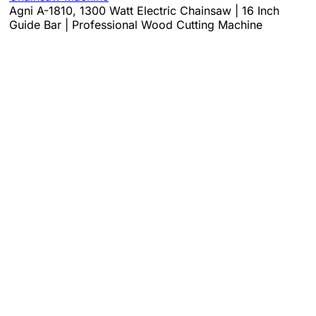
Agni A-1810, 1300 Watt Electric Chainsaw | 16 Inch
Guide Bar | Professional Wood Cutting Machine