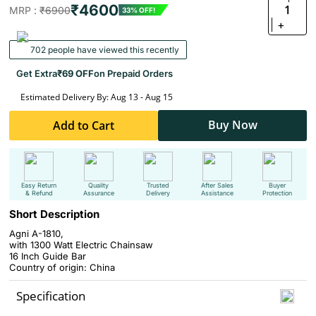
₹4600
1
MRP :
₹6900
33% OFF!
+
702 people have viewed this recently
Get Extra
₹69 OFF
on Prepaid Orders
Estimated Delivery By: Aug 13 - Aug 15
Buy Now
Add to Cart
Easy Return
Quality
Trusted
After Sales
Buyer
& Refund
Assurance
Delivery
Assistance
Protection
Short Description
Agni A-1810,
with 1300 Watt Electric Chainsaw
16 Inch Guide Bar
Country of origin: China
Specification