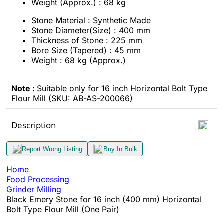
Weight (Approx.) : 68 kg
Stone Material : Synthetic Made
Stone Diameter(Size) : 400 mm
Thickness of Stone : 225 mm
Bore Size (Tapered) : 45 mm
Weight : 68 kg (Approx.)
Note :
Suitable only for 16 inch Horizontal Bolt Type
Flour Mill (SKU: AB-AS-200066)
Description
Report Wrong Listing
Buy In Bulk
Home
Food Processing
Grinder Milling
Black Emery Stone for 16 inch (400 mm) Horizontal
Bolt Type Flour Mill (One Pair)