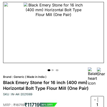
Brand :
Generic ( Made in India )
Black Emery Stone for 16 inch (400 mm)
Horizontal Bolt Type Flour Mill (One Pair)
SKU : IN-AK-2021069
-
₹11719
1
MRP :
₹16719
30% OFF!