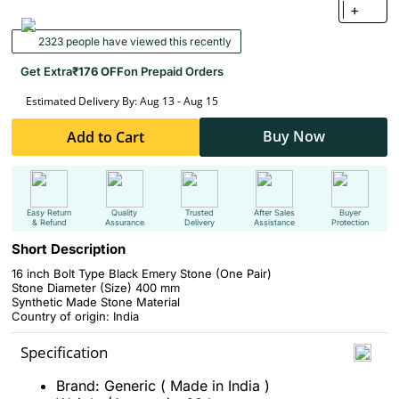
+
2323 people have viewed this recently
Get Extra
₹176 OFF
on Prepaid Orders
Estimated Delivery By: Aug 13 - Aug 15
Buy Now
Add to Cart
Easy Return
Quality
Trusted
After Sales
Buyer
& Refund
Assurance
Delivery
Assistance
Protection
Short Description
16 inch Bolt Type Black Emery Stone (One Pair)
Stone Diameter (Size) 400 mm
Synthetic Made Stone Material
Country of origin: India
Specification
Brand: Generic ( Made in India )