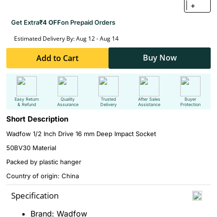
+
Get Extra
₹4 OFF
on Prepaid Orders
Estimated Delivery By: Aug 12 - Aug 14
Buy Now
Add to Cart
Easy Return
Quality
Trusted
After Sales
Buyer
& Refund
Assurance
Delivery
Assistance
Protection
Short Description
Wadfow 1/2 Inch Drive 16 mm Deep Impact Socket
50BV30 Material
Packed by plastic hanger
Country of origin: China
Specification
Brand: Wadfow