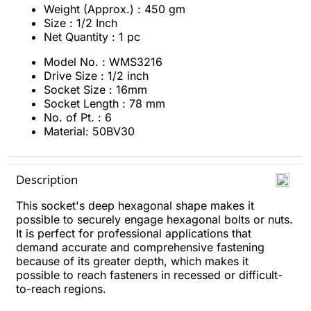
Weight (Approx.) : 450 gm
Size : 1/2 Inch
Net Quantity : 1 pc
Model No. : WMS3216
Drive Size : 1/2 inch
Socket Size : 16mm
Socket Length : 78 mm
No. of Pt. : 6
Material: 50BV30
Description
This socket's deep hexagonal shape makes it
possible to securely engage hexagonal bolts or nuts.
It is perfect for professional applications that
demand accurate and comprehensive fastening
because of its greater depth, which makes it
possible to reach fasteners in recessed or difficult-
to-reach regions.