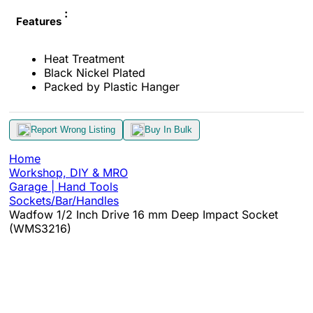
:
Features
Heat Treatment
Black Nickel Plated
Packed by Plastic Hanger
Report Wrong Listing
Buy In Bulk
Home
Workshop, DIY & MRO
Garage | Hand Tools
Sockets/Bar/Handles
Wadfow 1/2 Inch Drive 16 mm Deep Impact Socket
(WMS3216)