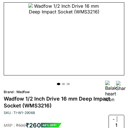
Brand :
Wadfow
Wadfow 1/2 Inch Drive 16 mm Deep Impact
Socket (WMS3216)
SKU : TI-W1-29068
-
₹260
1
MRP :
₹500
48% OFF!