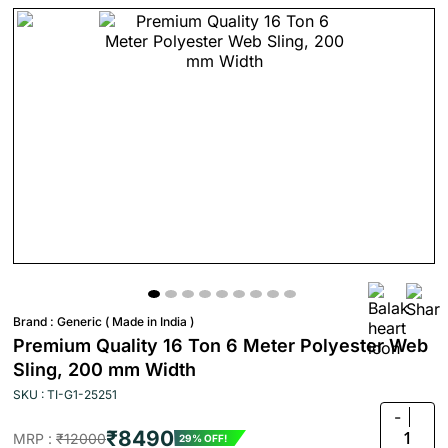
Brand :
Generic ( Made in India )
Premium Quality 16 Ton 6 Meter Polyester Web
Sling, 200 mm Width
SKU : TI-G1-25251
-
₹8490
1
MRP :
₹12000
29% OFF!