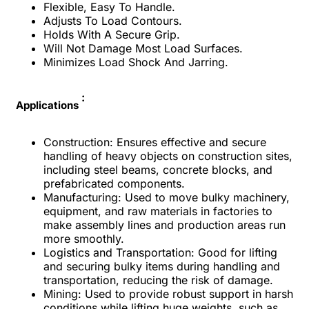
Flexible, Easy To Handle.
Adjusts To Load Contours.
Holds With A Secure Grip.
Will Not Damage Most Load Surfaces.
Minimizes Load Shock And Jarring.
:
Applications
Construction: Ensures effective and secure
handling of heavy objects on construction sites,
including steel beams, concrete blocks, and
prefabricated components.
Manufacturing: Used to move bulky machinery,
equipment, and raw materials in factories to
make assembly lines and production areas run
more smoothly.
Logistics and Transportation: Good for lifting
and securing bulky items during handling and
transportation, reducing the risk of damage.
Mining: Used to provide robust support in harsh
conditions while lifting huge weights, such as