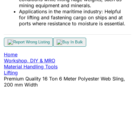
mining equipment and minerals.
Applications in the maritime industry: Helpful
for lifting and fastening cargo on ships and at
ports where resistance to moisture is essential.
Report Wrong Listing
Buy In Bulk
Home
Workshop, DIY & MRO
Material Handling Tools
Lifting
Premium Quality 16 Ton 6 Meter Polyester Web Sling,
200 mm Width