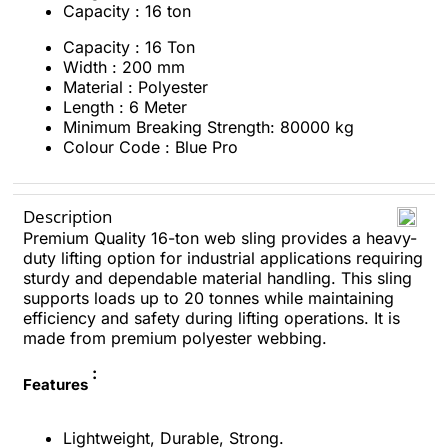
Capacity : 16 ton
Capacity : 16 Ton
Width : 200 mm
Material : Polyester
Length : 6 Meter
Minimum Breaking Strength: 80000 kg
Colour Code : Blue Pro
Description
Premium Quality 16-ton web sling provides a heavy-
duty lifting option for industrial applications requiring
sturdy and dependable material handling. This sling
supports loads up to 20 tonnes while maintaining
efficiency and safety during lifting operations. It is
made from premium polyester webbing.
:
Features
Lightweight, Durable, Strong.