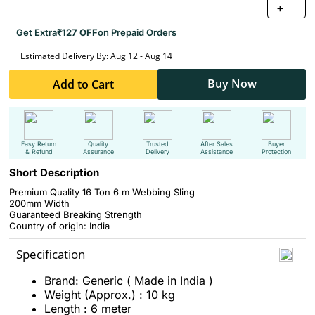
+
Get Extra
₹127 OFF
on Prepaid Orders
Estimated Delivery By: Aug 12 - Aug 14
Buy Now
Add to Cart
Easy Return
Quality
Trusted
After Sales
Buyer
& Refund
Assurance
Delivery
Assistance
Protection
Short Description
Premium Quality 16 Ton 6 m Webbing Sling
200mm Width
Guaranteed Breaking Strength
Country of origin: India
Specification
Brand: Generic ( Made in India )
Weight (Approx.) : 10 kg
Length : 6 meter