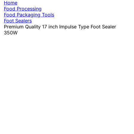
Home
Food Processing
Food Packaging Tools
Foot Sealers
Premium Quality 17 inch Impulse Type Foot Sealer
350W