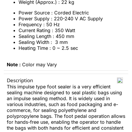
Weight (Approx.) : 22 kg
Power Source : Corded Electric
Power Supply : 220-240 V AC Supply
Frequency : 50 Hz
Current Rating : 350 Watt
Sealing Length : 450 mm
Sealing Width : 3 mm
Heating Time : 0 ~ 2.5 sec
Note :
Color may Vary
Description
This impulse type foot sealer is a very efficient
sealing machine designed to seal plastic bags using
an impulse sealing method. It is widely used in
various industries, such as food packaging and e-
commerce, for sealing polyethylene and
polypropylene bags. The foot pedal operation allows
for hands-free use, enabling the operator to handle
the bags with both hands for efficient and consistent