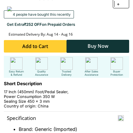
+
4 people have bought this recently
Get Extra
₹252 OFF
on Prepaid Orders
Estimated Delivery By: Aug 14 - Aug 16
Buy Now
Add to Cart
Easy Return
Quality
Trusted
After Sales
Buyer
& Refund
Assurance
Delivery
Assistance
Protection
Short Description
17 Inch (450mm) Foot/Pedal Sealer,
Power Consumption 350 W
Sealing Size 450 x 3 mm
Country of origin: China
Specification
Brand: Generic (Imported)