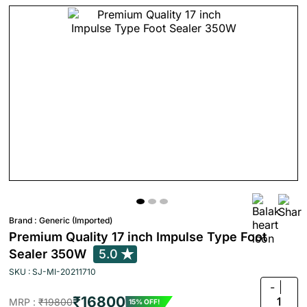
Brand :
Generic (Imported)
Premium Quality 17 inch Impulse Type Foot
Sealer 350W
5.0
SKU : SJ-MI-20211710
-
₹16800
1
MRP :
₹19800
15% OFF!