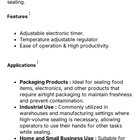
sealing.
:
Features
Adjustable electronic timer.
Temperature adjustable regulator
Ease of operation & High productivity.
:
Applications
Packaging Products :
Ideal for sealing food
items, electronics, and other products that
require airtight packaging to maintain freshness
and prevent contamination.
Industrial Use :
Commonly utilized in
warehouses and manufacturing settings where
high-volume sealing is necessary, allowing
operators to use their hands for other tasks
while sealing.
Home and Small Business Use :
Suitable for