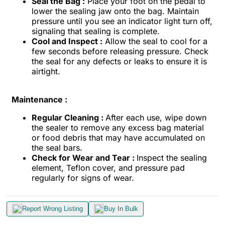
Seal the Bag :
Place your foot on the pedal to
lower the sealing jaw onto the bag. Maintain
pressure until you see an indicator light turn off,
signaling that sealing is complete.
Cool and Inspect :
Allow the seal to cool for a
few seconds before releasing pressure. Check
the seal for any defects or leaks to ensure it is
airtight.
Maintenance :
Regular Cleaning :
After each use, wipe down
the sealer to remove any excess bag material
or food debris that may have accumulated on
the seal bars.
Check for Wear and Tear :
Inspect the sealing
element, Teflon cover, and pressure pad
regularly for signs of wear.
Report Wrong Listing
Buy In Bulk