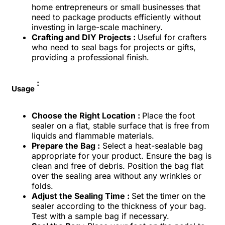
home entrepreneurs or small businesses that
need to package products efficiently without
investing in large-scale machinery.
Crafting and DIY Projects :
Useful for crafters
who need to seal bags for projects or gifts,
providing a professional finish.
:
Usage
Choose the Right Location :
Place the foot
sealer on a flat, stable surface that is free from
liquids and flammable materials.
Prepare the Bag :
Select a heat-sealable bag
appropriate for your product. Ensure the bag is
clean and free of debris. Position the bag flat
over the sealing area without any wrinkles or
folds.
Adjust the Sealing Time :
Set the timer on the
sealer according to the thickness of your bag.
Test with a sample bag if necessary.