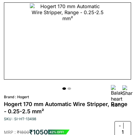
Brand :
Hogert
Hogert 170 mm Automatic Wire Stripper, Range
- 0.25-2.5 mm²
SKU : SI-HT-13498
-
₹1050
1
MRP :
₹1800
42% OFF!