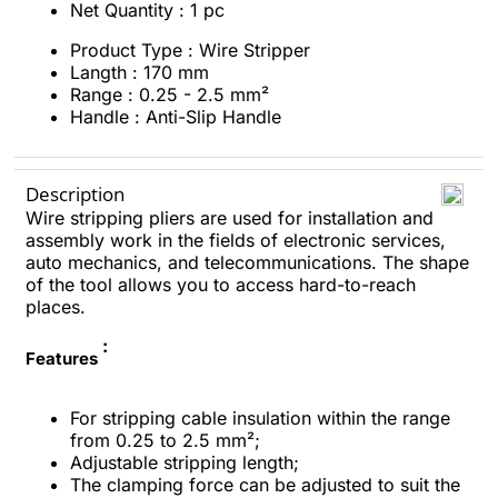
Net Quantity : 1 pc
Product Type : Wire Stripper
Langth : 170 mm
Range : 0.25 - 2.5 mm²
Handle : Anti-Slip Handle
Description
Wire stripping pliers are used for installation and
assembly work in the fields of electronic services,
auto mechanics, and telecommunications. The shape
of the tool allows you to access hard-to-reach
places.
:
Features
For stripping cable insulation within the range
from 0.25 to 2.5 mm²;
Adjustable stripping length;
The clamping force can be adjusted to suit the