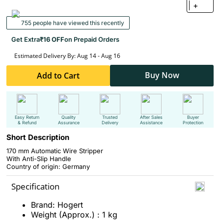
+
755 people have viewed this recently
Get Extra
₹16 OFF
on Prepaid Orders
Estimated Delivery By: Aug 14 - Aug 16
Buy Now
Add to Cart
Easy Return
Quality
Trusted
After Sales
Buyer
& Refund
Assurance
Delivery
Assistance
Protection
Short Description
170 mm Automatic Wire Stripper
With Anti-Slip Handle
Country of origin: Germany
Specification
Brand: Hogert
Weight (Approx.) : 1 kg