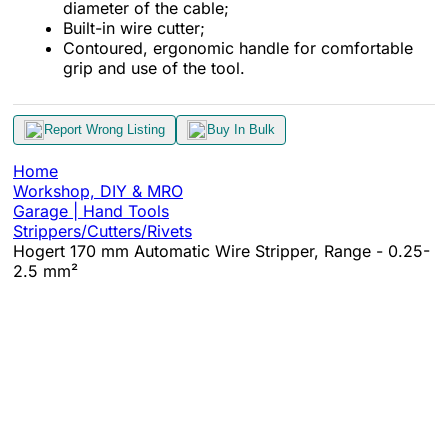
diameter of the cable;
Built-in wire cutter;
Contoured, ergonomic handle for comfortable
grip and use of the tool.
Report Wrong Listing
Buy In Bulk
Home
Workshop, DIY & MRO
Garage | Hand Tools
Strippers/Cutters/Rivets
Hogert 170 mm Automatic Wire Stripper, Range - 0.25-
2.5 mm²