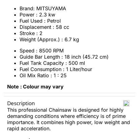
Brand: MITSUYAMA
Power : 2.3 kw
Fuel Used : Petrol
Displacement : 58 cc
Stroke : 2
Weight (Approx.) : 6.7 kg
Speed : 8500 RPM
Guide Bar Length : 18 inch (45.72 cm)
Fuel Tank Capacity : 500 ml
Fuel Consumption : 1 Liter/hour
Oil Mix Ratio : 1 : 25
Note : Colour may vary
Description
This professional Chainsaw is designed for highly
demanding conditions where efficiency is of prime
importance. It combines high power, low weight and
rapid acceleration.