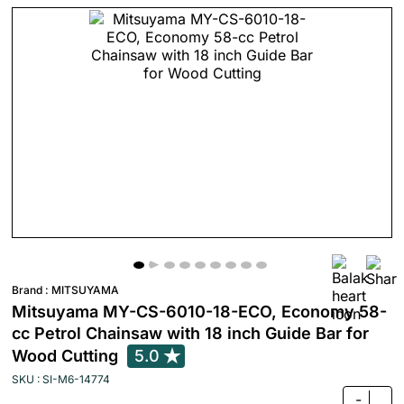
Brand :
MITSUYAMA
Mitsuyama MY-CS-6010-18-ECO, Economy 58-
cc Petrol Chainsaw with 18 inch Guide Bar for
Wood Cutting
5.0
SKU : SI-M6-14774
-