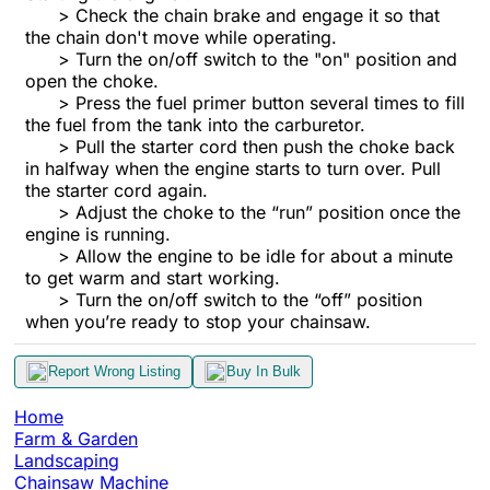
> Check the chain brake and engage it so that
the chain don't move while operating.
> Turn the on/off switch to the "on" position and
open the choke.
> Press the fuel primer button several times to fill
the fuel from the tank into the carburetor.
> Pull the starter cord then push the choke back
in halfway when the engine starts to turn over. Pull
the starter cord again.
> Adjust the choke to the “run” position once the
engine is running.
> Allow the engine to be idle for about a minute
to get warm and start working.
> Turn the on/off switch to the “off” position
when you’re ready to stop your chainsaw.
Report Wrong Listing
Buy In Bulk
Home
Farm & Garden
Landscaping
Chainsaw Machine