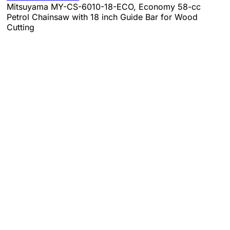
Mitsuyama MY-CS-6010-18-ECO, Economy 58-cc
Petrol Chainsaw with 18 inch Guide Bar for Wood
Cutting