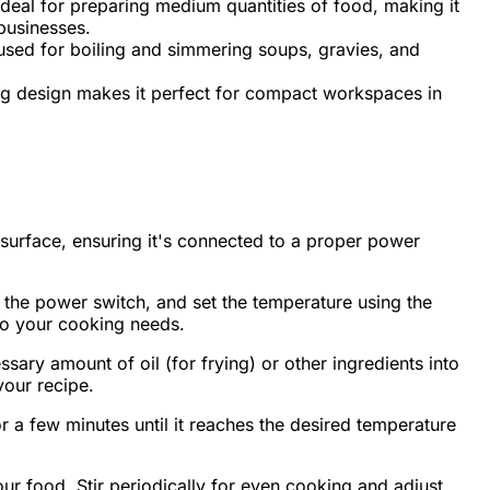
deal for preparing medium quantities of food, making it
businesses.
sed for boiling and simmering soups, gravies, and
g design makes it perfect for compact workspaces in
surface, ensuring it's connected to a proper power
 the power switch, and set the temperature using the
to your cooking needs.
sary amount of oil (for frying) or other ingredients into
your recipe.
r a few minutes until it reaches the desired temperature
ur food. Stir periodically for even cooking and adjust