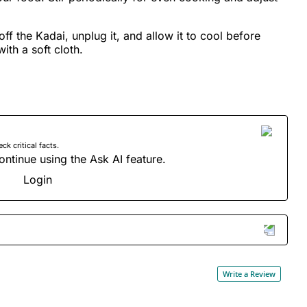
ff the Kadai, unplug it, and allow it to cool before
ith a soft cloth.
 critical facts.
ontinue using the Ask AI feature.
Login
Write a Review