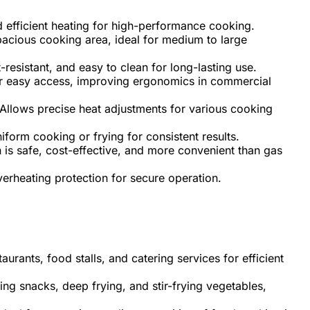
 efficient heating for high-performance cooking.
acious cooking area, ideal for medium to large
-resistant, and easy to clean for long-lasting use.
r easy access, improving ergonomics in commercial
Allows precise heat adjustments for various cooking
form cooking or frying for consistent results.
 is safe, cost-effective, and more convenient than gas
verheating protection for secure operation.
aurants, food stalls, and catering services for efficient
ing snacks, deep frying, and stir-frying vegetables,