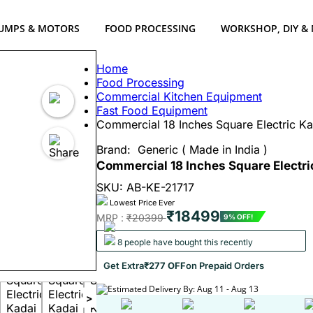
UMPS & MOTORS
FOOD PROCESSING
WORKSHOP, DIY &
Home
Food Processing
Commercial Kitchen Equipment
Fast Food Equipment
Commercial 18 Inches Square Electric K
Brand:
Generic ( Made in India )
Commercial 18 Inches Square Electr
SKU: AB-KE-21717
Lowest Price Ever
₹18499
MRP :
₹20399
9% OFF!
8 people have bought this recently
Get Extra
₹277 OFF
on Prepaid Orders
Estimated Delivery By: Aug 11 - Aug 13
>