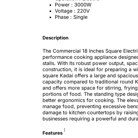
Power : 3000W
Voltage : 220V
Phase : Single
Description
The Commercial 18 Inches Square Electr
performance cooking appliance designed 
stalls. With its robust power output, spa
construction, it is ideal for preparing a 
square Kadai offers a large and spacious
capacity compared to traditional round Ka
and offers more space for stirring, frying
portions of food. The standing type desi
better ergonomics for cooking. The elevat
manage food, preventing excessive bendin
damage to kitchen countertops by raising t
businesses requiring a powerful and dur
:
Features