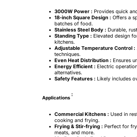
3000W Power :
Provides quick and
18-inch Square Design :
Offers a sp
batches of food.
Stainless Steel Body :
Durable, rust
Standing Type :
Elevated design fo
kitchens.
Adjustable Temperature Control :
techniques.
Even Heat Distribution :
Ensures uni
Energy Efficient :
Electric operation
alternatives.
Safety Features :
Likely includes o
:
Applications
Commercial Kitchens :
Used in rest
cooking and frying.
Frying & Stir-frying :
Perfect for fry
meats, and more.