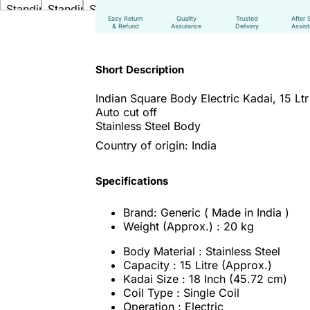
Easy Return
Quality
Trusted
After 
& Refund
Assurance
Delivery
Assis
Short Description
Indian Square Body Electric Kadai,
15 Lt
Auto cut off
Stainless Steel Body
Country of origin: India
Specifications
Brand: Generic ( Made in India )
Weight (Approx.) : 20 kg
Body Material : Stainless Steel
Capacity : 15 Litre (Approx.)
Kadai Size : 18 Inch (45.72 cm)
Coil Type : Single Coil
Operation : Electric