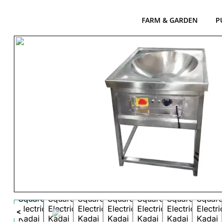
FARM & GARDEN
P
<