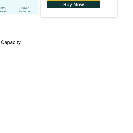
Buy Now
Sales
Buyer
tance
Protection
r Capacity