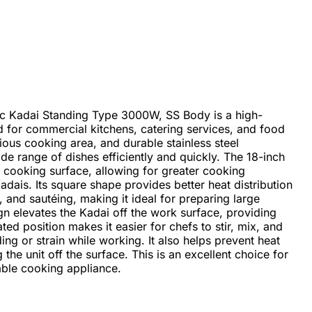
ic Kadai Standing Type 3000W, SS Body is a high-
for commercial kitchens, catering services, and food
cious cooking area, and durable stainless steel
wide range of dishes efficiently and quickly. The 18-inch
 cooking surface, allowing for greater cooking
dais. Its square shape provides better heat distribution
, and sautéing, making it ideal for preparing large
gn elevates the Kadai off the work surface, providing
ed position makes it easier for chefs to stir, mix, and
g or strain while working. It also helps prevent heat
he unit off the surface. This is an excellent choice for
able cooking appliance.