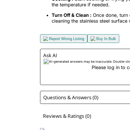
the temperature if needed.
Turn Off & Clean :
Once done, turn o
cleaning the stainless steel surface w
Report Wrong Listing
Buy In Bulk
Ask AI
AI-generated answers may be inaccurate. Double-check
Please log in to c
Questions & Answers (0)
Reviews & Ratings (0)