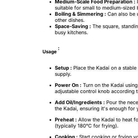
Medium-Scale Food Preparation :
I
suitable for small to medium-sized 
Boiling & Simmering :
Can also be u
other dishes.
Space-Saving :
The square, standin
busy kitchens.
:
Usage
Setup :
Place the Kadai on a stable 
supply.
Power On :
Turn on the Kadai using
adjustable control knob according 
Add Oil/Ingredients :
Pour the neces
the Kadai, ensuring it's enough for 
Preheat :
Allow the Kadai to heat fo
(typically 180°C for frying).
Cooking :
Start cooking or frying yo