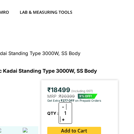
 MRO
LAB & MEASURING TOOLS
adai Standing Type 3000W, SS Body
ic Kadai Standing Type 3000W, SS Body
₹18499
(Including GST)
MRP :
₹20399
9% OFF!
Get Extra
₹277 OFF
on Prepaid Orders
-
1
QTY :
+
Add to Cart