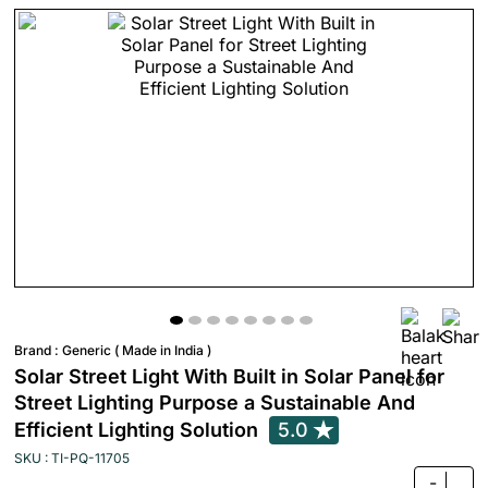
Brand :
Generic ( Made in India )
Solar Street Light With Built in Solar Panel for
Street Lighting Purpose a Sustainable And
Efficient Lighting Solution
5.0
SKU : TI-PQ-11705
-