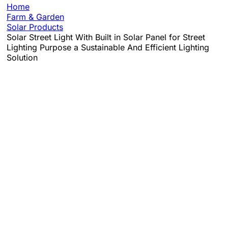
Home
Farm & Garden
Solar Products
Solar Street Light With Built in Solar Panel for Street
Lighting Purpose a Sustainable And Efficient Lighting
Solution