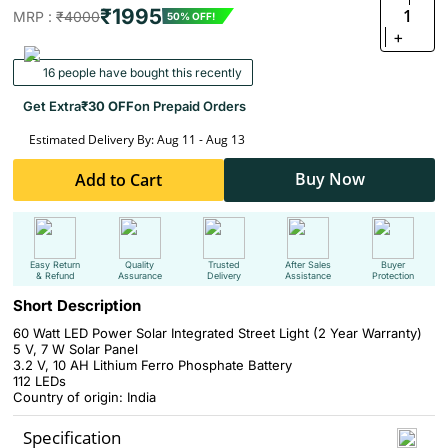
₹1995
1
MRP :
₹4000
50% OFF!
+
16 people have bought this recently
Get Extra
₹30 OFF
on Prepaid Orders
Estimated Delivery By: Aug 11 - Aug 13
Buy Now
Add to Cart
Easy Return
Quality
Trusted
After Sales
Buyer
& Refund
Assurance
Delivery
Assistance
Protection
Short Description
60 Watt LED Power Solar Integrated Street Light (2 Year Warranty)
5 V, 7 W Solar Panel
3.2 V, 10 AH Lithium Ferro Phosphate Battery
112 LEDs
Country of origin: India
Specification