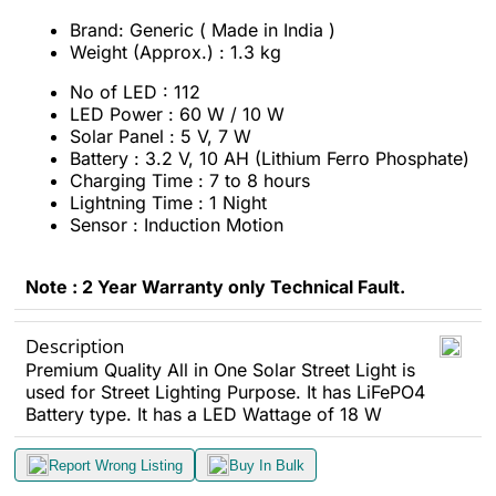
Brand: Generic ( Made in India )
Weight (Approx.) : 1.3 kg
No of LED : 112
LED Power : 60 W / 10 W
Solar Panel : 5 V, 7 W
Battery : 3.2 V, 10 AH (Lithium Ferro Phosphate)
Charging Time : 7 to 8 hours
Lightning Time : 1 Night
Sensor : Induction Motion
Note : 2 Year Warranty only Technical Fault.
Description
Premium Quality All in One Solar Street Light is
used for Street Lighting Purpose. It has LiFePO4
Battery type. It has a LED Wattage of 18 W
Report Wrong Listing
Buy In Bulk