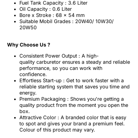
Fuel Tank Capacity : 3.6 Liter
Oil Capacity : 0.6 Liter
Bore x Stroke : 68 x 54 mm
Suitable Mobil Grades : 20W40/ 10W30/
20W50
Why Choose Us ?
Consistent Power Output : A high-
quality
carburetor ensures a steady and reliable
performance, so you can work with
confidence.
Effortless Start-up : Get to work faster with a
reliable starting system that saves you time and
energy.
Premium Packaging : Shows you're getting a
quality product from the moment you open the
box.
Attractive Color : A branded color that is easy
to spot and gives your brand a premium feel.
Colour of this product may vary.