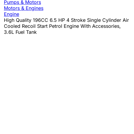
Pumps & Motors
Motors & Engines
Engine
High Quality 196CC 6.5 HP 4 Stroke Single Cylinder Air
Cooled Recoil Start Petrol Engine With Accessories,
3.6L Fuel Tank