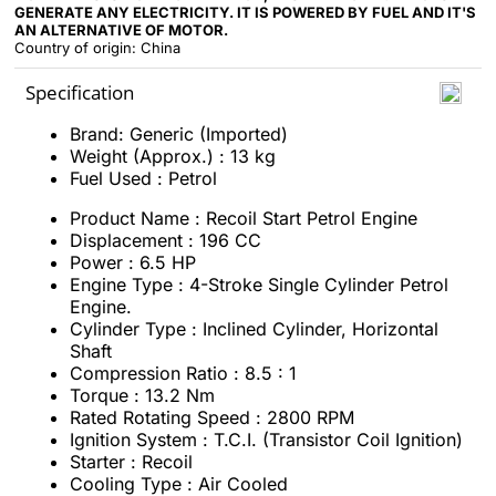
GENERATE ANY ELECTRICITY. IT IS POWERED BY FUEL AND IT'S
AN ALTERNATIVE OF MOTOR.
Country of origin: China
Specification
Brand: Generic (Imported)
Weight (Approx.) : 13 kg
Fuel Used : Petrol
Product Name : Recoil Start Petrol Engine
Displacement : 196 CC
Power : 6.5 HP
Engine Type : 4-Stroke Single Cylinder Petrol
Engine.
Cylinder Type : Inclined Cylinder, Horizontal
Shaft
Compression Ratio : 8.5 : 1
Torque : 13.2 Nm
Rated Rotating Speed : 2800 RPM
Ignition System : T.C.I. (Transistor Coil Ignition)
Starter : Recoil
Cooling Type : Air Cooled