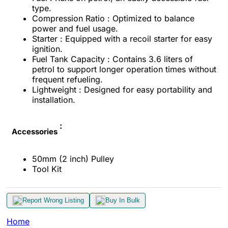
type.
Compression Ratio : Optimized to balance
power and fuel usage.
Starter : Equipped with a recoil starter for easy
ignition.
Fuel Tank Capacity : Contains 3.6 liters of
petrol to support longer operation times without
frequent refueling.
Lightweight : Designed for easy portability and
installation.
:
Accessories
50mm (2 inch) Pulley
Tool Kit
Report Wrong Listing
Buy In Bulk
Home