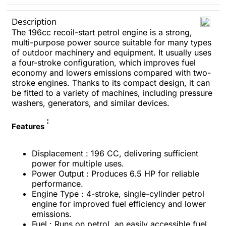
Description
The 196cc recoil-start petrol engine is a strong,
multi-purpose power source suitable for many types
of outdoor machinery and equipment. It usually uses
a four-stroke configuration, which improves fuel
economy and lowers emissions compared with two-
stroke engines. Thanks to its compact design, it can
be fitted to a variety of machines, including pressure
washers, generators, and similar devices.
:
Features
Displacement : 196 CC, delivering sufficient
power for multiple uses.
Power Output : Produces 6.5 HP for reliable
performance.
Engine Type : 4-stroke, single-cylinder petrol
engine for improved fuel efficiency and lower
emissions.
Fuel : Runs on petrol, an easily accessible fuel