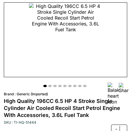
Brand :
Generic (Imported)
High Quality 196CC 6.5 HP 4 Stroke Single
Cylinder Air Cooled Recoil Start Petrol Engine
With Accessories, 3.6L Fuel Tank
SKU : TI-HQ-51444
-