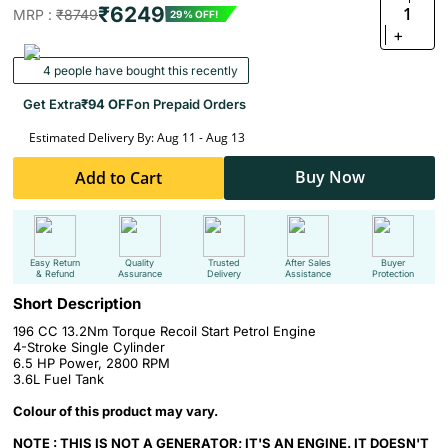
₹6249
1
MRP :
₹8749
29% OFF!
+
4 people have bought this recently
Get Extra
₹94 OFF
on Prepaid Orders
Estimated Delivery By: Aug 11 - Aug 13
Buy Now
Add to Cart
Easy Return
Quality
Trusted
After Sales
Buyer
& Refund
Assurance
Delivery
Assistance
Protection
Short Description
196 CC 13.2Nm Torque Recoil Start Petrol Engine
4-Stroke Single Cylinder
6.5 HP Power, 2800 RPM
3.6L Fuel Tank
Colour of this product may vary.
NOTE : THIS IS NOT A GENERATOR; IT'S AN ENGINE. IT DOESN'T