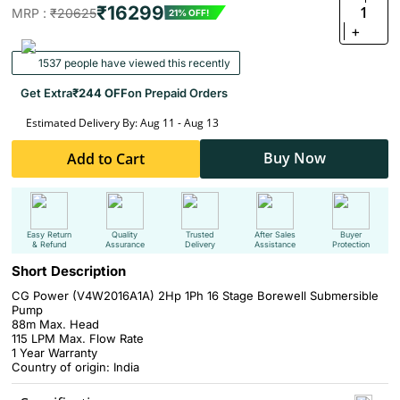
₹16299
1
MRP :
₹20625
21% OFF!
+
1537 people have viewed this recently
Get Extra
₹244 OFF
on Prepaid Orders
Estimated Delivery By: Aug 11 - Aug 13
Buy Now
Add to Cart
Easy Return
Quality
Trusted
After Sales
Buyer
& Refund
Assurance
Delivery
Assistance
Protection
Short Description
CG Power (V4W2016A1A) 2Hp 1Ph 16 Stage Borewell Submersible
Pump
88m Max. Head
115 LPM Max. Flow Rate
1 Year Warranty
Country of origin: India