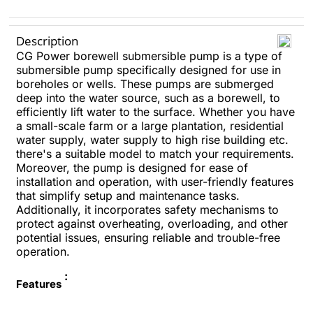
Description
CG Power borewell submersible pump is a type of
submersible pump specifically designed for use in
boreholes or wells. These pumps are submerged
deep into the water source, such as a borewell, to
efficiently lift water to the surface. Whether you have
a small-scale farm or a large plantation, residential
water supply, water supply to high rise building etc.
there's a suitable model to match your requirements.
Moreover, the pump is designed for ease of
installation and operation, with user-friendly features
that simplify setup and maintenance tasks.
Additionally, it incorporates safety mechanisms to
protect against overheating, overloading, and other
potential issues, ensuring reliable and trouble-free
operation.
:
Features