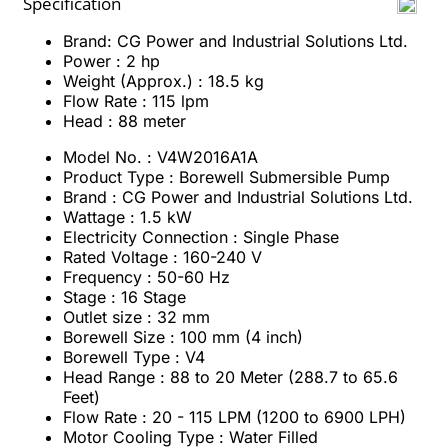
Specification
Brand: CG Power and Industrial Solutions Ltd.
Power : 2 hp
Weight (Approx.) : 18.5 kg
Flow Rate : 115 lpm
Head : 88 meter
Model No. : V4W2016A1A
Product Type : Borewell Submersible Pump
Brand : CG Power and Industrial Solutions Ltd.
Wattage : 1.5 kW
Electricity Connection : Single Phase
Rated Voltage : 160-240 V
Frequency : 50-60 Hz
Stage : 16 Stage
Outlet size : 32 mm
Borewell Size : 100 mm (4 inch)
Borewell Type : V4
Head Range : 88 to 20 Meter (288.7 to 65.6
Feet)
Flow Rate : 20 - 115 LPM (1200 to 6900 LPH)
Motor Cooling Type : Water Filled