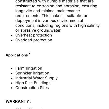
constructed with durable materials that are
resistant to corrosion and abrasion, ensuring
longevity and minimal maintenance
requirements. This makes it suitable for
deployment in various environmental
conditions, including regions with high salinity
or abrasive groundwater.
Overheat protection
Overload protection
:
Applications
Farm Irrigation
Sprinkler irrigation
Industrial Water Supply
High Rise Buildings
Construction Sites
WARRANTY :