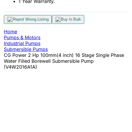
1 Year Warranty.
Report Wrong Listing
Buy In Bulk
Home
Pumps & Motors
Industrial Pumps
Submersible Pumps
CG Power 2 Hp 100mm(4 inch) 16 Stage Single Phase
Water Filled Borewell Submersible Pump
(V4W2016A1A)