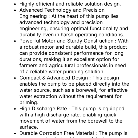
Highly efficient and reliable solution design.
Advanced Technology and Precision
Engineering : At the heart of this pump lies
advanced technology and precision
engineering, ensuring optimal functionality and
durability even in harsh operating conditions.
Powerful Motor and Sturdy Construction : With
a robust motor and durable build, this product
can provide consistent performance for long
durations, making it an excellent option for
farmers and agricultural professionals in need
of a reliable water pumping solution.
Compact & Advanced Design : This design
enables the pump to be placed directly into the
water source, such as a borewell, for effective
water extraction without the requirement for
priming.
High Discharge Rate : This pump is equipped
with a high discharge rate, enabling quick
movement of water from the borewell to the
surface.
Durable Corrosion Free Material : The pump is