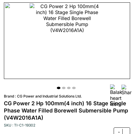
Brand :
CG Power and Industrial Solutions Ltd.
CG Power 2 Hp 100mm(4 inch) 16 Stage Single
Phase Water Filled Borewell Submersible Pump
(V4W2016A1A)
SKU : TI-C1-19302
-