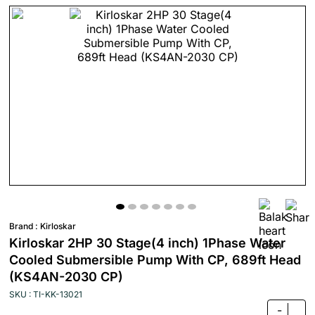
Brand :
Kirloskar
Kirloskar 2HP 30 Stage(4 inch) 1Phase Water
Cooled Submersible Pump With CP, 689ft Head
(KS4AN-2030 CP)
SKU : TI-KK-13021
-