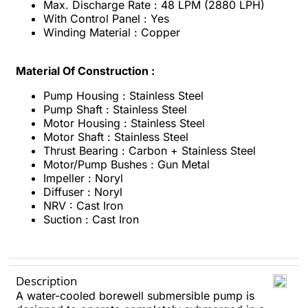
Max. Discharge Rate : 48 LPM (2880 LPH)
With Control Panel : Yes
Winding Material : Copper
Material Of Construction :
Pump Housing : Stainless Steel
Pump Shaft : Stainless Steel
Motor Housing : Stainless Steel
Motor Shaft : Stainless Steel
Thrust Bearing : Carbon + Stainless Steel
Motor/Pump Bushes : Gun Metal
Impeller : Noryl
Diffuser : Noryl
NRV : Cast Iron
Suction : Cast Iron
Description
A water-cooled borewell submersible pump is