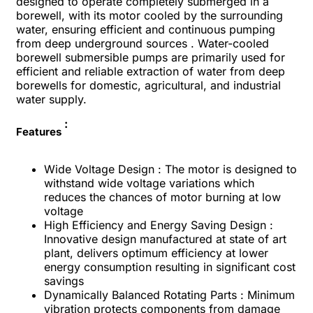
designed to operate completely submerged in a
borewell, with its motor cooled by the surrounding
water, ensuring efficient and continuous pumping
from deep underground sources . Water-cooled
borewell submersible pumps are primarily used for
efficient and reliable extraction of water from deep
borewells for domestic, agricultural, and industrial
water supply.
:
Features
Wide Voltage Design : The motor is designed to
withstand wide voltage variations which
reduces the chances of motor burning at low
voltage
High Efficiency and Energy Saving Design :
Innovative design manufactured at state of art
plant, delivers optimum efficiency at lower
energy consumption resulting in significant cost
savings
Dynamically Balanced Rotating Parts : Minimum
vibration protects components from damage