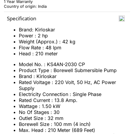
1 Year Warranty
Country of origin: India
Specification
Brand: Kirloskar
Power : 2 hp
Weight (Approx.) : 42 kg
Flow Rate : 48 lpm
Head : 210 meter
Model No. : KS4AN-2030 CP
Product Type : Borewell Submersible Pump
Brand : Kirloskar
Rated Voltage : 220 Volt, 50 Hz, AC Power
Supply
Electricity Connection : Single Phase
Rated Current : 13.8 Amp.
Wattage : 1.50 kW
No Of Stages : 30
Outlet Size : 32 mm
Borewell Size : 100 mm (4 inch)
Max. Head : 210 Meter (689 Feet)