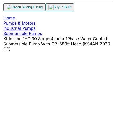
Report Wrong Listing
Buy In Bulk
Home
Pumps & Motors
Industrial Pumps
Submersible Pumps
Kirloskar 2HP 30 Stage(4 inch) 1Phase Water Cooled
Submersible Pump With CP, 689ft Head (KS4AN-2030
CP)