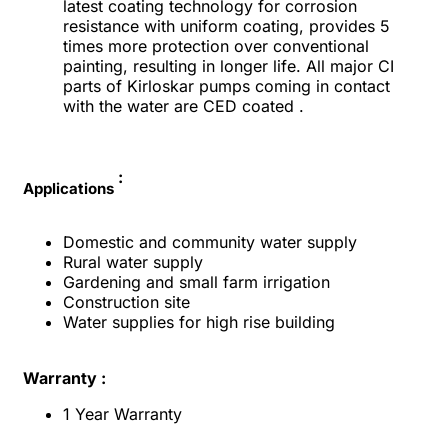
latest coating technology for corrosion
resistance with uniform coating, provides 5
times more protection over conventional
painting, resulting in longer life. All major CI
parts of Kirloskar pumps coming in contact
with the water are CED coated .
:
Applications
Domestic and community water supply
Rural water supply
Gardening and small farm irrigation
Construction site
Water supplies for high rise building
Warranty :
1 Year Warranty