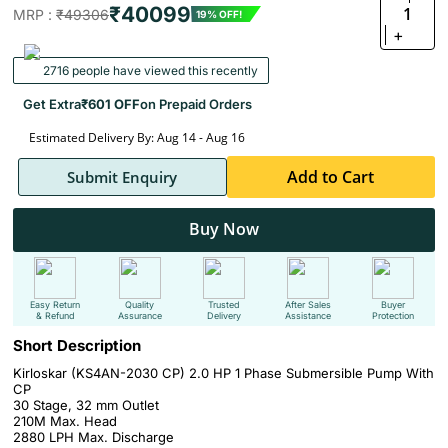
₹40099
1
MRP :
₹49306
19% OFF!
+
2716 people have viewed this recently
Get Extra
₹601 OFF
on Prepaid Orders
Estimated Delivery By: Aug 14 - Aug 16
Add to Cart
Submit Enquiry
Buy Now
Easy Return
Quality
Trusted
After Sales
Buyer
& Refund
Assurance
Delivery
Assistance
Protection
Short Description
Kirloskar (KS4AN-2030 CP) 2.0 HP 1 Phase Submersible Pump With
CP
30 Stage, 32 mm Outlet
210M Max. Head
2880 LPH Max. Discharge