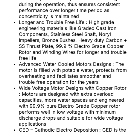
during the operation, thus ensures consistent
performance over longer time period as
concentricity is maintained
Longer and Trouble Free Life : High grade
engineering materials like Graded Cast Iron
Components, Stainless Steel Shaft, Noryl
Impellers, Bronze Bushes, Heavy duty Carbon +
SS Thrust Plate, 99.9 % Electro Grade Copper
Rotor and Winding Wires for longer and trouble
free life
Advanced Water Cooled Motors Designs : The
motor is filled with potable water, protects from
overheating and facilitates smoother and
trouble free operation for the years
Wide Voltage Motor Designs with Copper Rotor
: Motors are designed with extra overload
capacities, more water spaces and engineered
with 99.9% pure Electro Grade Copper rotor
performs well in low voltage with minimum
discharge drops and suitable for wide voltage
applications
CED – Cathodic Electro Deposition : CED is the