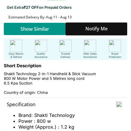
Get Extra
₹27 OFF
on Prepaid Orders
Estimated Delivery By: Aug 11 - Aug 13
Notify Me
Show Similar
Easy Return
Quality
Trusted
After Sales
Buyer
& Refund
Assurance
Delivery
Assistance
Protection
Short Description
Shakti Technology 2-in-1 Handheld & Stick Vacuum
800 W Motor Power and 5 Metres long cord
6.5 Kpa Suction
Country of origin: China
Specification
Brand: Shakti Technology
Power : 800 w
Weight (Approx.) : 1.2 kg