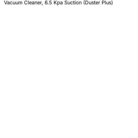
Vacuum Cleaner, 6.5 Kpa Suction (Duster Plus)