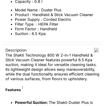
Capacity : 0.8 l
Model Name : Duster Plus
Product : Handheld & Stick Vacuum Cleaner
Power Supply : Corded Electric
Filter Type : HEPA Filter
Form Factor : Handheld
Suction : 6.5 Kpa
Description
The Shakti Technology 800 W 2-in-1 Handheld &
Stick Vacuum Cleaner features powerful 6.5 Kpa
suction, making it ideal for versatile cleaning tasks.
Its lightweight design allows easy maneuverability,
while the dual functionality ensures efficient cleaning
of various surfaces, from floors to upholstery.
:
Features
Powerful Suction:
The Shakti Duster Plus is