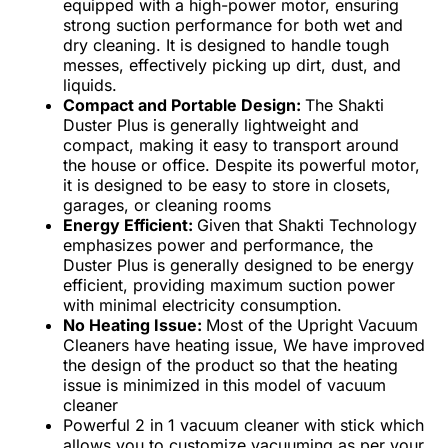
equipped with a high-power motor, ensuring
strong suction performance for both wet and
dry cleaning. It is designed to handle tough
messes, effectively picking up dirt, dust, and
liquids.
Compact and Portable Design:
The Shakti
Duster Plus is generally lightweight and
compact, making it easy to transport around
the house or office. Despite its powerful motor,
it is designed to be easy to store in closets,
garages, or cleaning rooms
Energy Efficient:
Given that Shakti Technology
emphasizes power and performance, the
Duster Plus is generally designed to be energy
efficient, providing maximum suction power
with minimal electricity consumption.
No Heating Issue:
Most of the Upright Vacuum
Cleaners have heating issue, We have improved
the design of the product so that the heating
issue is minimized in this model of vacuum
cleaner
Powerful 2 in 1 vacuum cleaner with stick which
allows you to customize vacuuming as per your