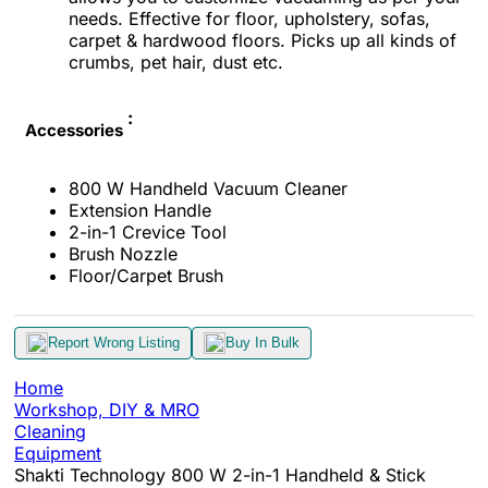
needs. Effective for floor, upholstery, sofas,
carpet & hardwood floors. Picks up all kinds of
crumbs, pet hair, dust etc.
:
Accessories
800 W Handheld Vacuum Cleaner
Extension Handle
2-in-1 Crevice Tool
Brush Nozzle
Floor/Carpet Brush
Report Wrong Listing
Buy In Bulk
Home
Workshop, DIY & MRO
Cleaning
Equipment
Shakti Technology 800 W 2-in-1 Handheld & Stick