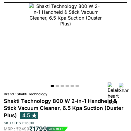
Brand :
Shakti Technology
Shakti Technology 800 W 2-in-1 Handheld &
Stick Vacuum Cleaner, 6.5 Kpa Suction (Duster
Plus)
4.5
SKU : TI-ST-16310
₹1799
MRP :
₹2499
28% OFF!