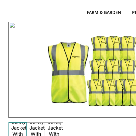
FARM & GARDEN
P