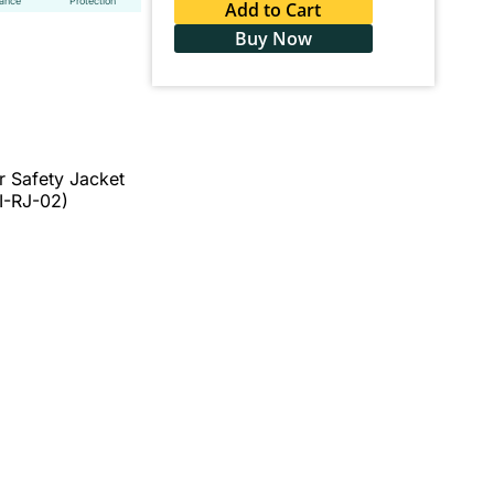
tance
Protection
Add to Cart
Buy Now
r Safety Jacket
I-RJ-02)