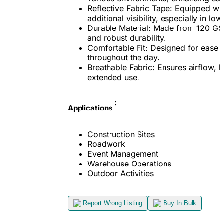
Reflective Fabric Tape: Equipped wi
additional visibility, especially in lo
Durable Material: Made from 120 GS
and robust durability.
Comfortable Fit: Designed for ease
throughout the day.
Breathable Fabric: Ensures airflow,
extended use.
:
Applications
Construction Sites
Roadwork
Event Management
Warehouse Operations
Outdoor Activities
Report Wrong Listing
Buy In Bulk