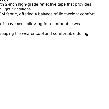
th 2-inch high-grade reflective tape that provides
w-light conditions.
M fabric, offering a balance of lightweight comfort
 of movement, allowing for comfortable wear
 keeping the wearer cool and comfortable during