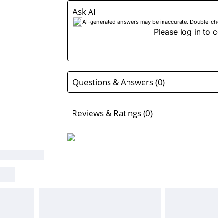
Ask AI
AI-generated answers may be inaccurate. Double-check
Please log in to c
Questions & Answers (0)
Reviews & Ratings (0)