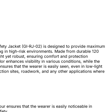
ety Jacket (GI-RJ-02) is designed to provide maximum
king in high-risk environments. Made from durable 120
ight yet robust, ensuring comfort and protection
r enhances visibility in various conditions, while the
nsures that the wearer is easily seen, even in low-light
ruction sites, roadwork, and any other applications where
our ensures that the wearer is easily noticeable in
fety.