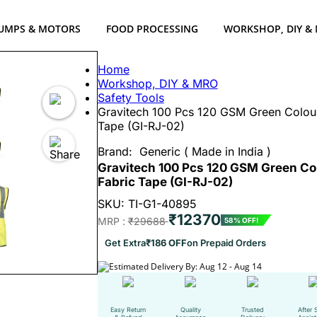
UMPS & MOTORS
FOOD PROCESSING
WORKSHOP, DIY &
Home
Workshop, DIY & MRO
Safety Tools
Gravitech 100 Pcs 120 GSM Green Colour 
Tape (GI-RJ-02)
Brand:
Generic ( Made in India )
Gravitech 100 Pcs 120 GSM Green Col
Fabric Tape (GI-RJ-02)
SKU: TI-G1-40895
₹12370
MRP :
₹29688
58% OFF!
Get Extra
₹186 OFF
on Prepaid Orders
Estimated Delivery By: Aug 12 - Aug 14
Easy Return
Quality
Trusted
After 