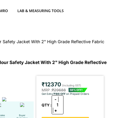
 MRO
LAB & MEASURING TOOLS
Safety Jacket With 2" High Grade Reflective Fabric
our Safety Jacket With 2" High Grade Reflective
₹12370
(Including GST)
MRP :
₹29688
58% OFF!
Get Extra
₹186 OFF
on Prepaid Orders
-
1
QTY :
+
Sales
Buyer