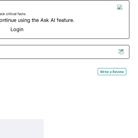
 critical facts.
ontinue using the Ask AI feature.
Login
Write a Review