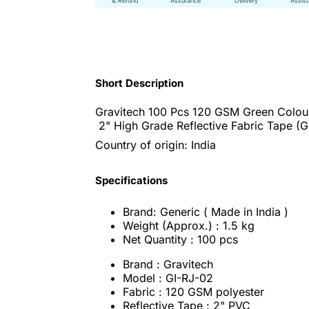
& Refund
Assurance
Delivery
Assis
Short Description
Gravitech 100 Pcs 120 GSM Green Colou
2" High Grade Reflective Fabric Tape (G
Country of origin: India
Specifications
Brand: Generic ( Made in India )
Weight (Approx.) : 1.5 kg
Net Quantity : 100 pcs
Brand : Gravitech
Model : GI-RJ-02
Fabric : 120 GSM polyester
Reflective Tape : 2" PVC