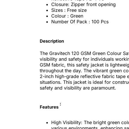
Closure: Zipper front opening
Sizes : Free size
Colour : Green
Number Of Pack : 100 Pcs
Description
The Gravitech 120 GSM Green Colour Saf
visibility and safety for individuals wor
GSM fabric, this safety jacket is lightwe
throughout the day. The vibrant green colo
2-inch high-grade reflective fabric tape e
situations. This jacket is ideal for const
safety and visibility are paramount.
:
Features
High Visibility: The bright green col
various environments, enhancing sa