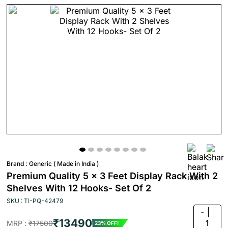
Brand :
Generic ( Made in India )
Premium Quality 5 x 3 Feet Display Rack With 2
Shelves With 12 Hooks- Set Of 2
SKU : TI-PQ-42479
-
₹13490
1
MRP :
₹17500
23% OFF!