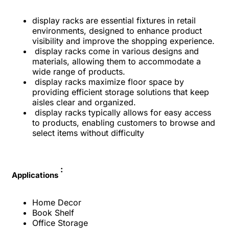
display racks are essential fixtures in retail
environments, designed to enhance product
visibility and improve the shopping experience.
display racks come in various designs and
materials, allowing them to accommodate a
wide range of products.
display racks maximize floor space by
providing efficient storage solutions that keep
aisles clear and organized.
display racks typically allows for easy access
to products, enabling customers to browse and
select items without difficulty
:
Applications
Home Decor
Book Shelf
Office Storage