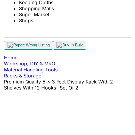
Keeping Cloths
Shopping Malls
Super Market
Shops
Report Wrong Listing
Buy In Bulk
Home
Workshop, DIY & MRO
Material Handling Tools
Racks & Storage
Premium Quality 5 x 3 Feet Display Rack With 2
Shelves With 12 Hooks- Set Of 2