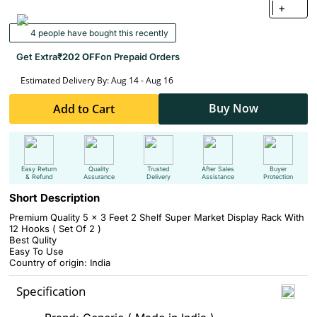
+
4 people have bought this recently
Get Extra
₹202 OFF
on Prepaid Orders
Estimated Delivery By: Aug 14 - Aug 16
Buy Now
Add to Cart
Easy Return
Quality
Trusted
After Sales
Buyer
& Refund
Assurance
Delivery
Assistance
Protection
Short Description
Premium Quality 5 x 3 Feet 2 Shelf Super Market Display Rack With
12 Hooks ( Set Of 2 )
Best Qulity
Easy To Use
Country of origin: India
Specification