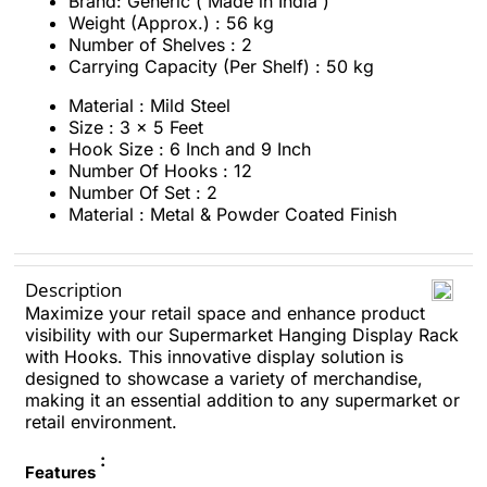
Brand: Generic ( Made in India )
Weight (Approx.) : 56 kg
Number of Shelves : 2
Carrying Capacity (Per Shelf) : 50 kg
Material : Mild Steel
Size : 3 x 5 Feet
Hook Size : 6 Inch and 9 Inch
Number Of Hooks : 12
Number Of Set : 2
Material : Metal & Powder Coated Finish
Description
Maximize your retail space and enhance product
visibility with our Supermarket Hanging Display Rack
with Hooks. This innovative display solution is
designed to showcase a variety of merchandise,
making it an essential addition to any supermarket or
retail environment.
:
Features