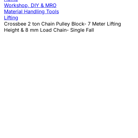
Workshop, DIY & MRO
Material Handling Tools
Lifting
Crossbee 2 ton Chain Pulley Block- 7 Meter Lifting
Height & 8 mm Load Chain- Single Fall