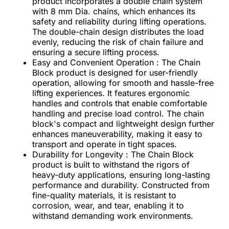
product incorporates a double chain system
with 8 mm Dia. chains, which enhances its
safety and reliability during lifting operations.
The double-chain design distributes the load
evenly, reducing the risk of chain failure and
ensuring a secure lifting process.
Easy and Convenient Operation : The Chain
Block product is designed for user-friendly
operation, allowing for smooth and hassle-free
lifting experiences. It features ergonomic
handles and controls that enable comfortable
handling and precise load control. The chain
block's compact and lightweight design further
enhances maneuverability, making it easy to
transport and operate in tight spaces.
Durability for Longevity : The Chain Block
product is built to withstand the rigors of
heavy-duty applications, ensuring long-lasting
performance and durability. Constructed from
fine-quality materials, it is resistant to
corrosion, wear, and tear, enabling it to
withstand demanding work environments.