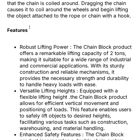
that the chain is coiled around. Dragging the chain
causes it to coil around the wheels and begin lifting
the object attached to the rope or chain with a hook.
:
Features
Robust Lifting Power : The Chain Block product
offers a remarkable lifting capacity of 2 tons,
making it suitable for a wide range of industrial
and commercial applications. With its sturdy
construction and reliable mechanisms, it
provides the necessary strength and durability
to handle heavy loads with ease.
Versatile Lifting Heights : Equipped with a
flexible lifting height .the Chain Block product
allows for efficient vertical movement and
positioning of loads. This feature enables users
to safely lift objects to desired heights,
facilitating various tasks such as construction,
warehousing, and material handling.
Enhanced Safety Features : The Chain Block