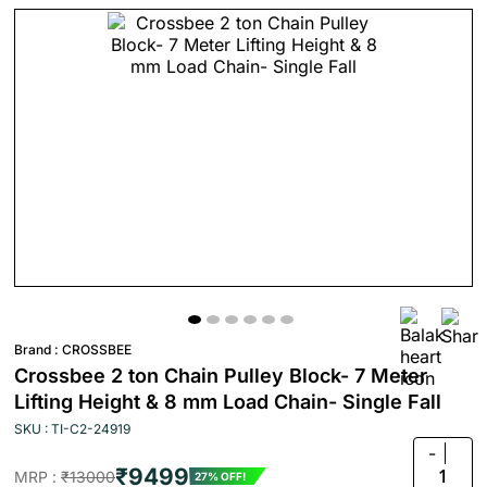
Brand :
CROSSBEE
Crossbee 2 ton Chain Pulley Block- 7 Meter
Lifting Height & 8 mm Load Chain- Single Fall
SKU : TI-C2-24919
-
₹9499
1
MRP :
₹13000
27% OFF!