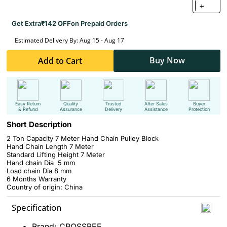
+
Get Extra
₹142 OFF
on Prepaid Orders
Estimated Delivery By: Aug 15 - Aug 17
Buy Now
Add to Cart
Easy Return
Quality
Trusted
After Sales
Buyer
& Refund
Assurance
Delivery
Assistance
Protection
Short Description
2 Ton Capacity 7 Meter Hand Chain Pulley Block
Hand Chain Length 7 Meter
Standard Lifting Height 7 Meter
Hand chain Dia 5 mm
Load chain Dia 8 mm
6 Months Warranty
Country of origin: China
Specification
Brand: CROSSBEE