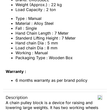
Weight (Approx.) : 22 kg
Load Capacity : 2 ton
Type : Manual
Material : Alloy Steel
Fall : Single
Hand Chain Length : 7 Meter
Standerd Lifting Height : 7 Meter
Hand chain Dia : 5 mm
Load chain Dia : 8 mm
Working : Manual
Packaging Type : Wooden Box
Warranty :
6 months warranty as per brand policy
Description
A chain pulley block is a device for raising and
lowering large weights. It has two working wheels