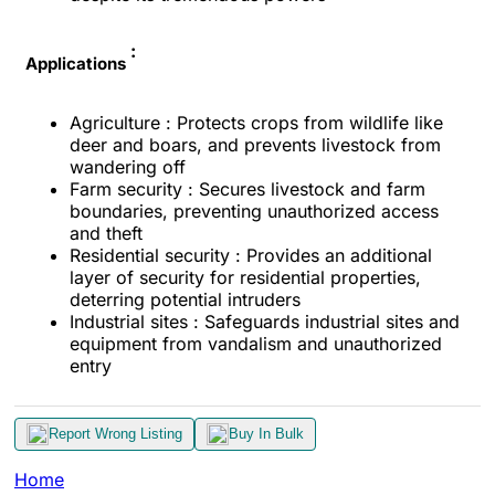
:
Applications
Agriculture : Protects crops from wildlife like
deer and boars, and prevents livestock from
wandering off
Farm security : Secures livestock and farm
boundaries, preventing unauthorized access
and theft
Residential security : Provides an additional
layer of security for residential properties,
deterring potential intruders
Industrial sites : Safeguards industrial sites and
equipment from vandalism and unauthorized
entry
Report Wrong Listing
Buy In Bulk
Home