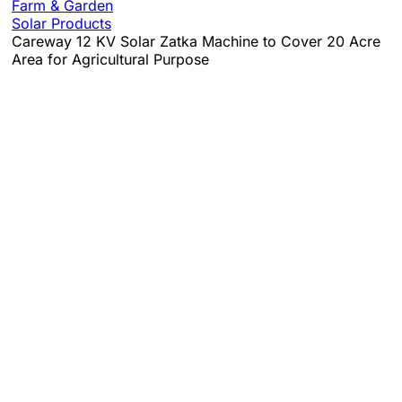
Farm & Garden
Solar Products
Careway 12 KV Solar Zatka Machine to Cover 20 Acre
Area for Agricultural Purpose