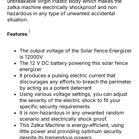
unbreakable virgin Plastic Body which makes the
zatka machine electrically shockproof and non
hazardous in any type of unwanted accidental
situation.
:
Features
The output voltage of the Solar Fence Energizer
is 12000V
The 12 V DC battery powering this solar fence
energizer
It produces a pulsing electric current that
discourages any efforts to breach the perimeter
by acting as a potent deterrent
Using various voltage settings, you can adjust
the severity of the electric shock to fit your
specific security requirements
It is non-hazardous in any unwanted random
scenario and electrically shock proof.
This Zatka Machine is energy-efficient, using
little power and providing optimum security
despite its tremendous powers