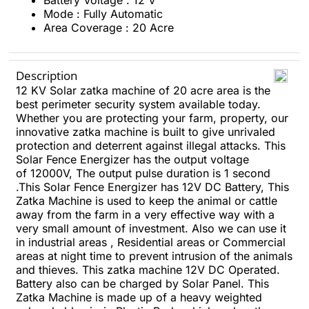
Battery Voltage : 12 V
Mode : Fully Automatic
Area Coverage : 20 Acre
Description
12 KV Solar zatka machine of 20 acre area is the
best perimeter security system available today.
Whether you are protecting your farm, property, our
innovative zatka machine is built to give unrivaled
protection and deterrent against illegal attacks.
This
Solar Fence Energizer has the output voltage
of 12000V,
The output pulse duration is 1 second
.This Solar Fence Energizer has 12V DC Battery,
This
Zatka Machine is used to keep the animal or cattle
away from the farm in a very effective way with a
very small amount of investment. Also we can use it
in industrial areas , Residential areas or Commercial
areas at night time to prevent intrusion of the animals
and thieves.
This zatka machine 12V DC Operated.
Battery also can be charged by Solar Panel.
This
Zatka Machine is made up of a heavy weighted