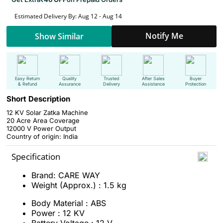
Estimated Delivery By: Aug 12 - Aug 14
Notify Me
Show Similar
Easy Return
Quality
Trusted
After Sales
Buyer
& Refund
Assurance
Delivery
Assistance
Protection
Short Description
12 KV Solar Zatka Machine
20 Acre Area Coverage
12000 V Power Output
Country of origin: India
Specification
Brand: CARE WAY
Weight (Approx.) : 1.5 kg
Body Material : ABS
Power : 12 KV