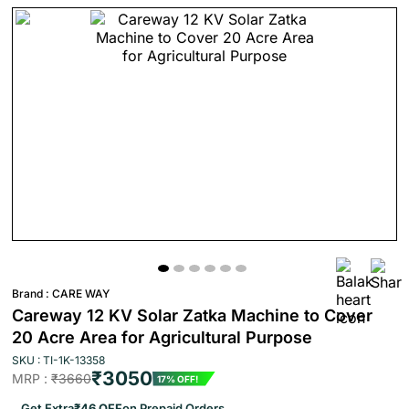
Brand :
CARE WAY
Careway 12 KV Solar Zatka Machine to Cover
20 Acre Area for Agricultural Purpose
SKU : TI-1K-13358
₹3050
MRP :
₹3660
17% OFF!
Get Extra
₹46 OFF
on Prepaid Orders