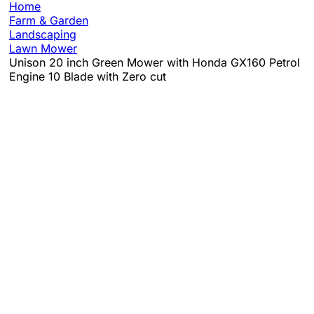
Home
Farm & Garden
Landscaping
Lawn Mower
Unison 20 inch Green Mower with Honda GX160 Petrol
Engine 10 Blade with Zero cut