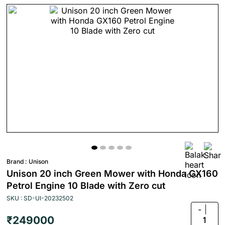
Brand :
Unison
Unison 20 inch Green Mower with Honda GX160
Petrol Engine 10 Blade with Zero cut
SKU : SD-UI-20232502
-
₹249000
1