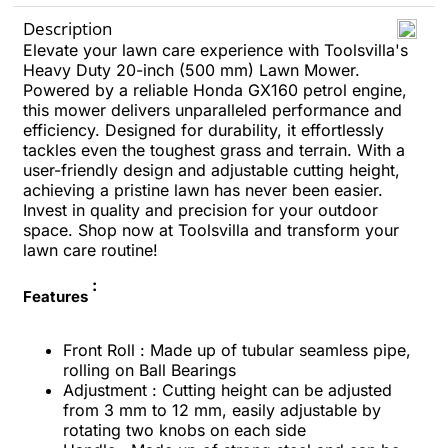
Description
Elevate your lawn care experience with Toolsvilla's
Heavy Duty 20-inch (500 mm) Lawn Mower.
Powered by a reliable Honda GX160 petrol engine,
this mower delivers unparalleled performance and
efficiency. Designed for durability, it effortlessly
tackles even the toughest grass and terrain.
With a
user-friendly design and adjustable cutting height,
achieving a pristine lawn has never been easier.
Invest in quality and precision for your outdoor
space.
Shop now at Toolsvilla and transform your
lawn care routine!
:
Features
Front Roll : Made up of tubular seamless pipe,
rolling on Ball Bearings
Adjustment : Cutting height can be adjusted
from 3 mm to 12 mm, easily adjustable by
rotating two knobs on each side