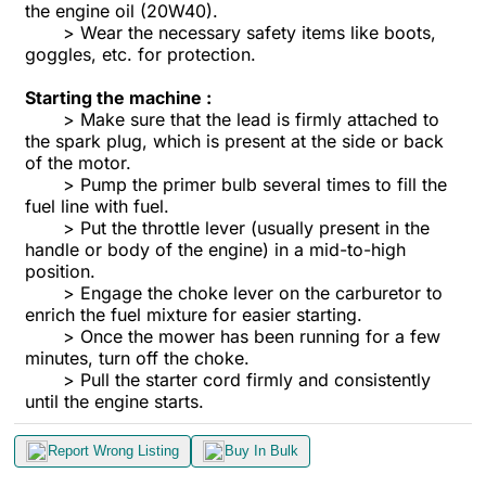
the engine oil (20W40).
> Wear the necessary safety items like boots,
goggles, etc. for protection.
Starting the machine :
> Make sure that the lead is firmly attached to
the spark plug, which is present at the side or back
of the motor.
> Pump the primer bulb several times to fill the
fuel line with fuel.
> Put the throttle lever (usually present in the
handle or body of the engine) in a mid-to-high
position.
> Engage the choke lever on the carburetor to
enrich the fuel mixture for easier starting.
> Once the mower has been running for a few
minutes, turn off the choke.
> Pull the starter cord firmly and consistently
until the engine starts.
Report Wrong Listing
Buy In Bulk