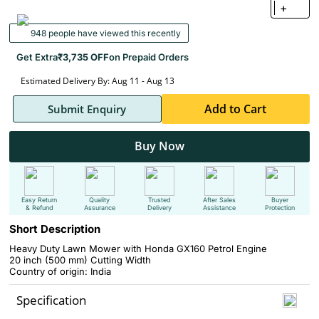
+
948 people have viewed this recently
Get Extra
₹3,735 OFF
on Prepaid Orders
Estimated Delivery By: Aug 11 - Aug 13
Add to Cart
Submit Enquiry
Buy Now
Easy Return
Quality
Trusted
After Sales
Buyer
& Refund
Assurance
Delivery
Assistance
Protection
Short Description
Heavy Duty Lawn Mower with Honda GX160 Petrol Engine
20 inch (500 mm) Cutting Width
Country of origin: India
Specification