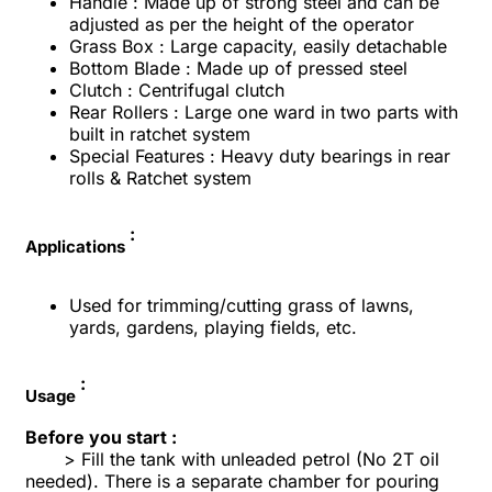
Handle : Made up of strong steel and can be
adjusted as per the height of the operator
Grass Box : Large capacity, easily detachable
Bottom Blade : Made up of pressed steel
Clutch : Centrifugal clutch
Rear Rollers : Large one ward in two parts with
built in ratchet system
Special Features : Heavy duty bearings in rear
rolls & Ratchet system
:
Applications
Used for trimming/cutting grass of lawns,
yards, gardens, playing fields, etc.
:
Usage
Before you start :
> Fill the tank with unleaded petrol (No 2T oil
needed). There is a separate chamber for pouring