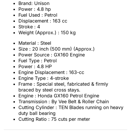
Brand: Unison
Power : 4.8 hp
Fuel Used : Petrol
Displacement : 163 cc
Stroke : 4
Weight (Approx.) : 150 kg
Material : Steel
Size : 20 inch
(500 mm) (Approx.)
Power Source : GX160 Engine
Fuel Type : Petrol
Power : 4.8 HP
Engine Displacement : 163-cc
Engine Type : 4-stroke
Frame : Special steel, fabricated & firmly
braced by steel cross stays.
Engine : Honda GX160 Petrol Engine
Transmission : By Vee Belt & Roller Chain
Cutting Cylinder : TEN Blades running on heavy
duty ball bearing
Cutting Ratio : 75 cuts per meter