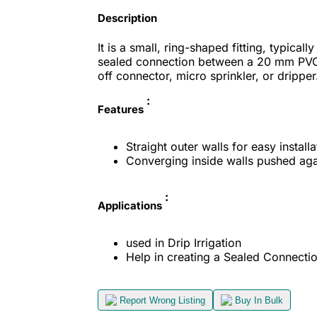
Description
It is a small, ring-shaped fitting, typical
sealed connection between a 20 mm PVC 
off connector, micro sprinkler, or dripper
:
Features
Straight outer walls for easy installa
Converging inside walls pushed agai
:
Applications
used in Drip Irrigation
Help in creating a Sealed Connecti
Report Wrong Listing
Buy In Bulk