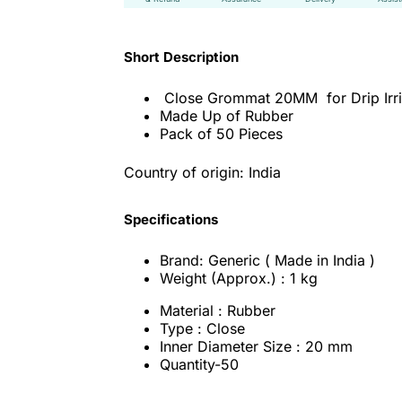
Short Description
Close Grommat 20MM for Drip Irri
Made Up of Rubber
Pack of 50 Pieces
Country of origin: India
Specifications
Brand: Generic ( Made in India )
Weight (Approx.) : 1 kg
Material : Rubber
Type : Close
Inner Diameter Size : 20 mm
Quantity-50