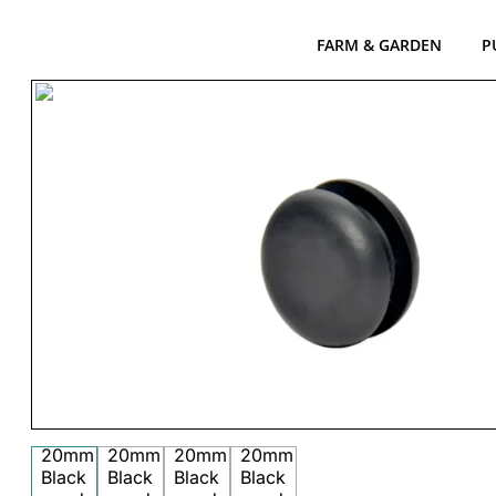
FARM & GARDEN
P