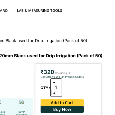
 MRO
LAB & MEASURING TOOLS
Black used for Drip Irrigation (Pack of 50)
0mm Black used for Drip Irrigation (Pack of 50)
₹320
(Including GST)
Get Extra
₹5 OFF
on Prepaid Orders
-
1
QTY :
+
Add to Cart
Buy Now
Sales
Buyer
tance
Protection