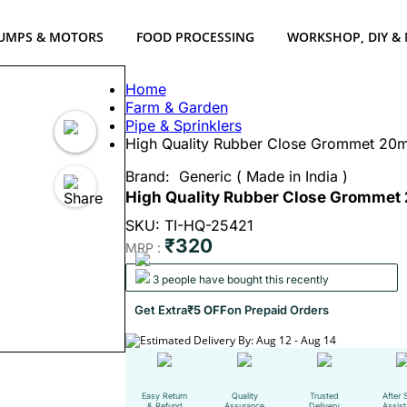
UMPS & MOTORS
FOOD PROCESSING
WORKSHOP, DIY &
Home
Farm & Garden
Pipe & Sprinklers
High Quality Rubber Close Grommet 20mm 
Brand:
Generic ( Made in India )
High Quality Rubber Close Grommet 2
SKU: TI-HQ-25421
₹320
MRP :
3 people have bought this recently
Get Extra
₹5 OFF
on Prepaid Orders
Estimated Delivery By: Aug 12 - Aug 14
Easy Return
Quality
Trusted
After 
& Refund
Assurance
Delivery
Assis