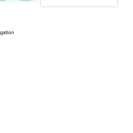
gation