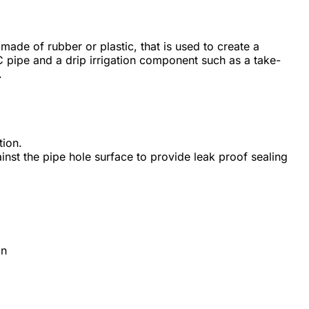
ly made of rubber or plastic, that is used to create a
pipe and a drip irrigation component such as a take-
.
tion.
nst the pipe hole surface to provide leak proof sealing
on