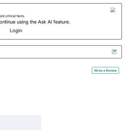
 critical facts.
ontinue using the Ask AI feature.
Login
Write a Review