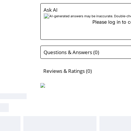
Ask AI
AI-generated answers may be inaccurate. Double-check
Please log in to c
Questions & Answers (0)
Reviews & Ratings (0)