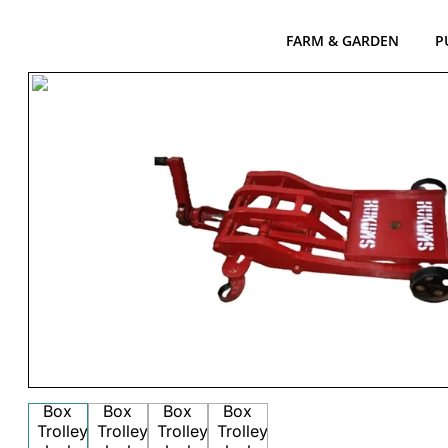
FARM & GARDEN
P