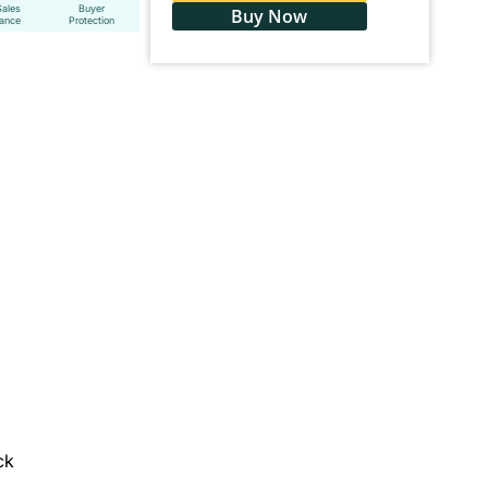
Sales
Buyer
Buy Now
tance
Protection
ck