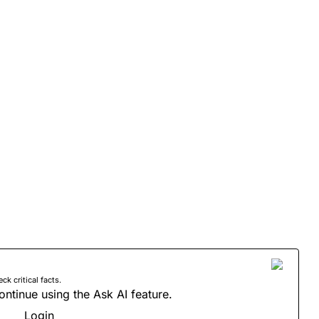
 critical facts.
ontinue using the Ask AI feature.
Login