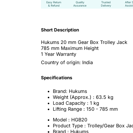
Easy Return
Quality
Trusted
After 
& Refund
Assurance
Delivery
Assis
Short Description
Hukums 20 mm Gear Box Trolley Jack
785 mm Maximum Height
1 Year Warranty
Country of origin: India
Specifications
Brand: Hukums
Weight (Approx.) : 63.5 kg
Load Capacity : 1 kg
Lifting Range : 150 - 785 mm
Model : HGB20
Product Type : Trolley/Gear Box Ja
Brand : Hukums