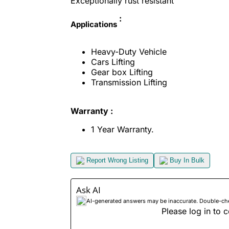
Exceptionally rust resistant
:
Applications
Heavy-Duty Vehicle
Cars Lifting
Gear box Lifting
Transmission Lifting
Warranty :
1 Year Warranty.
Report Wrong Listing
Buy In Bulk
Ask AI
AI-generated answers may be inaccurate. Double-check
Please log in to c