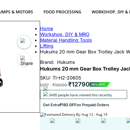
UMPS & MOTORS
FOOD PROCESSING
WORKSHOP, DIY &
Home
Workshop, DIY & MRO
Material Handling Tools
Lifting
Hukums 20 mm Gear Box Trolley Jack 
Brand:
Hukums
Hukums 20 mm Gear Box Trolley Ja
SKU: TI-H2-20605
₹12790
MRP :
₹18000
29% OFF!
3495 people have viewed this recently
Get Extra
₹192 OFF
on Prepaid Orders
Estimated Delivery By: Aug 12 - Aug 14