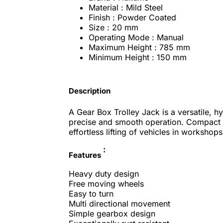
Material : Mild Steel
Finish : Powder Coated
Size : 20 mm
Operating Mode : Manual
Maximum Height : 785 mm
Minimum Height : 150 mm
Description
A Gear Box Trolley Jack is a versatile, hy
precise and smooth operation. Compact an
effortless lifting of vehicles in workshop
:
Features
Heavy duty design
Free moving wheels
Easy to turn
Multi directional movement
Simple gearbox design