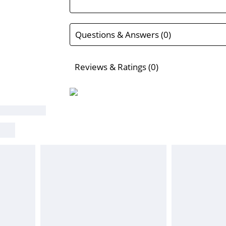
Questions & Answers (0)
Reviews & Ratings (0)