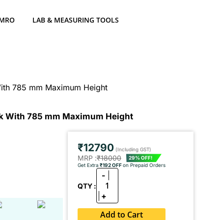
 MRO
LAB & MEASURING TOOLS
With 785 mm Maximum Height
ck With 785 mm Maximum Height
₹12790
(Including GST)
MRP :
₹18000
29% OFF!
Get Extra
₹192 OFF
on Prepaid Orders
-
1
QTY :
+
Add to Cart