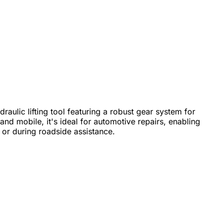
draulic lifting tool featuring a robust gear system for
d mobile, it's ideal for automotive repairs, enabling
s or during roadside assistance.