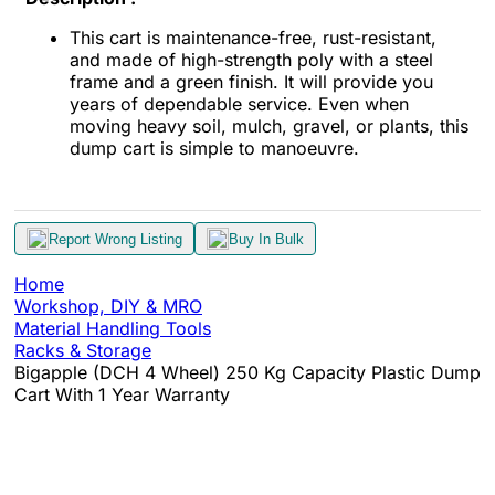
This cart is maintenance-free, rust-resistant,
and made of high-strength poly with a steel
frame and a green finish. It will provide you
years of dependable service. Even when
moving heavy soil, mulch, gravel, or plants, this
dump cart is simple to manoeuvre.
Report Wrong Listing
Buy In Bulk
Home
Workshop, DIY & MRO
Material Handling Tools
Racks & Storage
Bigapple (DCH 4 Wheel) 250 Kg Capacity Plastic Dump
Cart With 1 Year Warranty