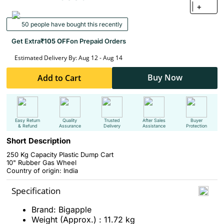
+
50 people have bought this recently
Get Extra
₹105 OFF
on Prepaid Orders
Estimated Delivery By: Aug 12 - Aug 14
Buy Now
Add to Cart
Easy Return
Quality
Trusted
After Sales
Buyer
& Refund
Assurance
Delivery
Assistance
Protection
Short Description
250 Kg Capacity Plastic Dump Cart
10" Rubber Gas Wheel
Country of origin: India
Specification
Brand: Bigapple
Weight (Approx.) : 11.72 kg