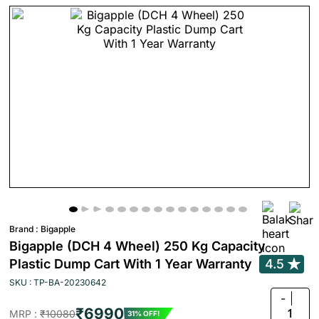
Brand :
Bigapple
Bigapple (DCH 4 Wheel) 250 Kg Capacity
Plastic Dump Cart With 1 Year Warranty
4.5
SKU : TP-BA-20230642
-
₹6990
1
MRP :
₹10080
31% OFF!