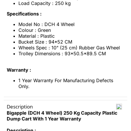
Load Capacity : 250 kg
Specifications :
Model No : DCH 4 Wheel
Colour : Green
Material : Plastic
Bucket Size : 94*52 CM
Wheels Spec : 10" (25 cm) Rubber Gas Wheel
Trolley Dimensions : 93*50.5*89.5 CM
Warranty :
1 Year Warranty For Manufacturing Defects
Only.
Description
Bigapple (DCH 4 Wheel) 250 Kg Capacity Plastic
Dump Cart With 1 Year Warranty
Description :