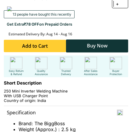
+
13 people have bought this recently
Get Extra
₹78 OFF
on Prepaid Orders
Estimated Delivery By: Aug 14 - Aug 16
Buy Now
Add to Cart
Easy Return
Quality
Trusted
After Sales
Buyer
& Refund
Assurance
Delivery
Assistance
Protection
Short Description
250 Mini Inverter Welding Machine
With USB Charger Point
Country of origin: India
Specification
Brand: The BiggBoss
Weight (Approx.) : 2.5 kg