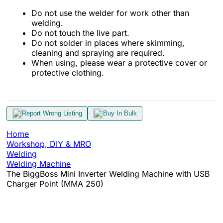
Do not use the welder for work other than
welding.
Do not touch the live part.
Do not solder in places where skimming,
cleaning and spraying are required.
When using, please wear a protective cover or
protective clothing.
Report Wrong Listing
Buy In Bulk
Home
Workshop, DIY & MRO
Welding
Welding Machine
The BiggBoss Mini Inverter Welding Machine with USB
Charger Point (MMA 250)