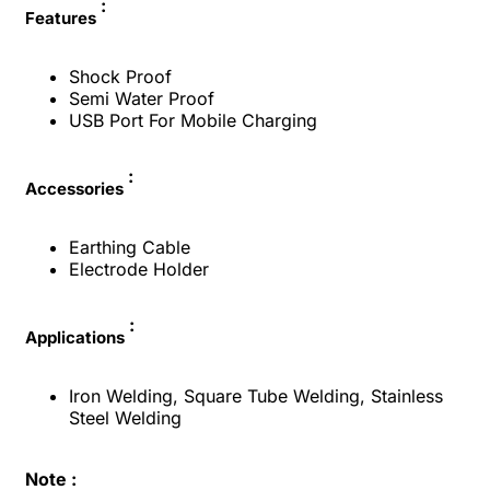
:
Features
Shock Proof
Semi Water Proof
USB Port For Mobile Charging
:
Accessories
Earthing Cable
Electrode Holder
:
Applications
Iron Welding, Square Tube Welding, Stainless
Steel Welding
Note :