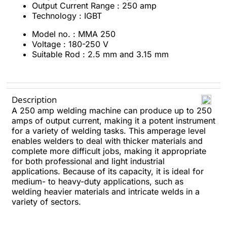
Output Current Range : 250 amp
Technology : IGBT
Model no. : MMA 250
Voltage : 180-250 V
Suitable Rod : 2.5 mm and 3.15 mm
Description
A 250 amp welding machine can produce up to 250
amps of output current, making it a potent instrument
for a variety of welding tasks. This amperage level
enables welders to deal with thicker materials and
complete more difficult jobs, making it appropriate
for both professional and light industrial
applications. Because of its capacity, it is ideal for
medium- to heavy-duty applications, such as
welding heavier materials and intricate welds in a
variety of sectors.