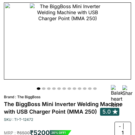
Brand :
The BiggBoss
The BiggBoss Mini Inverter Welding Machine
with USB Charger Point (MMA 250)
5.0
SKU : TI-T-12472
-
₹5200
1
MRP :
₹6500
20% OFF!