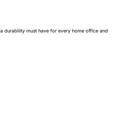
a durability must have for every home office and