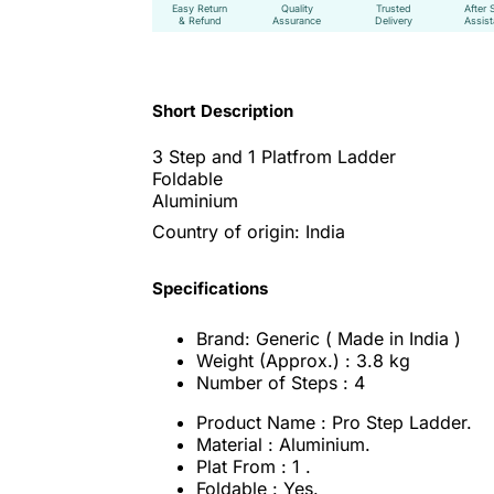
Easy Return
Quality
Trusted
After 
& Refund
Assurance
Delivery
Assis
Short Description
3 Step and 1 Platfrom Ladder
Foldable
Aluminium
Country of origin: India
Specifications
Brand: Generic ( Made in India )
Weight (Approx.) : 3.8 kg
Number of Steps : 4
Product Name : Pro Step Ladder.
Material : Aluminium.
Plat From : 1 .
Foldable : Yes.