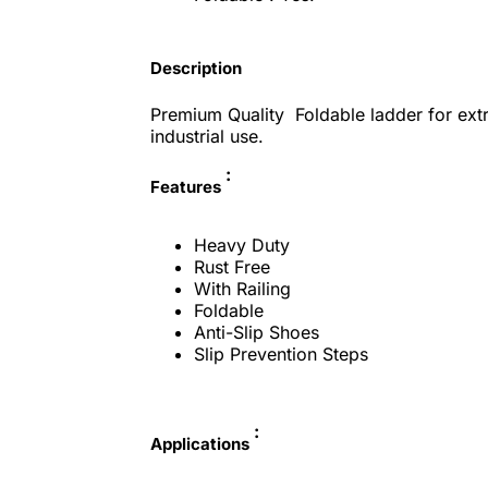
Description
Premium Quality Foldable ladder for extr
industrial use.
:
Features
Heavy Duty
Rust Free
With Railing
Foldable
Anti-Slip Shoes
Slip Prevention Steps
:
Applications