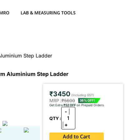
 MRO
LAB & MEASURING TOOLS
Aluminium Step Ladder
orm Aluminium Step Ladder
₹3450
(Including GST)
MRP :
₹5600
38% OFF!
Get Extra
₹52 OFF
on Prepaid Orders
-
1
QTY :
+
Add to Cart