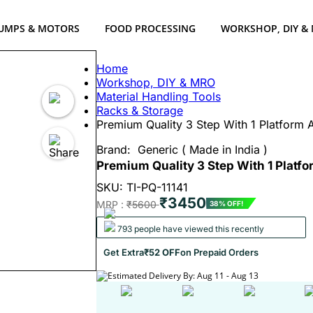
UMPS & MOTORS
FOOD PROCESSING
WORKSHOP, DIY &
Home
Workshop, DIY & MRO
Material Handling Tools
Racks & Storage
Premium Quality 3 Step With 1 Platform 
Brand:
Generic ( Made in India )
Premium Quality 3 Step With 1 Platf
SKU: TI-PQ-11141
₹3450
MRP :
₹5600
38% OFF!
793 people have viewed this recently
Get Extra
₹52 OFF
on Prepaid Orders
Estimated Delivery By: Aug 11 - Aug 13