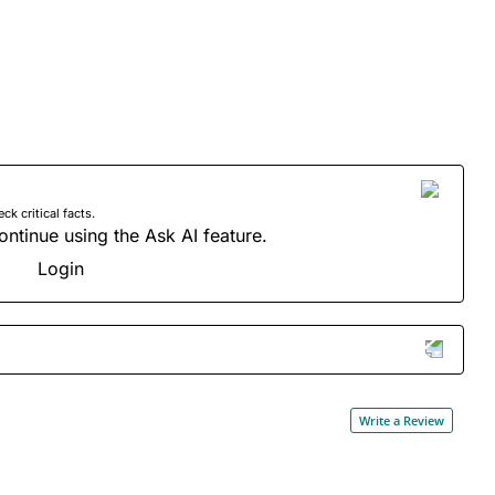
 critical facts.
ontinue using the Ask AI feature.
Login
Write a Review