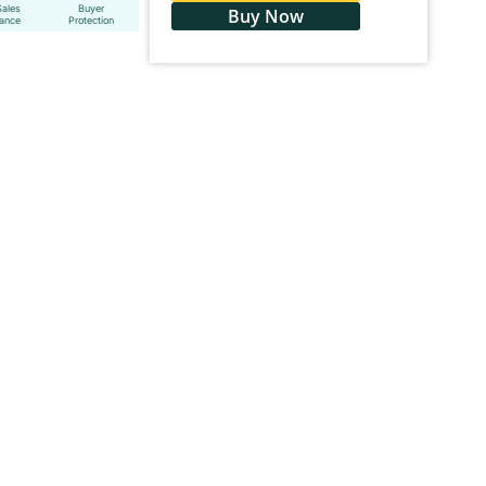
Sales
Buyer
Buy Now
tance
Protection