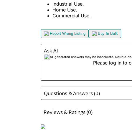
Industrial Use.
Home Use.
Commercial Use.
Report Wrong Listing
Buy In Bulk
Ask AI
AI-generated answers may be inaccurate. Double-check
Please log in to c
Questions & Answers (0)
Reviews & Ratings (0)