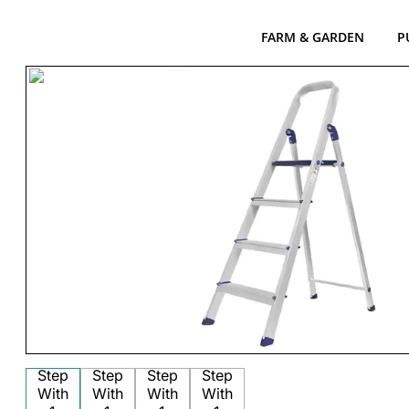
FARM & GARDEN
P