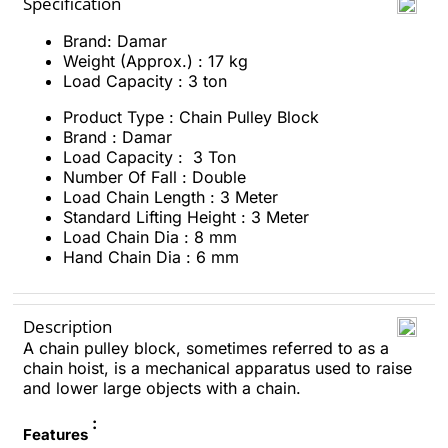
Specification
Brand: Damar
Weight (Approx.) : 17 kg
Load Capacity : 3 ton
Product Type : Chain Pulley Block
Brand : Damar
Load Capacity : 3 Ton
Number Of Fall : Double
Load Chain Length : 3 Meter
Standard Lifting Height : 3 Meter
Load Chain Dia : 8 mm
Hand Chain Dia : 6 mm
Description
A chain pulley block, sometimes referred to as a
chain hoist, is a mechanical apparatus used to raise
and lower large objects with a chain.
:
Features