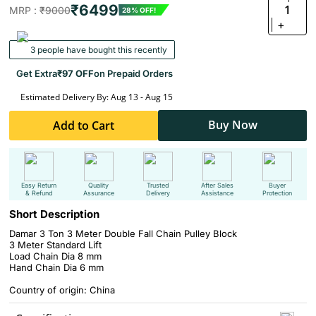
₹6499
1
MRP :
₹9000
28% OFF!
+
3 people have bought this recently
Get Extra
₹97 OFF
on Prepaid Orders
Estimated Delivery By: Aug 13 - Aug 15
Buy Now
Add to Cart
Easy Return
Quality
Trusted
After Sales
Buyer
& Refund
Assurance
Delivery
Assistance
Protection
Short Description
Damar 3 Ton 3 Meter Double Fall Chain Pulley Block
3 Meter Standard Lift
Load Chain Dia 8 mm
Hand Chain Dia 6 mm
Country of origin: China