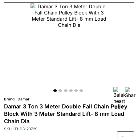
Brand :
Damar
Damar 3 Ton 3 Meter Double Fall Chain Pulley
Block With 3 Meter Standard Lift- 8 mm Load
Chain Dia
SKU : TI-D3-23729
-