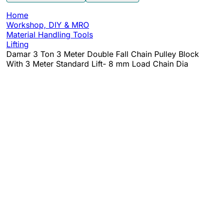
Home
Workshop, DIY & MRO
Material Handling Tools
Lifting
Damar 3 Ton 3 Meter Double Fall Chain Pulley Block
With 3 Meter Standard Lift- 8 mm Load Chain Dia