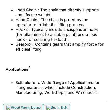
Load Chain : The chain that directly supports
and lifts the weight.
Hand Chain : The chain is pulled by the
operator to initiate the lifting process.
Hooks : Typically include a suspension hook
(for attachment to a stable point) and a load
hook (for securing the load).
Gearbox : Contains gears that amplify force for
efficient lifting.
:
Applications
Suitable for a Wide Range of Applications for
lifting materials which Include Construction,
Manufacturing, Workshops, and Warehouses
Report Wrong Listing
Buy In Bulk