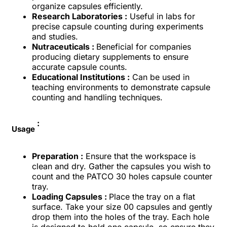
organize capsules efficiently.
Research Laboratories :
Useful in labs for
precise capsule counting during experiments
and studies.
Nutraceuticals :
Beneficial for companies
producing dietary supplements to ensure
accurate capsule counts.
Educational Institutions :
Can be used in
teaching environments to demonstrate capsule
counting and handling techniques.
:
Usage
Preparation :
Ensure that the workspace is
clean and dry. Gather the capsules you wish to
count and the PATCO 30 holes capsule counter
tray.
Loading Capsules :
Place the tray on a flat
surface. Take your size 00 capsules and gently
drop them into the holes of the tray. Each hole
is designed to hold one capsule, so ensure they