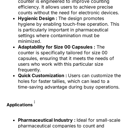
counter is engineered to improve counting
efficiency. It allows users to achieve precise
counts without the need for electronic devices.
Hygienic Design :
The design promotes
hygiene by enabling touch-free operation. This
is particularly important in pharmaceutical
settings where contamination must be
minimized.
Adaptability for Size 00 Capsules :
The
counter is specifically tailored for size 00
capsules, ensuring that it meets the needs of
users who work with this particular size
frequently.
Quick Customization :
Users can customize the
holes for faster tallies, which can lead to a
time-saving advantage during busy operations.
:
Applications
Pharmaceutical Industry :
Ideal for small-scale
pharmaceutical companies to count and