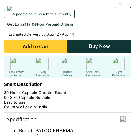
+
5 people have bought this recently
Get Extra
₹17 OFF
on Prepaid Orders
Estimated Delivery By: Aug 12 - Aug 14
Buy Now
Add to Cart
Easy Return
Quality
Trusted
After Sales
Buyer
& Refund
Assurance
Delivery
Assistance
Protection
Short Description
30 Holes Capsule Counter Board
00 Size Capsule Suitable
Easy to use
Country of origin: India
Specification
Brand: PATCO PHARMA