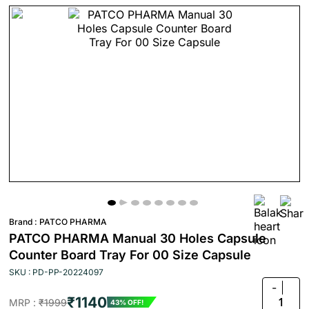
Brand :
PATCO PHARMA
PATCO PHARMA Manual 30 Holes Capsule
Counter Board Tray For 00 Size Capsule
SKU : PD-PP-20224097
-
₹1140
1
MRP :
₹1999
43% OFF!