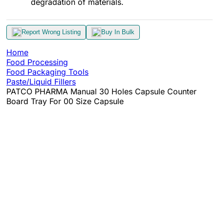
degradation of materials.
Report Wrong Listing
Buy In Bulk
Home
Food Processing
Food Packaging Tools
Paste/Liquid Fillers
PATCO PHARMA Manual 30 Holes Capsule Counter
Board Tray For 00 Size Capsule