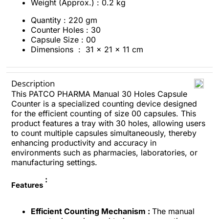
Weight (Approx.) : 0.2 kg
Quantity : 220 gm
Counter Holes : 30
Capsule Size : 00
Dimensions ‏ : ‎
31 x 21 x 11 cm
Description
This PATCO PHARMA Manual 30 Holes Capsule
Counter is a specialized counting device designed
for the efficient counting of size 00 capsules. This
product features a tray with 30 holes, allowing users
to count multiple capsules simultaneously, thereby
enhancing productivity and accuracy in
environments such as pharmacies, laboratories, or
manufacturing settings.
:
Features
Efficient Counting Mechanism :
The manual