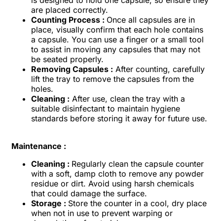
are placed correctly.
Counting Process :
Once all capsules are in
place, visually confirm that each hole contains
a capsule. You can use a finger or a small tool
to assist in moving any capsules that may not
be seated properly.
Removing Capsules :
After counting, carefully
lift the tray to remove the capsules from the
holes.
Cleaning :
After use, clean the tray with a
suitable disinfectant to maintain hygiene
standards before storing it away for future use.
Maintenance :
Cleaning :
Regularly clean the capsule counter
with a soft, damp cloth to remove any powder
residue or dirt. Avoid using harsh chemicals
that could damage the surface.
Storage :
Store the counter in a cool, dry place
when not in use to prevent warping or