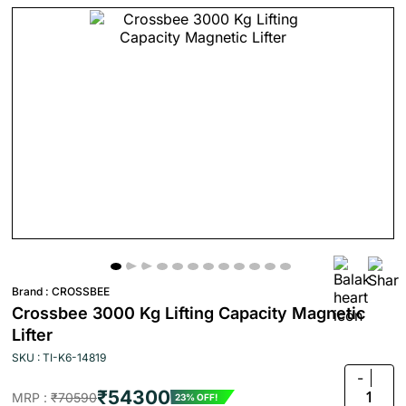
Brand :
CROSSBEE
Crossbee 3000 Kg Lifting Capacity Magnetic
Lifter
SKU : TI-K6-14819
-
₹54300
1
MRP :
₹70590
23% OFF!