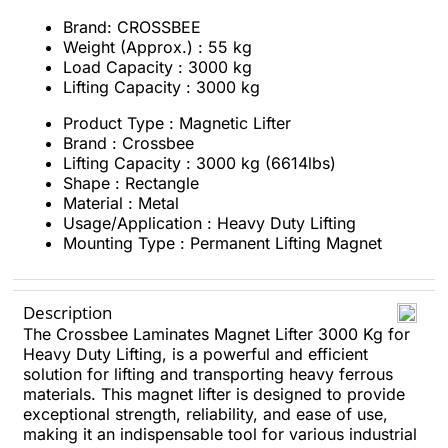
Brand: CROSSBEE
Weight (Approx.) : 55 kg
Load Capacity : 3000 kg
Lifting Capacity : 3000 kg
Product Type : Magnetic Lifter
Brand : Crossbee
Lifting Capacity : 3000 kg (6614lbs)
Shape : Rectangle
Material : Metal
Usage/Application : Heavy Duty Lifting
Mounting Type : Permanent Lifting Magnet
Description
The Crossbee Laminates Magnet Lifter 3000 Kg for
Heavy Duty Lifting, is a powerful and efficient
solution for lifting and transporting heavy ferrous
materials. This magnet lifter is designed to provide
exceptional strength, reliability, and ease of use,
making it an indispensable tool for various industrial