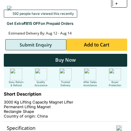
+
592 people have viewed this recently
Get Extra
₹815 OFF
on Prepaid Orders
Estimated Delivery By: Aug 12 - Aug 14
Add to Cart
Submit Enquiry
Buy Now
Easy Return
Quality
Trusted
After Sales
Buyer
& Refund
Assurance
Delivery
Assistance
Protection
Short Description
3000 Kg Lifting Capacity Magnet Lifter
Permanent Lifting Magnet
Rectangle Shape
Country of origin: China
Specification