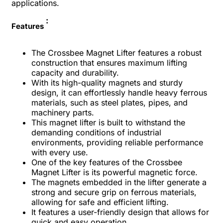
applications.
:
Features
The Crossbee Magnet Lifter features a robust
construction that ensures maximum lifting
capacity and durability.
With its high-quality magnets and sturdy
design, it can effortlessly handle heavy ferrous
materials, such as steel plates, pipes, and
machinery parts.
This magnet lifter is built to withstand the
demanding conditions of industrial
environments, providing reliable performance
with every use.
One of the key features of the Crossbee
Magnet Lifter is its powerful magnetic force.
The magnets embedded in the lifter generate a
strong and secure grip on ferrous materials,
allowing for safe and efficient lifting.
It features a user-friendly design that allows for
quick and easy operation.