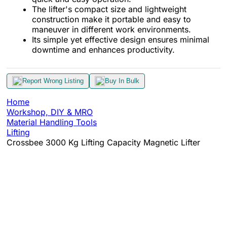
The lifter's compact size and lightweight
construction make it portable and easy to
maneuver in different work environments.
Its simple yet effective design ensures minimal
downtime and enhances productivity.
Report Wrong Listing
Buy In Bulk
Home
Workshop, DIY & MRO
Material Handling Tools
Lifting
Crossbee 3000 Kg Lifting Capacity Magnetic Lifter