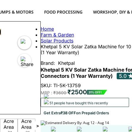
UMPS & MOTORS
FOOD PROCESSING
WORKSHOP, DIY &
Home
Farm & Garden
Solar Products
Khetpal 5 KV Solar Zatka Machine for 10
(1 Year Warranty)
Brand:
Khetpal
Khetpal 5 KV Solar Zatka Machine for
Connectors (1 Year Warranty)
5.0
SKU: TI-5K-13759
₹2500
MRP :
₹3600
31% OFF!
51 people have bought this recently
Get Extra
₹38 OFF
on Prepaid Orders
Estimated Delivery By: Aug 12 - Aug 14
>