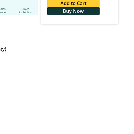
Add to Cart
Sales
Buyer
Buy Now
tance
Protection
ty)