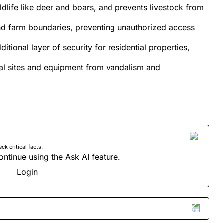
ldlife like deer and boars, and prevents livestock from
and farm boundaries, preventing unauthorized access
ditional layer of security for residential properties,
rial sites and equipment from vandalism and
 critical facts.
ontinue using the Ask AI feature.
Login