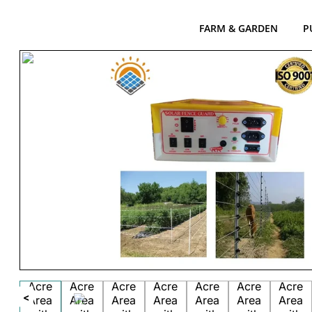
FARM & GARDEN
P
<