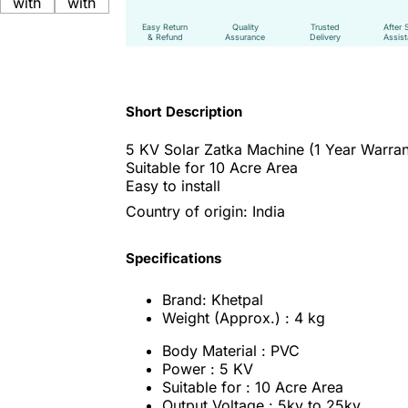
Easy Return
Quality
Trusted
After 
& Refund
Assurance
Delivery
Assis
Short Description
5 KV Solar Zatka Machine (
1 Year Warran
Suitable for 10 Acre Area
Easy to install
Country of origin: India
Specifications
Brand: Khetpal
Weight (Approx.) : 4 kg
Body Material : PVC
Power : 5 KV
Suitable for : 10 Acre Area
Output Voltage : 5kv to 25kv