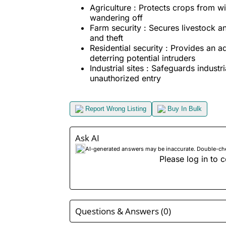
Agriculture : Protects crops from wi
wandering off
Farm security : Secures livestock 
and theft
Residential security : Provides an ad
deterring potential intruders
Industrial sites : Safeguards indust
unauthorized entry
Report Wrong Listing
Buy In Bulk
Ask AI
AI-generated answers may be inaccurate. Double-check
Please log in to c
Questions & Answers (0)