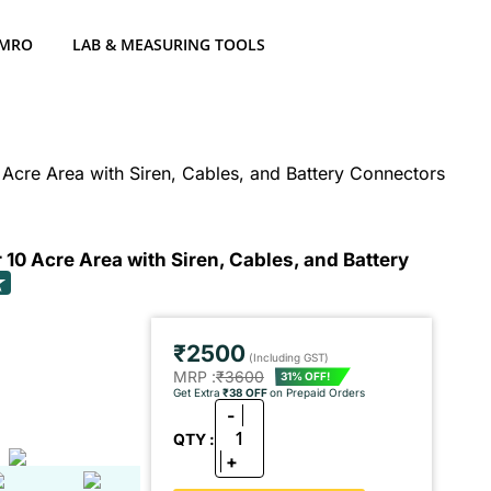
 MRO
LAB & MEASURING TOOLS
 Acre Area with Siren, Cables, and Battery Connectors
 10 Acre Area with Siren, Cables, and Battery
₹2500
(Including GST)
MRP :
₹3600
31% OFF!
Get Extra
₹38 OFF
on Prepaid Orders
-
1
QTY :
+