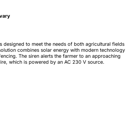
 vary
s designed to meet the needs of both agricultural fields
 solution combines solar energy with modern technology
 fencing. The siren alerts the farmer to an approaching
wire, which is powered by an AC 230 V source.