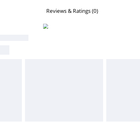
Reviews & Ratings (0)