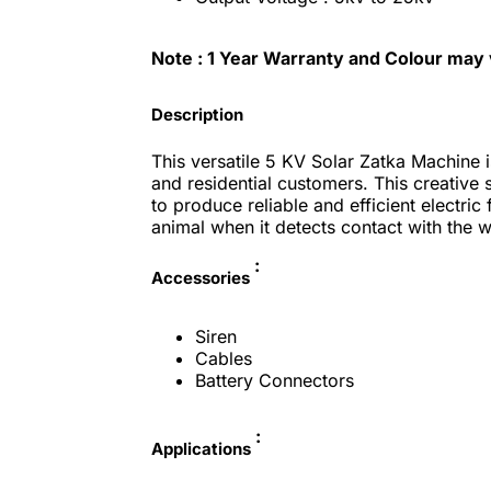
Note :
1 Year Warranty and Colour may
Description
This versatile 5 KV Solar Zatka Machine i
and residential customers. This creative
to produce reliable and efficient electric
animal when it detects contact with the 
:
Accessories
Siren
Cables
Battery Connectors
:
Applications