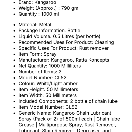
Brand: Kangaroo
Weight (Approx.) : 790 gm
Quantity : 1000 ml
Material: Metal
Package Information: Bottle
Liquid Volume: 0.5 Litres (per bottle)
Recommended Uses For Product: Cleaning
Specific Uses For Product: Rust remover
Item Form: Spray
Manufacturer: Kangaroo, Ratta Koncepts
Net Quantity: 1000 Milliliters
Number of Items: 2
Model Number: CL52
Colour: White/Light amber
Item Height: 50 Millimeters
Item Width: 50 Millimeters
Included Components: 2 bottle of chain lube
Item Model Number: CL52
Generic Name: Kangaroo Chain Lubricant
Spray (Pack of 2) of 500ml each | Chain lube
Grease | Multipurpose Spray, Rust Remover,
Lubricant, Stain Remover, Degreaser, and