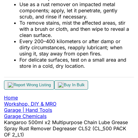
Use as a rust remover on impacted metal
components; apply, let it penetrate, gently
scrub, and rinse if necessary.
To remove stains, mist the affected areas, stir
with a brush or cloth, and then wipe to reveal a
clean surface.
Every 200–400 kilometers or after damp or
dirty circumstances, reapply lubricant; when
using it, stay away from open fires.
For delicate surfaces, test on a small area and
store in a cold, dry location.
Report Wrong Listing
Buy In Bulk
Home
Workshop, DIY & MRO
Garage | Hand Tools
Garage Chemicals
Kangaroo 500ml x2 Multipurpose Chain Lube Grease
Spray Rust Remover Degreaser CL52 (CL_500 PACK
OF 2_L1)