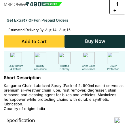
₹490
1
MRP :
₹850
42% OFF!
+
Get Extra
₹7 OFF
on Prepaid Orders
Estimated Delivery By: Aug 14 - Aug 16
Buy Now
Add to Cart
Easy Return
Quality
Trusted
After Sales
Buyer
& Refund
Assurance
Delivery
Assistance
Protection
Short Description
Kangaroo Chain Lubricant Spray (Pack of 2, 500ml each) serves as
premium all-weather chain lube, rust remover, degreaser, stain
remover, and cleaning agent for bikes and vehicles. Maximizes
horsepower while protecting chains with durable synthetic
lubrication.
Country of origin: India
Specification