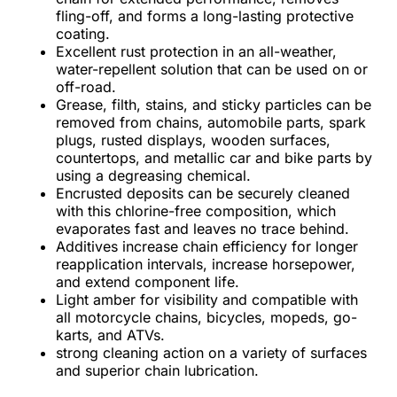
fling-off, and forms a long-lasting protective
coating.
Excellent rust protection in an all-weather,
water-repellent solution that can be used on or
off-road.
Grease, filth, stains, and sticky particles can be
removed from chains, automobile parts, spark
plugs, rusted displays, wooden surfaces,
countertops, and metallic car and bike parts by
using a degreasing chemical.
Encrusted deposits can be securely cleaned
with this chlorine-free composition, which
evaporates fast and leaves no trace behind.
Additives increase chain efficiency for longer
reapplication intervals, increase horsepower,
and extend component life.
Light amber for visibility and compatible with
all motorcycle chains, bicycles, mopeds, go-
karts, and ATVs.
strong cleaning action on a variety of surfaces
and superior chain lubrication.