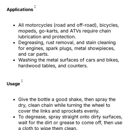
:
Applications
All motorcycles (road and off-road), bicycles,
mopeds, go-karts, and ATVs require chain
lubrication and protection.
Degreasing, rust removal, and stain cleaning
for engines, spark plugs, metal showpieces,
and car parts.
Washing the metal surfaces of cars and bikes,
hardwood tables, and counters.
:
Usage
Give the bottle a good shake, then spray the
dry, clean chain while turning the wheel to
cover the links and sprockets evenly.
To degrease, spray straight onto dirty surfaces,
wait for the dirt or grease to come off, then use
a cloth to wipe them clean.