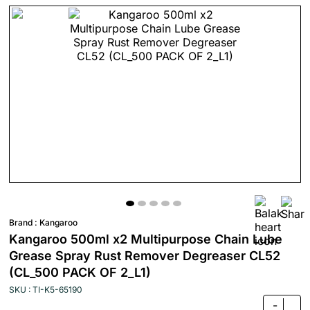
Brand :
Kangaroo
Kangaroo 500ml x2 Multipurpose Chain Lube
Grease Spray Rust Remover Degreaser CL52
(CL_500 PACK OF 2_L1)
SKU : TI-K5-65190
-