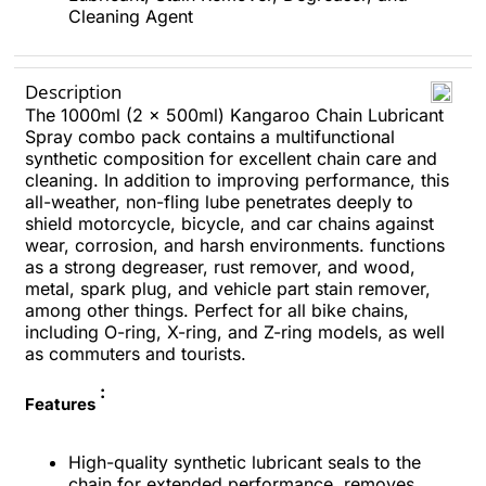
Cleaning Agent
Description
The 1000ml (2 x 500ml) Kangaroo Chain Lubricant
Spray combo pack contains a multifunctional
synthetic composition for excellent chain care and
cleaning. In addition to improving performance, this
all-weather, non-fling lube penetrates deeply to
shield motorcycle, bicycle, and car chains against
wear, corrosion, and harsh environments. functions
as a strong degreaser, rust remover, and wood,
metal, spark plug, and vehicle part stain remover,
among other things. Perfect for all bike chains,
including O-ring, X-ring, and Z-ring models, as well
as commuters and tourists.
:
Features
High-quality synthetic lubricant seals to the
chain for extended performance, removes