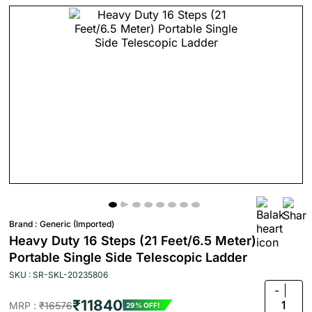
Brand :
Generic (Imported)
Heavy Duty 16 Steps (21 Feet/6.5 Meter)
Portable Single Side Telescopic Ladder
SKU : SR-SKL-20235806
-
₹11840
1
MRP :
₹16576
29% OFF!