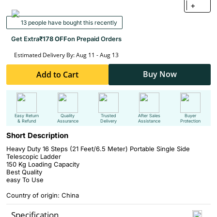
+
13 people have bought this recently
Get Extra
₹178 OFF
on Prepaid Orders
Estimated Delivery By: Aug 11 - Aug 13
Buy Now
Add to Cart
Easy Return
Quality
Trusted
After Sales
Buyer
& Refund
Assurance
Delivery
Assistance
Protection
Short Description
Heavy Duty 16 Steps (21 Feet/6.5 Meter) Portable Single Side
Telescopic Ladder
150 Kg Loading Capacity
Best Quality
easy To Use
Country of origin: China
Specification