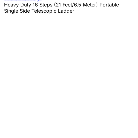
Heavy Duty 16 Steps (21 Feet/6.5 Meter) Portable
Single Side Telescopic Ladder