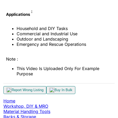
:
Applications
Household and DIY Tasks
Commercial and Industrial Use
Outdoor and Landscaping
Emergency and Rescue Operations
Note :
This Video Is Uploaded Only For Example
Purpose
Report Wrong Listing
Buy In Bulk
Home
Workshop, DIY & MRO
Material Handling Tools
Racks & Storage