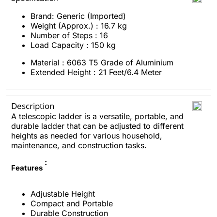
Brand: Generic (Imported)
Weight (Approx.) : 16.7 kg
Number of Steps : 16
Load Capacity : 150 kg
Material : 6063 T5 Grade of Aluminium
Extended Height : 21 Feet/6.4 Meter
Description
A telescopic ladder is a versatile, portable, and
durable ladder that can be adjusted to different
heights as needed for various household,
maintenance, and construction tasks.
:
Features
Adjustable Height
Compact and Portable
Durable Construction