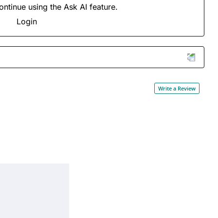
ontinue using the Ask AI feature.
Login
Write a Review