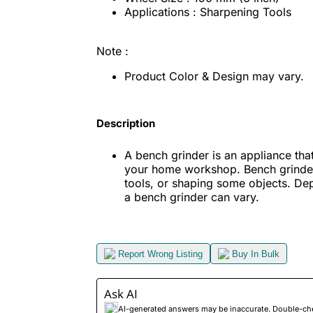
Applications : Sharpening Tools
Note :
Product Color & Design may vary.
Description
A bench grinder is an appliance that
your home workshop. Bench grinder 
tools, or shaping some objects. De
a bench grinder can vary.
Report Wrong Listing
Buy In Bulk
Ask AI
AI-generated answers may be inaccurate. Double-check