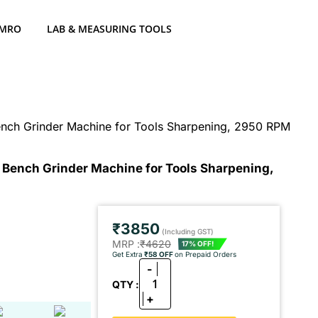
 MRO
LAB & MEASURING TOOLS
ench Grinder Machine for Tools Sharpening, 2950 RPM
 Bench Grinder Machine for Tools Sharpening,
₹3850
(Including GST)
MRP :
₹4620
17% OFF!
Get Extra
₹58 OFF
on Prepaid Orders
-
1
QTY :
+