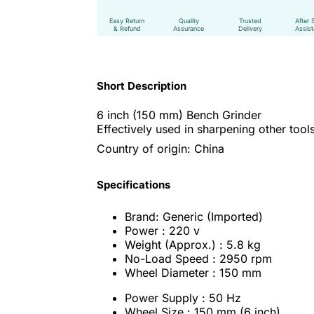
Easy Return
Quality
Trusted
After 
& Refund
Assurance
Delivery
Assis
Short Description
6 inch (150 mm) Bench Grinder
Effectively used in sharpening other tool
Country of origin: China
Specifications
Brand: Generic (Imported)
Power : 220 v
Weight (Approx.) : 5.8 kg
No-Load Speed : 2950 rpm
Wheel Diameter : 150 mm
Power Supply : 50 Hz
Wheel Size : 150 mm (6 inch)