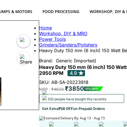
UMPS & MOTORS
FOOD PROCESSING
WORKSHOP, DIY &
Home
Workshop, DIY & MRO
Power Tools
Grinders/Sanders/Polishers
Heavy Duty 150 mm (6 inch) 150 Watt B
Brand:
Generic (Imported)
Heavy Duty 150 mm (6 inch) 150 Watt
2950 RPM
4.9
SKU: AB-SA-20223918
₹3850
MRP :
₹4620
17% OFF!
332 people have bought this recently
Get Extra
₹58 OFF
on Prepaid Orders
Estimated Delivery By: Aug 13 - Aug 15