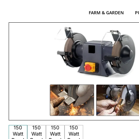
FARM & GARDEN
P