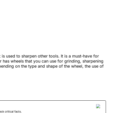
 is used to sharpen other tools. It is a must-have for
has wheels that you can use for grinding, sharpening
pending on the type and shape of the wheel, the use of
 critical facts.