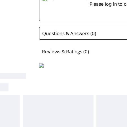
Please log in to c
Questions & Answers (0)
Reviews & Ratings (0)