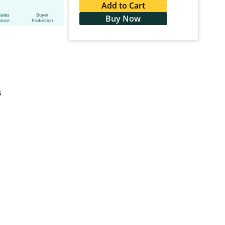
Add to Cart
Sales
Buyer
Buy Now
tance
Protection
s