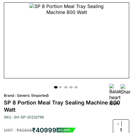
Brand :
Generic (Imported)
SP 8 Portion Meal Tray Sealing Machine 800
Watt
SKU : SH-SP-20232795
-
₹40999
1
MRP :
₹42695
4% OFF!