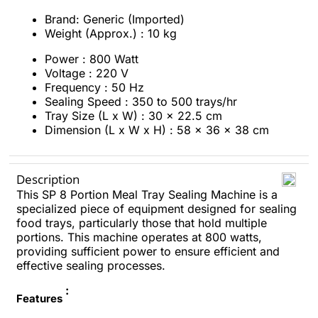
Brand: Generic (Imported)
Weight (Approx.) : 10 kg
Power : 800 Watt
Voltage : 220 V
Frequency : 50 Hz
Sealing Speed : 350 to 500 trays/hr
Tray Size (L x W) : 30 x 22.5 cm
Dimension (L x W x H) : 58 x 36 x 38 cm
Description
This SP 8 Portion Meal Tray Sealing Machine is a
specialized piece of equipment designed for sealing
food trays, particularly those that hold multiple
portions. This machine operates at 800 watts,
providing sufficient power to ensure efficient and
effective sealing processes.
:
Features