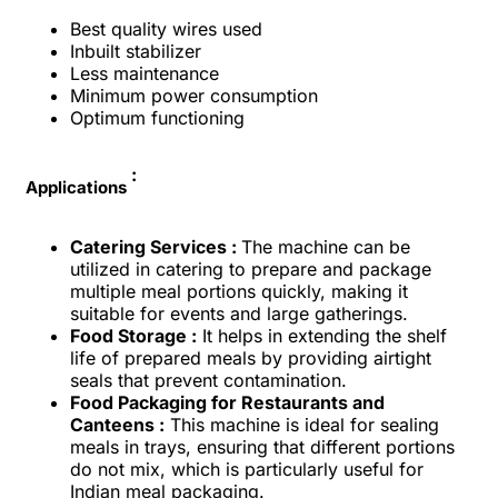
Best quality wires used
Inbuilt stabilizer
Less maintenance
Minimum power consumption
Optimum functioning
:
Applications
Catering Services :
The machine can be
utilized in catering to prepare and package
multiple meal portions quickly, making it
suitable for events and large gatherings.
Food Storage :
It helps in extending the shelf
life of prepared meals by providing airtight
seals that prevent contamination.
Food Packaging for Restaurants and
Canteens :
This machine is ideal for sealing
meals in trays, ensuring that different portions
do not mix, which is particularly useful for
Indian meal packaging.