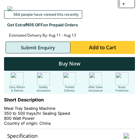
+
564 people have viewed this recently
Get Extra
₹615 OFF
on Prepaid Orders
Estimated Delivery By: Aug 11 - Aug 13
Add to Cart
Submit Enquiry
Buy Now
Easy Return
Quality
Trusted
After Sales
Buyer
& Refund
Assurance
Delivery
Assistance
Protection
Short Description
Meal Tray Sealing Machine
350 to 500 trays/hr
Sealing Speed
800 Watt Power
Country of origin: China
Specification