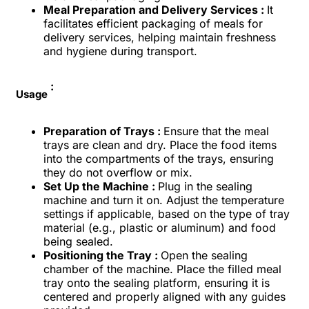
Meal Preparation and Delivery Services :
It
facilitates efficient packaging of meals for
delivery services, helping maintain freshness
and hygiene during transport.
:
Usage
Preparation of Trays :
Ensure that the meal
trays are clean and dry. Place the food items
into the compartments of the trays, ensuring
they do not overflow or mix.
Set Up the Machine :
Plug in the sealing
machine and turn it on. Adjust the temperature
settings if applicable, based on the type of tray
material (e.g., plastic or aluminum) and food
being sealed.
Positioning the Tray :
Open the sealing
chamber of the machine. Place the filled meal
tray onto the sealing platform, ensuring it is
centered and properly aligned with any guides