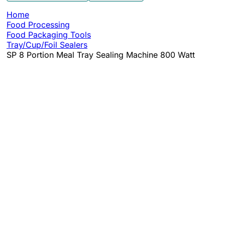
Home
Food Processing
Food Packaging Tools
Tray/Cup/Foil Sealers
SP 8 Portion Meal Tray Sealing Machine 800 Watt