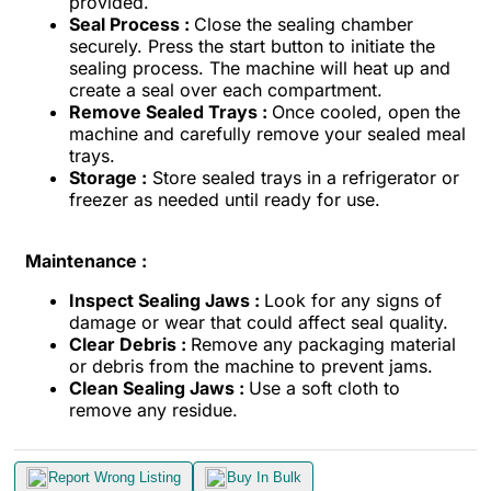
provided.
Seal Process :
Close the sealing chamber
securely. Press the start button to initiate the
sealing process. The machine will heat up and
create a seal over each compartment.
Remove Sealed Trays :
Once cooled, open the
machine and carefully remove your sealed meal
trays.
Storage :
Store sealed trays in a refrigerator or
freezer as needed until ready for use.
Maintenance :
Inspect Sealing Jaws :
Look for any signs of
damage or wear that could affect seal quality.
Clear Debris :
Remove any packaging material
or debris from the machine to prevent jams.
Clean Sealing Jaws :
Use a soft cloth to
remove any residue.
Report Wrong Listing
Buy In Bulk