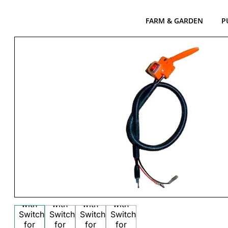
FARM & GARDEN
P