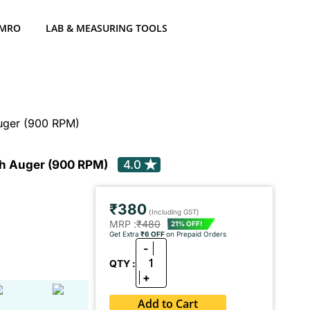
 MRO
LAB & MEASURING TOOLS
Auger (900 RPM)
rth Auger (900 RPM)
4.0
₹380
(Including GST)
MRP :
₹480
21% OFF!
Get Extra
₹6 OFF
on Prepaid Orders
-
1
QTY :
+
Add to Cart