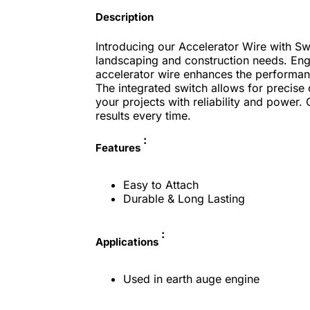
Description
Introducing our Accelerator Wire with Sw
landscaping and construction needs. Engin
accelerator wire enhances the performan
The integrated switch allows for precise 
your projects with reliability and power.
results every time.
:
Features
Easy to Attach
Durable & Long Lasting
:
Applications
Used in earth auge engine