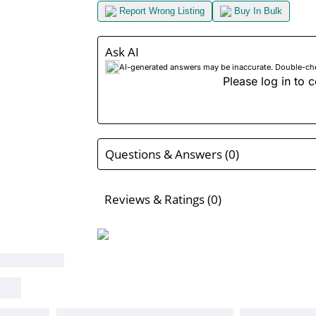
Report Wrong Listing
Buy In Bulk
Ask AI
AI-generated answers may be inaccurate. Double-check
Please log in to c
Questions & Answers (0)
Reviews & Ratings (0)