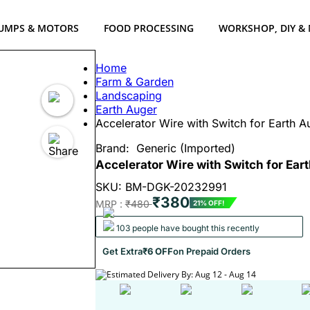
UMPS & MOTORS
FOOD PROCESSING
WORKSHOP, DIY &
Home
Farm & Garden
Landscaping
Earth Auger
Accelerator Wire with Switch for Earth 
Brand:
Generic (Imported)
Accelerator Wire with Switch for Ea
SKU: BM-DGK-20232991
₹380
MRP :
₹480
21% OFF!
103 people have bought this recently
Get Extra
₹6 OFF
on Prepaid Orders
Estimated Delivery By: Aug 12 - Aug 14