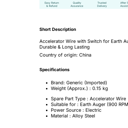
Easy Return
Quality
Trusted
After 
& Refund
Assurance
Delivery
Assis
Short Description
Accelerator Wire with Switch for Earth A
Durable & Long Lasting
Country of origin: China
Specifications
Brand: Generic (Imported)
Weight (Approx.) : 0.15 kg
Spare Part Type : Accelerator Wire
Suitable for : Earth Auger (900 RPM
Power Source : Electric
Material : Alloy Steel