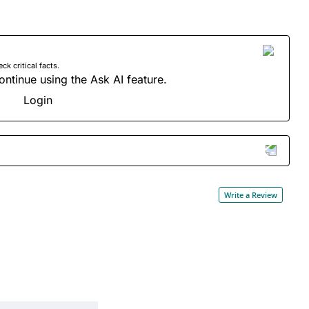
 critical facts.
ontinue using the Ask AI feature.
Login
Write a Review