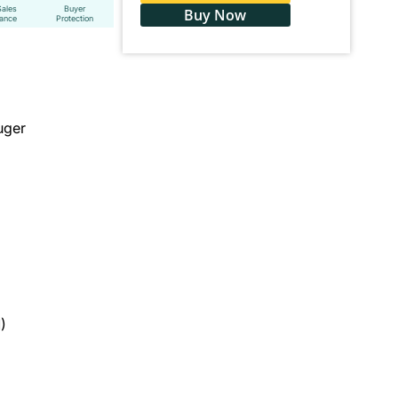
Sales
Buyer
Buy Now
tance
Protection
uger
)