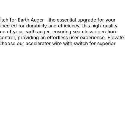
itch for Earth Auger—the essential upgrade for your
eered for durability and efficiency, this high-quality
ce of your earth auger, ensuring seamless operation.
control, providing an effortless user experience. Elevate
 Choose our accelerator wire with switch for superior