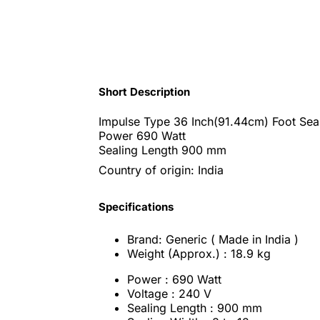
Short Description
Impulse Type 36 Inch(91.44cm) Foot Sea
Power 690 Watt
Sealing Length 900 mm
Country of origin: India
Specifications
Brand: Generic ( Made in India )
Weight (Approx.) : 18.9 kg
Power : 690 Watt
Voltage : 240 V
Sealing Length : 900 mm