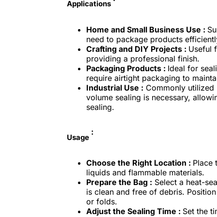
Applications
Home and Small Business Use :
Su
need to package products efficientl
Crafting and DIY Projects :
Useful f
providing a professional finish.
Packaging Products :
Ideal for sea
require airtight packaging to maint
Industrial Use :
Commonly utilized 
volume sealing is necessary, allowin
sealing.
:
Usage
Choose the Right Location :
Place t
liquids and flammable materials.
Prepare the Bag :
Select a heat-sea
is clean and free of debris. Positio
or folds.
Adjust the Sealing Time :
Set the t