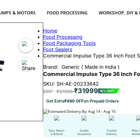
UMPS & MOTORS
FOOD PROCESSING
WORKSHOP, DIY &
Home
Food Processing
Food Packaging Tools
Foot Sealers
Commercial Impulse Type 36 Inch Foot S
Brand:
Generic ( Made in India )
Commercial Impulse Type 36 Inch Foo
SKU: SH-AE-20233642
₹31999
MRP :
₹37999
16% OFF!
Get Extra
₹480 OFF
on Prepaid Orders
Estimated Delivery By: Aug 14 - Aug 16
Easy Return
Quality
Trusted
After 
& Refund
Assurance
Delivery
Assis