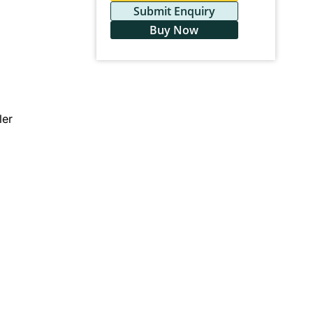
Submit Enquiry
Buy Now
ler