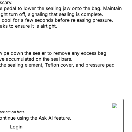
ssary.
e pedal to lower the sealing jaw onto the bag. Maintain
ight turn off, signaling that sealing is complete.
o cool for a few seconds before releasing pressure.
ks to ensure it is airtight.
 wipe down the sealer to remove any excess bag
ave accumulated on the seal bars.
the sealing element, Teflon cover, and pressure pad
 critical facts.
ontinue using the Ask AI feature.
Login