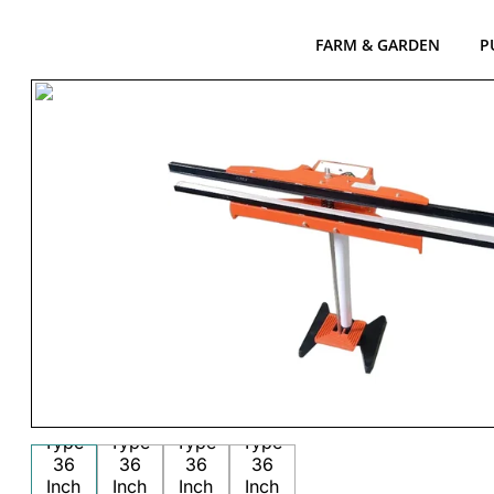
FARM & GARDEN
P