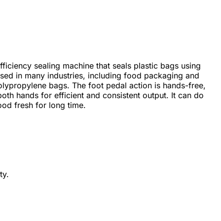
fficiency sealing machine that seals plastic bags using
 used in many industries, including food packaging and
lypropylene bags. The foot pedal action is hands-free,
oth hands for efficient and consistent output. It can do
ood fresh for long time.
ty.