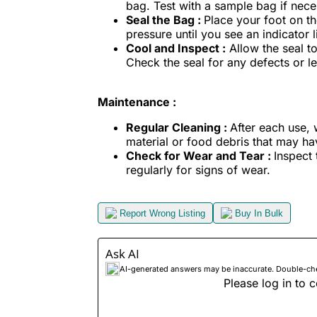
bag. Test with a sample bag if nece
Seal the Bag :
Place your foot on th
pressure until you see an indicator l
Cool and Inspect :
Allow the seal t
Check the seal for any defects or lea
Maintenance :
Regular Cleaning :
After each use,
material or food debris that may h
Check for Wear and Tear :
Inspect 
regularly for signs of wear.
Report Wrong Listing
Buy In Bulk
Ask AI
AI-generated answers may be inaccurate. Double-check
Please log in to c