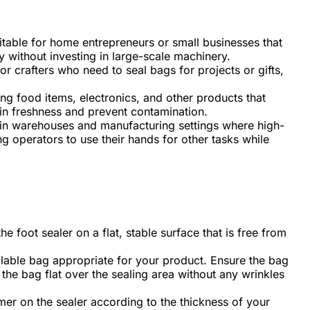
itable for home entrepreneurs or small businesses that
y without investing in large-scale machinery.
or crafters who need to seal bags for projects or gifts,
ling food items, electronics, and other products that
ain freshness and prevent contamination.
in warehouses and manufacturing settings where high-
g operators to use their hands for other tasks while
he foot sealer on a flat, stable surface that is free from
lable bag appropriate for your product. Ensure the bag
n the bag flat over the sealing area without any wrinkles
imer on the sealer according to the thickness of your