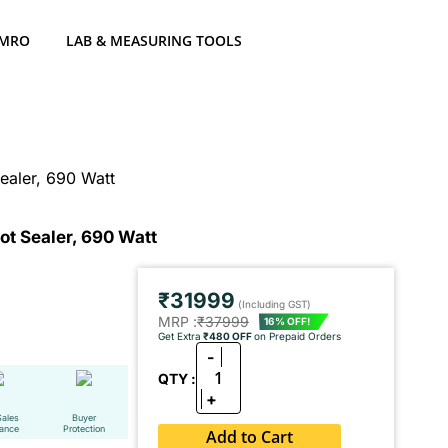
 MRO
LAB & MEASURING TOOLS
ealer, 690 Watt
t Sealer, 690 Watt
₹31999
(Including GST)
MRP :
₹37999
16% OFF!
Get Extra
₹480 OFF
on Prepaid Orders
-
1
QTY :
+
Sales
Buyer
tance
Protection
Add to Cart