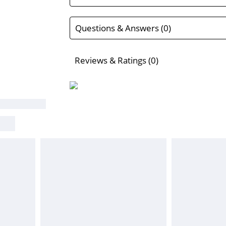
Questions & Answers (0)
Reviews & Ratings (0)