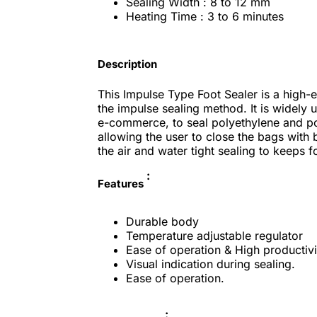
Sealing Width : 8 to 12 mm
Heating Time : 3 to 6 minutes
Description
This Impulse Type Foot Sealer is a high-e
the impulse sealing method. It is widely
e-commerce, to seal polyethylene and po
allowing the user to close the bags with b
the air and water tight sealing to keeps f
:
Features
Durable body
Temperature adjustable regulator
Ease of operation & High productivi
Visual indication during sealing.
Ease of operation.
: