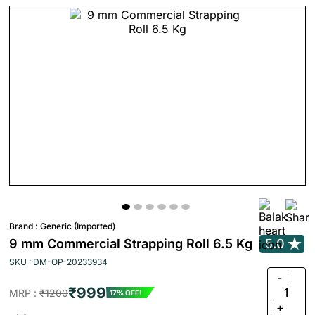
Brand :
Generic (Imported)
9 mm Commercial Strapping Roll 6.5 Kg
5.0
SKU : DM-OP-20233934
-
₹999
1
MRP :
₹1200
17% OFF!
+