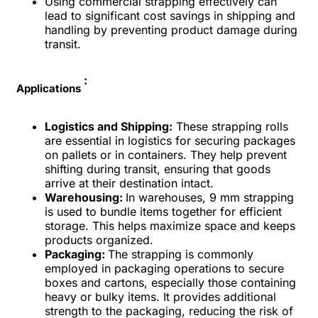
Using commercial strapping effectively can
lead to significant cost savings in shipping and
handling by preventing product damage during
transit.
:
Applications
Logistics and Shipping:
These strapping rolls
are essential in logistics for securing packages
on pallets or in containers. They help prevent
shifting during transit, ensuring that goods
arrive at their destination intact.
Warehousing:
In warehouses, 9 mm strapping
is used to bundle items together for efficient
storage. This helps maximize space and keeps
products organized.
Packaging:
The strapping is commonly
employed in packaging operations to secure
boxes and cartons, especially those containing
heavy or bulky items. It provides additional
strength to the packaging, reducing the risk of