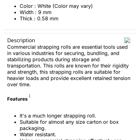
Color : White (Color may vary)
Width : 9 mm
Thick : 0.58 mm
Description
Commercial strapping rolls are essential tools used
in various industries for securing, bundling, and
stabilizing products during storage and
transportation. This rolls are known for their rigidity
and strength, this strapping rolls are suitable for
heavier loads and provide excellent retained tension
over time.
:
Features
It's a much longer strapping roll.
Suitable for almost any size carton or box
packaging.
Water resistant.