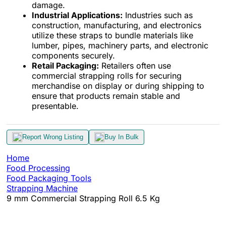
damage.
Industrial Applications:
Industries such as
construction, manufacturing, and electronics
utilize these straps to bundle materials like
lumber, pipes, machinery parts, and electronic
components securely.
Retail Packaging:
Retailers often use
commercial strapping rolls for securing
merchandise on display or during shipping to
ensure that products remain stable and
presentable.
Report Wrong Listing
Buy In Bulk
Home
Food Processing
Food Packaging Tools
Strapping Machine
9 mm Commercial Strapping Roll 6.5 Kg