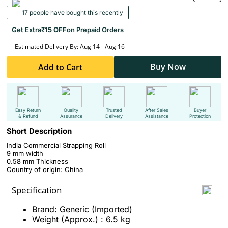
17 people have bought this recently
Get Extra
₹15 OFF
on Prepaid Orders
Estimated Delivery By: Aug 14 - Aug 16
Buy Now
Add to Cart
Easy Return
Quality
Trusted
After Sales
Buyer
& Refund
Assurance
Delivery
Assistance
Protection
Short Description
India Commercial Strapping Roll
9 mm width
0.58 mm Thickness
Country of origin: China
Specification
Brand: Generic (Imported)
Weight (Approx.) : 6.5 kg