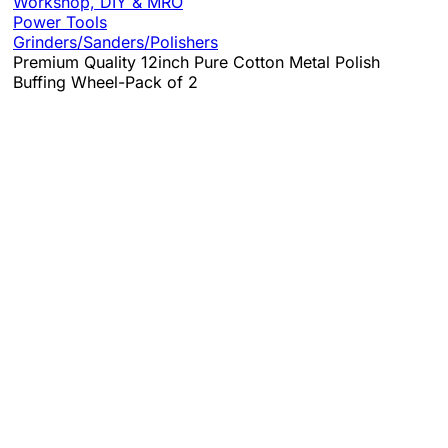
Workshop, DIY & MRO
Power Tools
Grinders/Sanders/Polishers
Premium Quality 12inch Pure Cotton Metal Polish
Buffing Wheel-Pack of 2