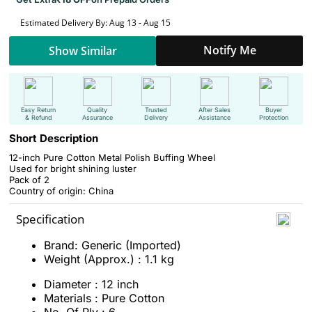
Estimated Delivery By: Aug 13 - Aug 15
Notify Me
Show Similar
Easy Return
Quality
Trusted
After Sales
Buyer
& Refund
Assurance
Delivery
Assistance
Protection
Short Description
12-inch Pure Cotton Metal Polish Buffing Wheel
Used for bright shining luster
Pack of 2
Country of origin: China
Specification
Brand: Generic (Imported)
Weight (Approx.) : 1.1 kg
Diameter : 12 inch
Materials : Pure Cotton