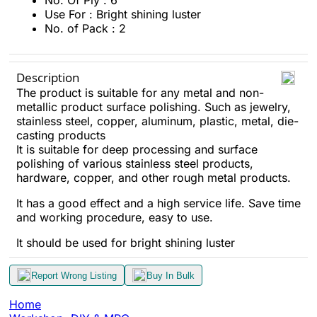
No. Of Ply : 6
Use For : Bright shining luster
No. of Pack : 2
Description
The product is suitable for any metal and non-
metallic product surface polishing. Such as jewelry,
stainless steel, copper, aluminum, plastic, metal, die-
casting products
It is suitable for deep processing and surface
polishing of various stainless steel products,
hardware, copper, and other rough metal products.
It has a good effect and a high service life. Save time
and working procedure, easy to use.
It should be used
for bright shining luster
Report Wrong Listing
Buy In Bulk
Home