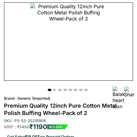
Brand :
Generic (Imported)
Premium Quality 12inch Pure Cotton Metal
Polish Buffing Wheel-Pack of 2
SKU : PS-SS-20235908
₹1190
MRP :
₹1450
18% OFF!
Get Extra
₹18 OFF
on Prepaid Orders