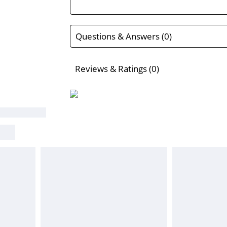
Questions & Answers (0)
Reviews & Ratings (0)