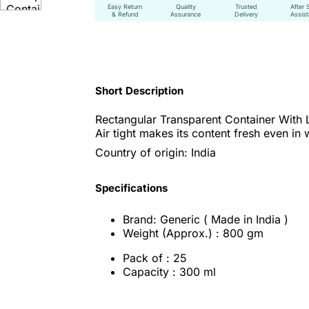
Easy Return
Quality
Trusted
After 
& Refund
Assurance
Delivery
Assis
Short Description
Rectangular Transparent Container With 
Air tight makes its content fresh even in
Country of origin: India
Specifications
Brand: Generic ( Made in India )
Weight (Approx.) : 800 gm
Pack of : 25
Capacity : 300 ml