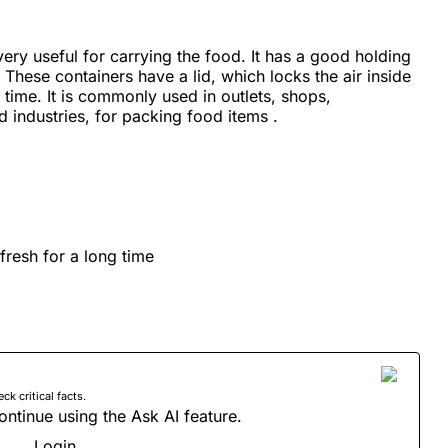
very useful for carrying the food. It has a good holding
These containers have a lid, which locks the air inside
 time. It is commonly used in outlets, shops,
 industries, for packing food items .
fresh for a long time
 critical facts.
ontinue using the Ask AI feature.
Login