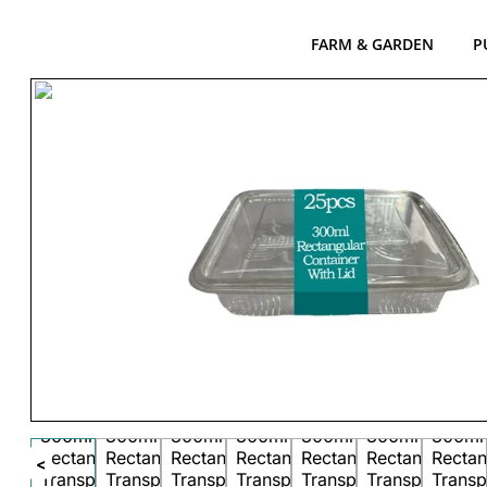
FARM & GARDEN
P
<