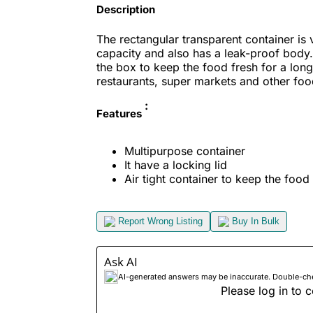
Description
The rectangular transparent container is 
capacity and also has a leak-proof body. 
the box to keep the food fresh for a long
restaurants, super markets and other food
:
Features
Multipurpose container
It have a locking lid
Air tight container
to keep the food 
Report Wrong Listing
Buy In Bulk
Ask AI
AI-generated answers may be inaccurate. Double-check
Please log in to c