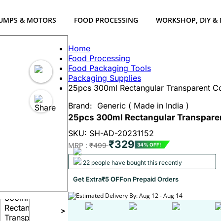
UMPS & MOTORS
FOOD PROCESSING
WORKSHOP, DIY &
Home
Food Processing
Food Packaging Tools
Packaging Supplies
25pcs 300ml Rectangular Transparent Co
Brand:
Generic ( Made in India )
25pcs 300ml Rectangular Transparen
SKU: SH-AD-20231152
₹329
MRP :
₹499
34% OFF!
22 people have bought this recently
Get Extra
₹5 OFF
on Prepaid Orders
Estimated Delivery By: Aug 12 - Aug 14
>