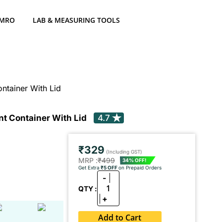
 MRO
LAB & MEASURING TOOLS
ntainer With Lid
t Container With Lid
4.7
₹329
(Including GST)
MRP :
₹499
34% OFF!
Get Extra
₹5 OFF
on Prepaid Orders
-
1
QTY :
+
Add to Cart