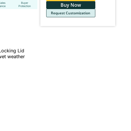
Sales
Buyer
Buy Now
tance
Protection
Request Customization
Locking Lid
 wet weather