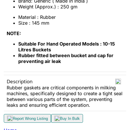
Brand: Generic ( Made in India )
Weight (Approx.) : 250 gm
Material : Rubber
Size : 145 mm
NOTE:
Suitable For Hand Operated Models : 10-15
Litres Buckets
Rubber fitted between bucket and cap for
preventing air leak
Description
Rubber gaskets are critical components in milking
machines, specifically designed to create a tight seal
between various parts of the system, preventing
leaks and ensuring efficient operation.
Report Wrong Listing
Buy In Bulk