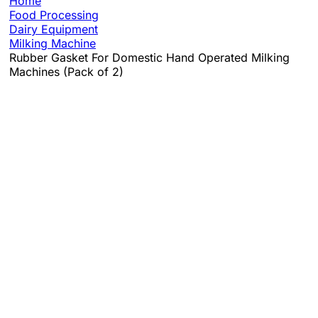
Home
Food Processing
Dairy Equipment
Milking Machine
Rubber Gasket For Domestic Hand Operated Milking
Machines (Pack of 2)