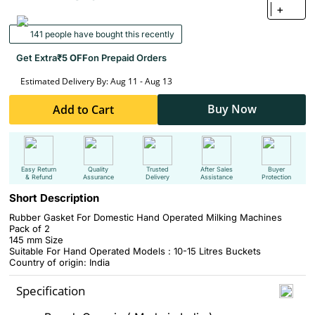
+
141 people have bought this recently
Get Extra
₹5 OFF
on Prepaid Orders
Estimated Delivery By: Aug 11 - Aug 13
Buy Now
Add to Cart
Easy Return
Quality
Trusted
After Sales
Buyer
& Refund
Assurance
Delivery
Assistance
Protection
Short Description
Rubber Gasket For Domestic Hand Operated Milking Machines
Pack of 2
145 mm Size
Suitable For Hand Operated Models : 10-15 Litres Buckets
Country of origin: India
Specification