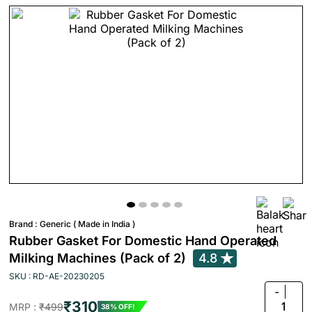
Brand :
Generic ( Made in India )
Rubber Gasket For Domestic Hand Operated
Milking Machines (Pack of 2)
4.8
SKU : RD-AE-20230205
-
₹310
1
MRP :
₹499
38% OFF!