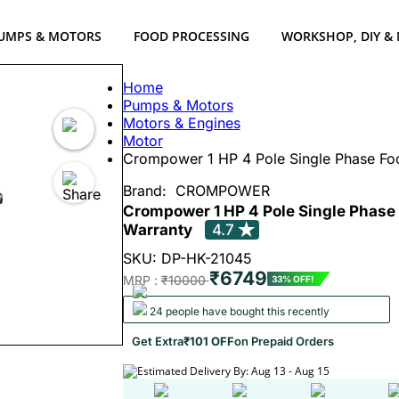
UMPS & MOTORS
FOOD PROCESSING
WORKSHOP, DIY &
Home
Pumps & Motors
Motors & Engines
Motor
Crompower 1 HP 4 Pole Single Phase Fo
Brand:
CROMPOWER
Crompower 1 HP 4 Pole Single Phase
Warranty
4.7
SKU: DP-HK-21045
₹6749
MRP :
₹10000
33% OFF!
24 people have bought this recently
Get Extra
₹101 OFF
on Prepaid Orders
Estimated Delivery By: Aug 13 - Aug 15