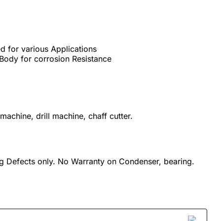
d for various Applications
Body for corrosion Resistance
machine, drill machine, chaff cutter.
g Defects only. No Warranty on Condenser, bearing.