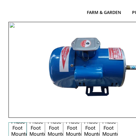
FARM & GARDEN
P