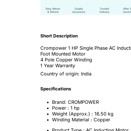
Easy Return
Quality
Trusted
After 
& Refund
Assurance
Delivery
Assis
Short Description
Crompower 1 HP Single Phase AC Induct
Foot Mounted Motor
4 Pole Copper Winding
1 Year Warranty
Country of origin: India
Specifications
Brand: CROMPOWER
Power : 1 hp
Weight (Approx.) : 16.50 kg
Winding Material : Copper
Product Type : AC Induction Motor