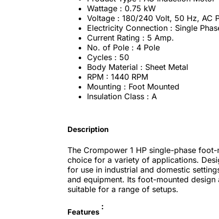
Wattage : 0.75 kW
Voltage : 180/240 Volt, 50 Hz, AC
Electricity Connection : Single Phas
Current Rating : 5 Amp.
No. of Pole : 4 Pole
Cycles : 50
Body Material : Sheet Metal
RPM : 1440 RPM
Mounting : Foot Mounted
Insulation Class : A
Description
The Crompower 1 HP single-phase foot-mo
choice for a variety of applications. Des
for use in industrial and domestic settin
and equipment. Its foot-mounted design al
suitable for a range of setups.
:
Features