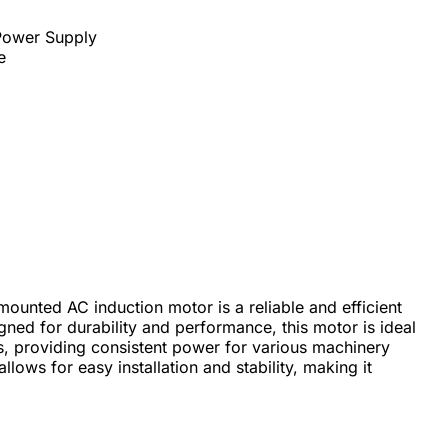
 Power Supply
e
unted AC induction motor is a reliable and efficient
igned for durability and performance, this motor is ideal
gs, providing consistent power for various machinery
lows for easy installation and stability, making it