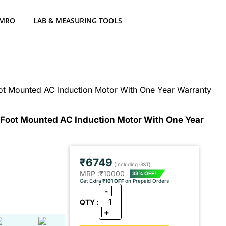
 MRO
LAB & MEASURING TOOLS
ot Mounted AC Induction Motor With One Year Warranty
 Foot Mounted AC Induction Motor With One Year
₹6749
(Including GST)
MRP :
₹10000
33% OFF!
Get Extra
₹101 OFF
on Prepaid Orders
-
1
QTY :
+