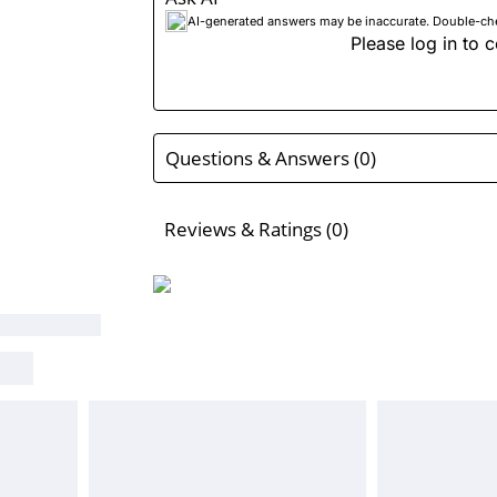
AI-generated answers may be inaccurate. Double-check
Please log in to c
Questions & Answers (0)
Reviews & Ratings (0)