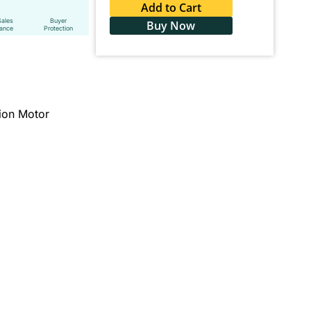
Add to Cart
Sales
Buyer
Buy Now
tance
Protection
ion Motor