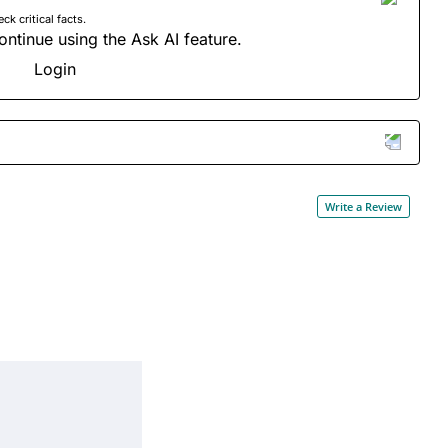
 critical facts.
ontinue using the Ask AI feature.
Login
Write a Review