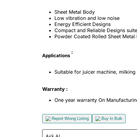
Sheet Metal Body
Low vibration and low noise
Energy Efficient Designs
Compact and Reliable Designs suite
Powder Coated Rolled Sheet Metal 
:
Applications
Suitable for juicer machine, milking 
Warranty :
One year warranty On Manufacturin
Report Wrong Listing
Buy In Bulk
Ask AI