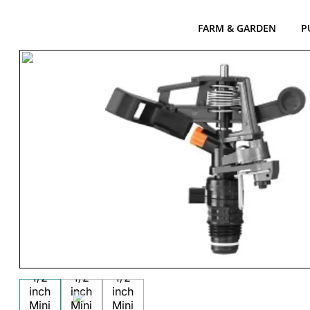
FARM & GARDEN
P