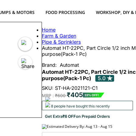
UMPS & MOTORS
FOOD PROCESSING
WORKSHOP, DIY &
Home
Farm & Garden
Pipe & Sprinklers
Automat HT-22PC, Part Circle 1/2 inch Mi
purpose(Pack-1 Pc)
Brand:
Automat
Automat HT-22PC, Part Circle 1/2 inc
purpose(Pack-1 Pc)
5.0
SKU: ST-HA-2021121-C1
₹405
MRP :
₹600
33% OFF!
8 people have bought this recently
Get Extra
₹6 OFF
on Prepaid Orders
Estimated Delivery By: Aug 13 - Aug 15