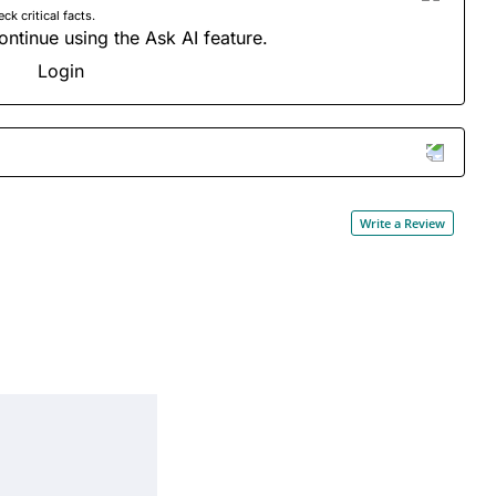
 critical facts.
ontinue using the Ask AI feature.
Login
Write a Review