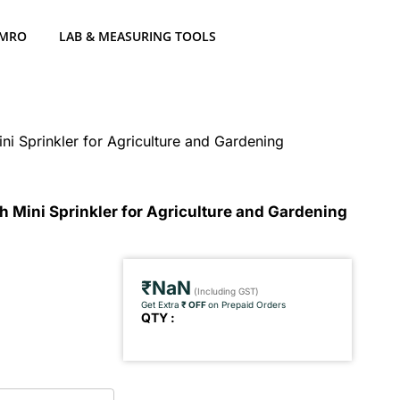
 MRO
LAB & MEASURING TOOLS
ni Sprinkler for Agriculture and Gardening
h Mini Sprinkler for Agriculture and Gardening
₹NaN
(Including GST)
Get Extra
₹ OFF
on Prepaid Orders
QTY :