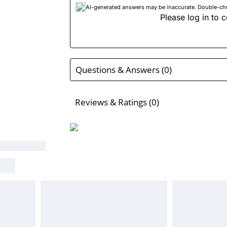
AI-generated answers may be inaccurate. Double-check
Please log in to c
Questions & Answers (0)
Reviews & Ratings (0)