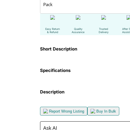
Pack
Easy Return
Quality
Trusted
After 
& Refund
Assurance
Delivery
Assis
Short Description
Specifications
Description
Report Wrong Listing
Buy In Bulk
Ask AI