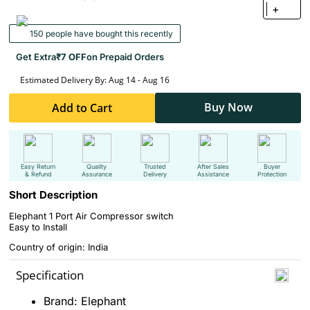
+
150 people have bought this recently
Get Extra
₹7 OFF
on Prepaid Orders
Estimated Delivery By: Aug 14 - Aug 16
Buy Now
Add to Cart
Easy Return
Quality
Trusted
After Sales
Buyer
& Refund
Assurance
Delivery
Assistance
Protection
Short Description
Elephant 1 Port Air Compressor switch
Easy to Install
Country of origin: India
Specification
Brand: Elephant