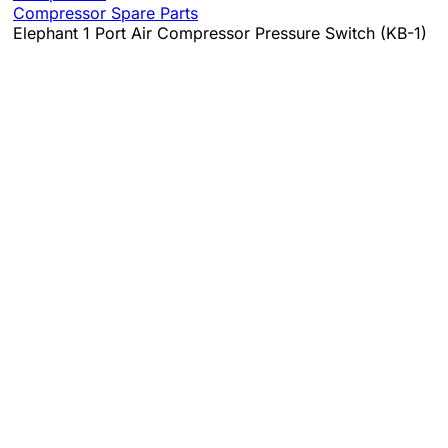
Compressor Spare Parts
Elephant 1 Port Air Compressor Pressure Switch (KB-1)