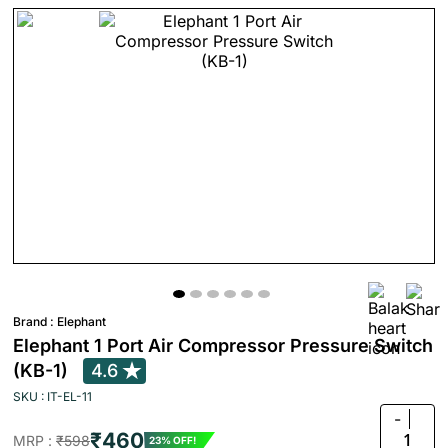
Brand :
Elephant
Elephant 1 Port Air Compressor Pressure Switch
(KB-1)
4.6
SKU : IT-EL-11
-
₹460
1
MRP :
₹598
23% OFF!