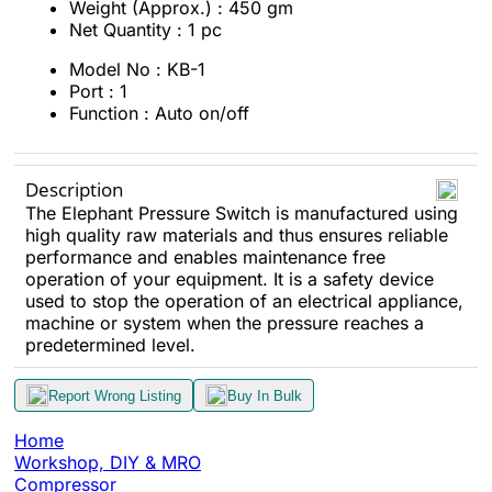
Weight (Approx.) : 450 gm
Net Quantity : 1 pc
Model No : KB-1
Port : 1
Function : Auto on/off
Description
The Elephant Pressure Switch is manufactured using
high quality raw materials and thus ensures reliable
performance and enables maintenance free
operation of your equipment. It is a safety device
used to stop the operation of an electrical appliance,
machine or system when the pressure reaches a
predetermined level.
Report Wrong Listing
Buy In Bulk
Home
Workshop, DIY & MRO
Compressor