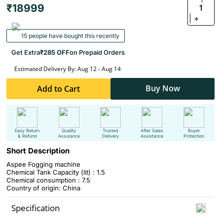
₹18999
1
+
15 people have bought this recently
Get Extra
₹285 OFF
on Prepaid Orders
Estimated Delivery By: Aug 12 - Aug 14
Buy Now
Add to Cart
Easy Return
Quality
Trusted
After Sales
Buyer
& Refund
Assurance
Delivery
Assistance
Protection
Short Description
Aspee Fogging machine
Chemical Tank Capacity (lit) : 1.5
Chemical consumption : 7.5
Country of origin: China
Specification