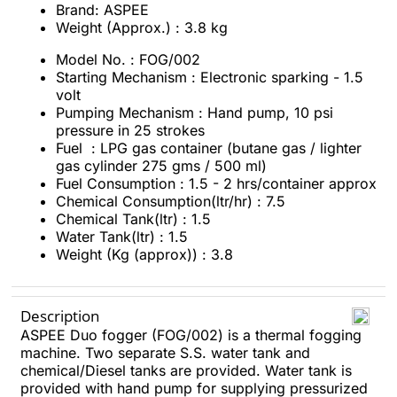
Brand: ASPEE
Weight (Approx.) : 3.8 kg
Model No. : FOG/002
Starting Mechanism : Electronic sparking - 1.5
volt
Pumping Mechanism : Hand pump, 10 psi
pressure in 25 strokes
Fuel : LPG gas container (butane gas / lighter
gas cylinder 275 gms / 500 ml)
Fuel Consumption : 1.5 - 2 hrs/container approx
Chemical Consumption(ltr/hr) : 7.5
Chemical Tank(ltr) : 1.5
Water Tank(ltr) : 1.5
Weight (Kg (approx)) : 3.8
Description
ASPEE Duo fogger (FOG/002) is a thermal fogging
machine. Two separate S.S. water tank and
chemical/Diesel tanks are provided. Water tank is
provided with hand pump for supplying pressurized