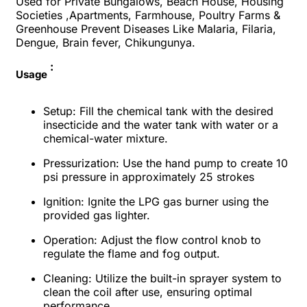
Used for Private Bungalows, Beach House, Housing
Societies ,Apartments, Farmhouse, Poultry Farms &
Greenhouse Prevent Diseases Like Malaria, Filaria,
Dengue, Brain fever, Chikungunya.
:
Usage
Setup
: Fill the chemical tank with the desired
insecticide and the water tank with water or a
chemical-water mixture.
Pressurization
: Use the hand pump to create 10
psi pressure in approximately 25 strokes
Ignition
: Ignite the LPG gas burner using the
provided gas lighter.
Operation
: Adjust the flow control knob to
regulate the flame and fog output.
Cleaning
: Utilize the built-in sprayer system to
clean the coil after use, ensuring optimal
performance.