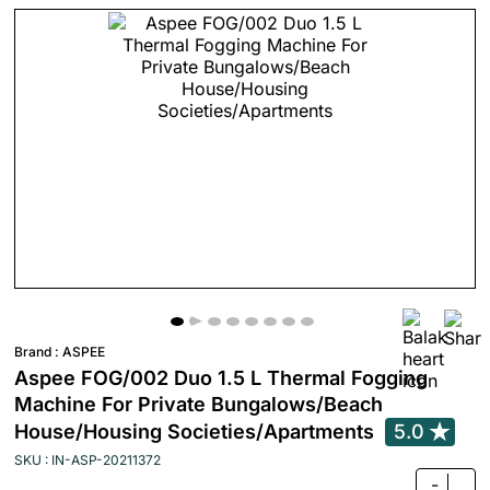
Brand :
ASPEE
Aspee FOG/002 Duo 1.5 L Thermal Fogging
Machine For Private Bungalows/Beach
House/Housing Societies/Apartments
5.0
SKU : IN-ASP-20211372
-