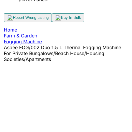
Report Wrong Listing
Buy In Bulk
Home
Farm & Garden
Fogging Machine
Aspee FOG/002 Duo 1.5 L Thermal Fogging Machine
For Private Bungalows/Beach House/Housing
Societies/Apartments