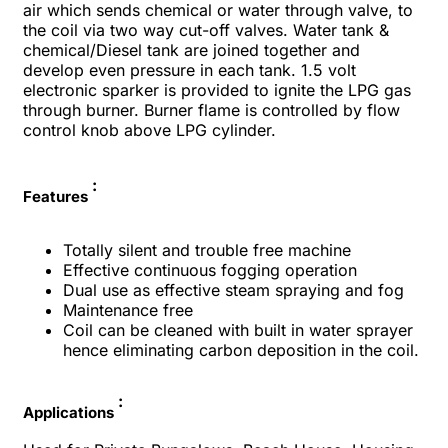
air which sends chemical or water through valve, to
the coil via two way cut-off valves. Water tank &
chemical/Diesel tank are joined together and
develop even pressure in each tank. 1.5 volt
electronic sparker is provided to ignite the LPG gas
through burner. Burner flame is controlled by flow
control knob above LPG cylinder.
:
Features
Totally silent and trouble free machine
Effective continuous fogging operation
Dual use as effective steam spraying and fog
Maintenance free
Coil can be cleaned with built in water sprayer
hence eliminating carbon deposition in the coil.
:
Applications