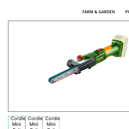
FARM & GARDEN
P