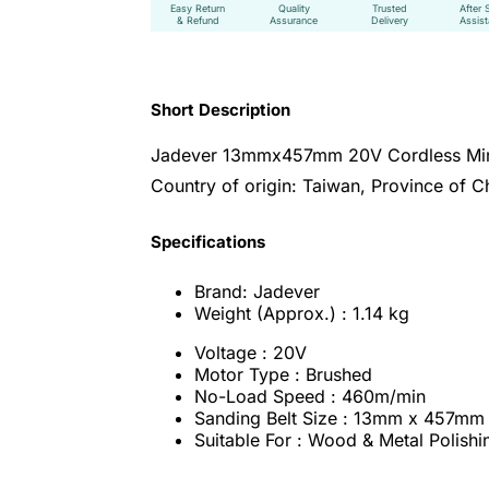
Easy Return
Quality
Trusted
After 
& Refund
Assurance
Delivery
Assis
Short Description
Jadever 13mmx457mm 20V Cordless Mini
Country of origin: Taiwan, Province of C
Specifications
Brand: Jadever
Weight (Approx.) : 1.14 kg
Voltage : 20V
Motor Type : Brushed
No-Load Speed : 460m/min
Sanding Belt Size : 13mm x 457mm
Suitable For : Wood & Metal Polishi