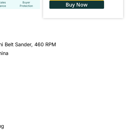
Sales
Buyer
Buy Now
tance
Protection
 Belt Sander, 460 RPM
hina
ng