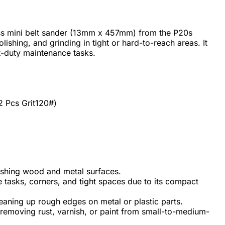
s mini belt sander (13mm x 457mm) from the P20s
lishing, and grinding in tight or hard-to-reach areas. It
ht-duty maintenance tasks.
2 Pcs Grit120#)
ishing wood and metal surfaces.
te tasks, corners, and tight spaces due to its compact
eaning up rough edges on metal or plastic parts.
removing rust, varnish, or paint from small-to-medium-