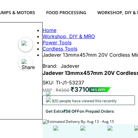
UMPS & MOTORS
FOOD PROCESSING
WORKSHOP, DIY &
Home
Workshop, DIY & MRO
Power Tools
Cordless Tools
Jadever 13mmx457mm 20V Cordless Mini
Brand:
Jadever
Jadever 13mmx457mm 20V Cordless M
SKU: TI-J1-53237
₹3710
MRP :
₹4300
14% OFF!
920 people have viewed this recently
Get Extra
₹56 OFF
on Prepaid Orders
Estimated Delivery By: Aug 13 - Aug 15