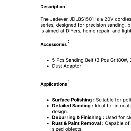
Description
The Jadever JDLBS1501 is a 20V cordles
series, designed for precision sanding, po
is aimed at DIYers, home repair, and lig
:
Accessories
5 Pcs Sanding Belt (3 Pcs Grit80#, 
Dust Adaptor
:
Applications
Surface Polishing :
Suitable for pol
Detailed Sanding :
Ideal for intrica
design.
Deburring & Finishing :
Used for cl
Rust & Paint Removal :
Capable of 
sized objects.