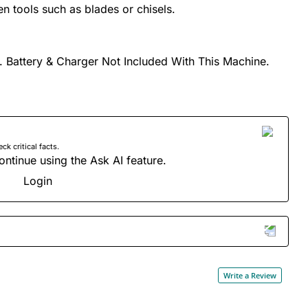
 tools such as blades or chisels.
. Battery & Charger Not Included With This Machine.
 critical facts.
ontinue using the Ask AI feature.
Login
Write a Review