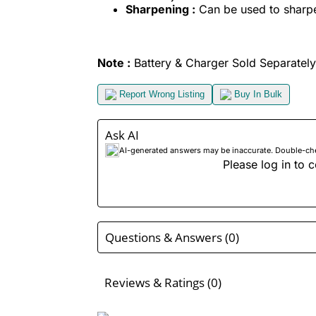
Sharpening :
Can be used to sharpen
Note :
Battery & Charger Sold Separately
Report Wrong Listing
Buy In Bulk
Ask AI
AI-generated answers may be inaccurate. Double-check
Please log in to c
Questions & Answers (0)
Reviews & Ratings (0)