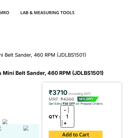
 MRO
LAB & MEASURING TOOLS
 Belt Sander, 460 RPM (JDLBS1501)
ini Belt Sander, 460 RPM (JDLBS1501)
₹3710
(Including GST)
MRP :
₹4300
14% OFF!
Get Extra
₹56 OFF
on Prepaid Orders
-
1
QTY :
+
Add to Cart