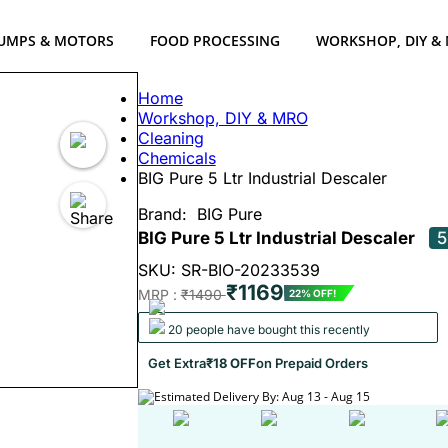
UMPS & MOTORS
FOOD PROCESSING
WORKSHOP, DIY &
Home
Workshop, DIY & MRO
Cleaning
Chemicals
BIG Pure 5 Ltr Industrial Descaler
Brand:
BIG Pure
BIG Pure 5 Ltr Industrial Descaler
5
SKU: SR-BIO-20233539
₹1169
MRP :
₹1490
22% OFF!
20 people have bought this recently
Get Extra
₹18 OFF
on Prepaid Orders
Estimated Delivery By: Aug 13 - Aug 15