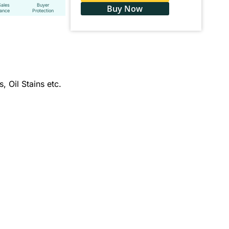
Sales
Buyer
Buy Now
tance
Protection
, Oil Stains etc.