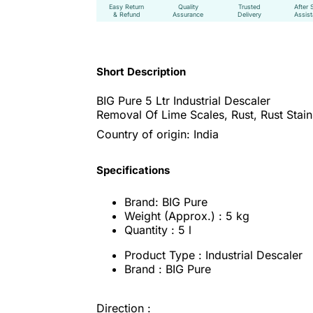
Easy Return
Quality
Trusted
After 
& Refund
Assurance
Delivery
Assis
Short Description
BIG Pure 5 Ltr Industrial Descaler
Removal Of Lime Scales, Rust, Rust Stains
Country of origin: India
Specifications
Brand: BIG Pure
Weight (Approx.) : 5 kg
Quantity : 5 l
Product Type : Industrial Descaler
Brand : BIG Pure
Direction :