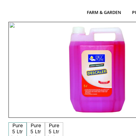
FARM & GARDEN
P