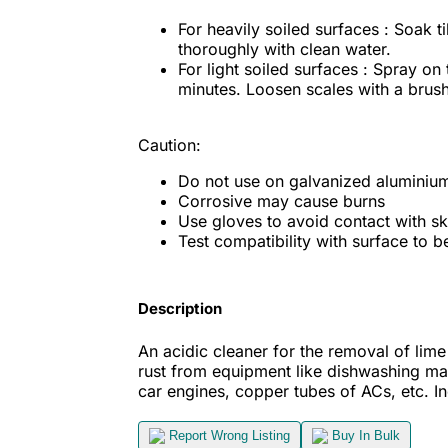
For heavily soiled surfaces : Soak ti
thoroughly with clean water.
For light soiled surfaces : Spray on
minutes. Loosen scales with a brush
Caution:
Do not use on galvanized aluminium, 
Corrosive may cause burns
Use gloves to avoid contact with sk
Test compatibility with surface to be
Description
An acidic cleaner for the removal of lime s
rust from equipment like dishwashing mac
car engines, copper tubes of ACs, etc.
I
Report Wrong Listing
Buy In Bulk