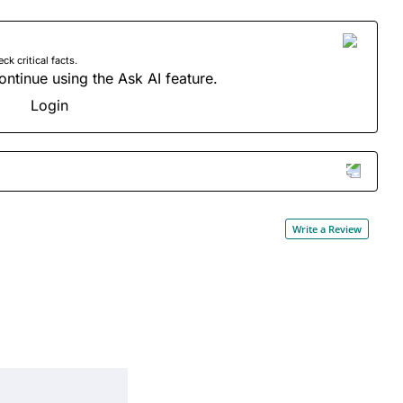
 critical facts.
ontinue using the Ask AI feature.
Login
Write a Review