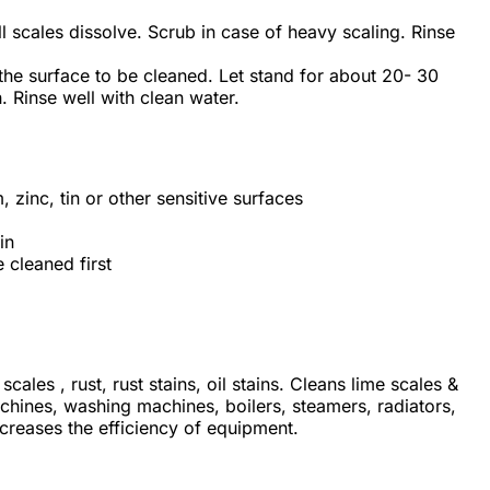
ll scales dissolve. Scrub in case of heavy scaling. Rinse
 the surface to be cleaned. Let stand for about 20- 30
. Rinse well with clean water.
zinc, tin or other sensitive surfaces
in
 cleaned first
cales , rust, rust stains, oil stains.
Cleans lime scales &
hines, washing machines, boilers, steamers, radiators,
ncreases the efficiency of equipment.