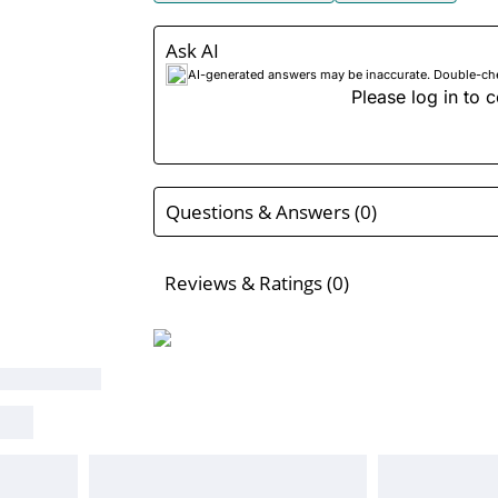
Ask AI
AI-generated answers may be inaccurate. Double-check
Please log in to c
Questions & Answers (0)
Reviews & Ratings (0)