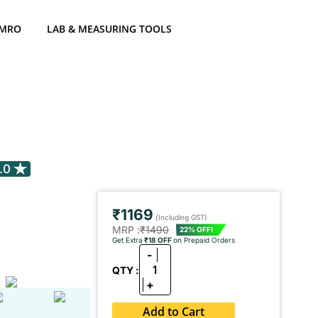
 MRO
LAB & MEASURING TOOLS
.0
₹1169
(Including GST)
MRP :
₹1490
22% OFF!
Get Extra
₹18 OFF
on Prepaid Orders
-
1
QTY :
+
Add to Cart