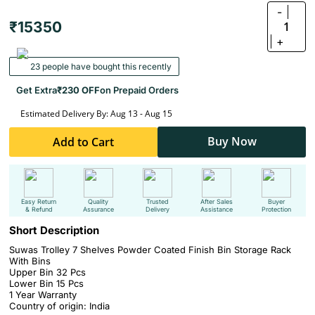
-
₹15350
1
+
23 people have bought this recently
Get Extra
₹230 OFF
on Prepaid Orders
Estimated Delivery By: Aug 13 - Aug 15
Buy Now
Add to Cart
Easy Return
Quality
Trusted
After Sales
Buyer
& Refund
Assurance
Delivery
Assistance
Protection
Short Description
Suwas Trolley 7 Shelves Powder Coated Finish Bin Storage Rack
With Bins
Upper Bin 32 Pcs
Lower Bin 15 Pcs
1 Year Warranty
Country of origin: India