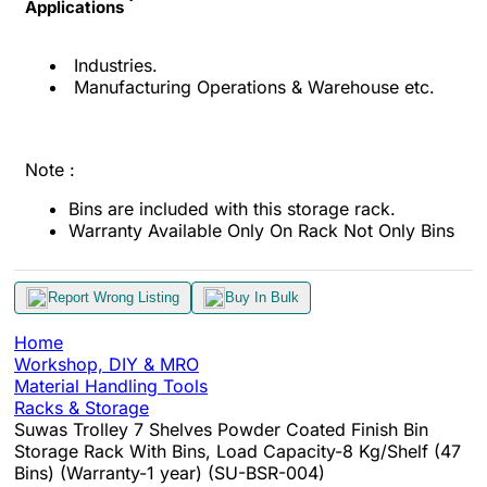
Applications
Industries.
Manufacturing Operations & Warehouse etc.
Note :
Bins are included with this storage rack.
Warranty Available Only On Rack Not Only Bins
Report Wrong Listing
Buy In Bulk
Home
Workshop, DIY & MRO
Material Handling Tools
Racks & Storage
Suwas Trolley 7 Shelves Powder Coated Finish Bin
Storage Rack With Bins, Load Capacity-8 Kg/Shelf (47
Bins) (Warranty-1 year) (SU-BSR-004)