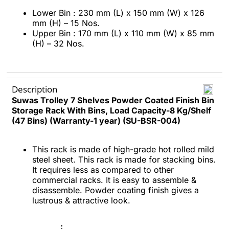
Lower Bin : 230 mm (L) x 150 mm (W) x 126
mm (H) – 15 Nos.
Upper Bin : 170 mm (L) x 110 mm (W) x 85 mm
(H) – 32 Nos.
Description
Suwas Trolley 7 Shelves Powder Coated Finish Bin
Storage Rack With Bins, Load Capacity-8 Kg/Shelf
(47 Bins) (Warranty-1 year) (SU-BSR-004)
This rack is made of high-grade hot rolled mild
steel sheet. This rack is made for stacking bins.
It requires less as compared to other
commercial racks. It is easy to assemble &
disassemble. Powder coating finish gives a
lustrous & attractive look.
: