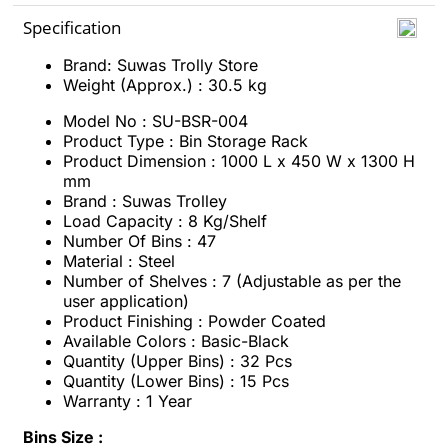
Specification
Brand: Suwas Trolly Store
Weight (Approx.) : 30.5 kg
Model No : SU-BSR-004
Product Type : Bin Storage Rack
Product Dimension : 1000 L x 450 W x 1300 H
mm
Brand : Suwas Trolley
Load Capacity : 8 Kg/Shelf
Number Of Bins : 47
Material : Steel
Number of Shelves : 7 (Adjustable as per the
user application)
Product Finishing : Powder Coated
Available Colors : Basic-Black
Quantity (Upper Bins) : 32 Pcs
Quantity (Lower Bins) : 15 Pcs
Warranty : 1 Year
Bins Size :