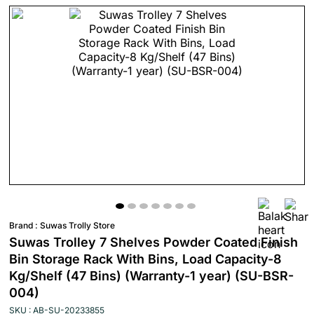
Brand :
Suwas Trolly Store
Suwas Trolley 7 Shelves Powder Coated Finish
Bin Storage Rack With Bins, Load Capacity-8
Kg/Shelf (47 Bins) (Warranty-1 year) (SU-BSR-
004)
SKU : AB-SU-20233855