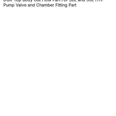
Pump Valve and Chamber Fitting Part