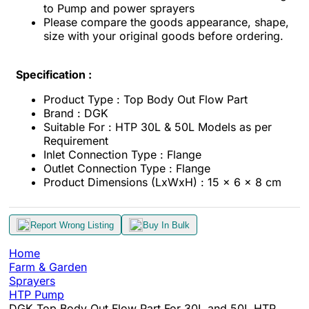
to Pump and power sprayers
Please compare the goods appearance, shape,
size with your original goods before ordering.
Specification :
Product Type : Top Body Out Flow Part
Brand : DGK
Suitable For : HTP 30L & 50L Models as per
Requirement
Inlet Connection Type : Flange
Outlet Connection Type : Flange
Product Dimensions (LxWxH) : 15 x 6 x 8 cm
Report Wrong Listing
Buy In Bulk
Home
Farm & Garden
Sprayers
HTP Pump
DGK Top Body Out Flow Part For 30L and 50L HTP