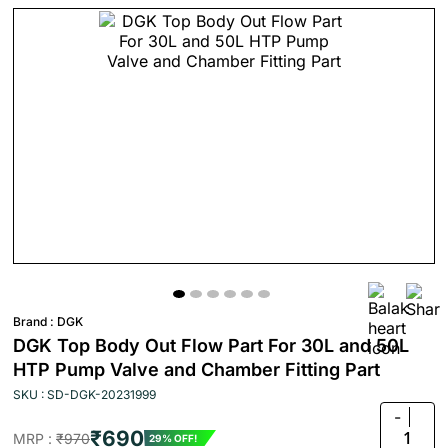
Brand :
DGK
DGK Top Body Out Flow Part For 30L and 50L
HTP Pump Valve and Chamber Fitting Part
SKU : SD-DGK-20231999
-
₹690
1
MRP :
₹970
29% OFF!