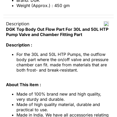
Brand: DGK
Weight (Approx.) : 450 gm
Description
DGK Top Body Out Flow Part For 30L and 50L HTP
Pump Valve and Chamber Fitting Part
Description :
For the 30L and 50L HTP Pumps, the outflow
body part where the on/off valve and pressure
chamber can fit. made from materials that are
both frost- and break-resistant.
About This item :
Made of 100% brand new and high quality,
very sturdy and durable.
Made of high quality material, durable and
practical to use.
Made in India. We have all accessories relating