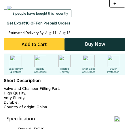
+
3 people have bought this recently
Get Extra
₹10 OFF
on Prepaid Orders
Estimated Delivery By: Aug 11 - Aug 13
Buy Now
Add to Cart
Easy Return
Quality
Trusted
After Sales
Buyer
& Refund
Assurance
Delivery
Assistance
Protection
Short Description
Valve and Chamber Fitting Part.
High Quality.
Very Sturdy.
Durable.
Country of origin: China
Specification