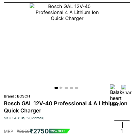
Brand :
BOSCH
Bosch GAL 12V-40 Professional 4 A Lithium Ion
Quick Charger
SKU : AB-BS-20222558
-
₹2750
1
MRP :
₹3850
29% OFF!