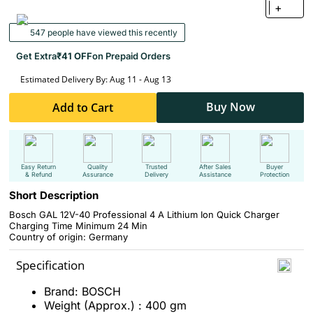
+
547 people have viewed this recently
Get Extra
₹41 OFF
on Prepaid Orders
Estimated Delivery By: Aug 11 - Aug 13
Buy Now
Add to Cart
Easy Return
Quality
Trusted
After Sales
Buyer
& Refund
Assurance
Delivery
Assistance
Protection
Short Description
Bosch GAL 12V-40 Professional 4 A Lithium Ion Quick Charger
Charging Time Minimum 24 Min
Country of origin: Germany
Specification
Brand: BOSCH
Weight (Approx.) : 400 gm