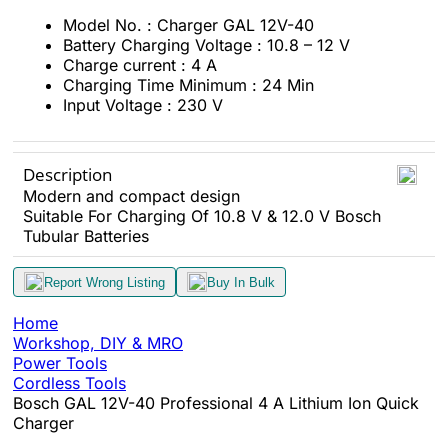
Model No. : Charger GAL 12V-40
Battery Charging Voltage : 10.8 – 12 V
Charge current : 4 A
Charging Time Minimum : 24 Min
Input Voltage : 230 V
Description
Modern and compact design
Suitable For Charging Of 10.8 V & 12.0 V Bosch
Tubular Batteries
Report Wrong Listing
Buy In Bulk
Home
Workshop, DIY & MRO
Power Tools
Cordless Tools
Bosch GAL 12V-40 Professional 4 A Lithium Ion Quick
Charger