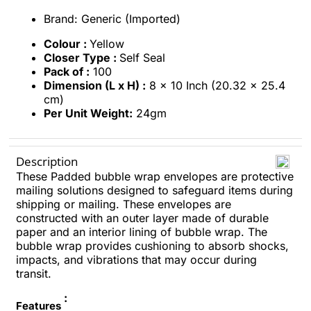
Brand: Generic (Imported)
Colour :
Yellow
Closer Type :
Self Seal
Pack of :
100
Dimension (L x H) :
8 x 10 Inch (20.32 x 25.4
cm)
Per Unit Weight:
24gm
Description
These Padded bubble wrap envelopes are protective
mailing solutions designed to safeguard items during
shipping or mailing. These envelopes are
constructed with an outer layer made of durable
paper and an interior lining of bubble wrap. The
bubble wrap provides cushioning to absorb shocks,
impacts, and vibrations that may occur during
transit.
:
Features