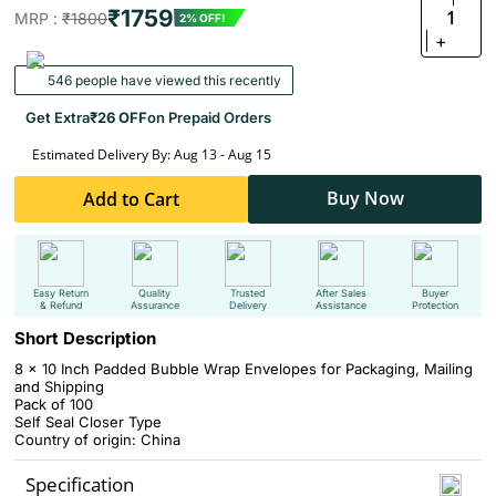
₹1759
1
MRP :
₹1800
2% OFF!
+
546 people have viewed this recently
Get Extra
₹26 OFF
on Prepaid Orders
Estimated Delivery By: Aug 13 - Aug 15
Buy Now
Add to Cart
Easy Return
Quality
Trusted
After Sales
Buyer
& Refund
Assurance
Delivery
Assistance
Protection
Short Description
8 x 10 Inch Padded Bubble Wrap Envelopes for Packaging, Mailing
and Shipping
Pack of 100
Self Seal Closer Type
Country of origin: China
Specification