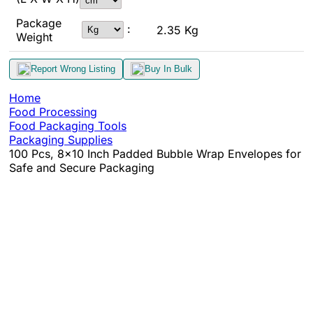
Package
:
2.35 Kg
Weight
Report Wrong Listing
Buy In Bulk
Home
Food Processing
Food Packaging Tools
Packaging Supplies
100 Pcs, 8x10 Inch Padded Bubble Wrap Envelopes for
Safe and Secure Packaging