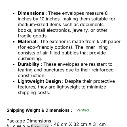
Dimensions :
These envelopes measure 8
inches by 10 inches, making them suitable for
medium-sized items such as documents,
books, small electronics, jewelry, or other
fragile goods.
Material :
The exterior is made from kraft paper
(for eco-friendly options). The inner lining
consists of air-filled bubbles that provide
cushioning.
Durability :
These envelopes are resistant to
tearing and punctures due to their reinforced
construction.
Lightweight Design :
Despite their protective
features, they are lightweight to minimize
shipping costs.
:
Shipping Weight & Dimensions
Verified
Package Dimensions
: 46 cm X 32 cm X 31 cm
(L X W X H)