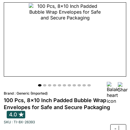
Brand :
Generic (Imported)
100 Pcs, 8x10 Inch Padded Bubble Wrap
Envelopes for Safe and Secure Packaging
4.0
SKU : TI-8X-26393
-