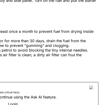
bly and side panel. Turn on the fuel and pull the starter
least once a month to prevent fuel from drying inside
tor for more than 30 days, drain the fuel from the
rew to prevent "gumming" and clogging.
 petrol to avoid blocking the tiny internal needles.
ir filter is clean; a dirty air filter can foul the
 critical facts.
ontinue using the Ask AI feature.
Login