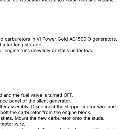
 carburetors in Vi Power Gold AG1500IO generators.
t after long storage.
r engine runs unevenly or stalls under load.
 and the fuel valve is turned OFF.
e panel of the silent generator.
ilter assembly. Disconnect the stepper motor wire and
nbolt the carburetor from the engine block.
skets. Mount the new carburetor onto the studs.
 motor wire.