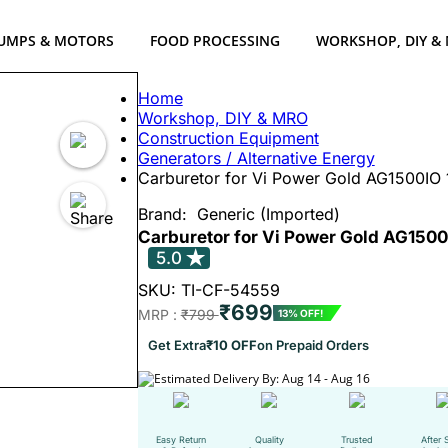
UMPS & MOTORS
FOOD PROCESSING
WORKSHOP, DIY &
Home
Workshop, DIY & MRO
Construction Equipment
Generators / Alternative Energy
Carburetor for Vi Power Gold AG1500IO 1
Brand:
Generic (Imported)
Carburetor for Vi Power Gold AG1500I
5.0
SKU: TI-CF-54559
₹699
MRP :
₹799
13% OFF!
Get Extra
₹10 OFF
on Prepaid Orders
Estimated Delivery By: Aug 14 - Aug 16
Easy Return
Quality
Trusted
After 