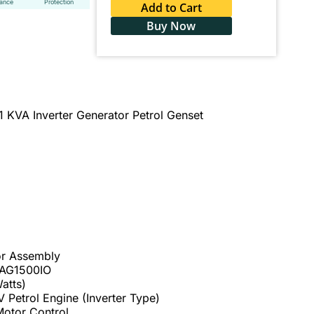
tance
Protection
Add to Cart
Buy Now
 KVA Inverter Generator Petrol Genset
or Assembly
 AG1500IO
atts)
 Petrol Engine (Inverter Type)
Motor Control