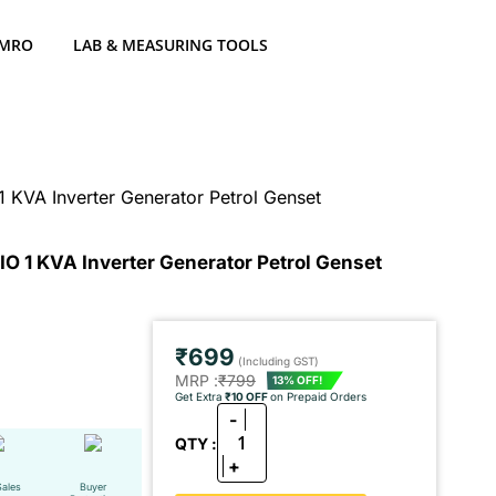
 MRO
LAB & MEASURING TOOLS
 KVA Inverter Generator Petrol Genset
O 1 KVA Inverter Generator Petrol Genset
₹699
(Including GST)
MRP :
₹799
13% OFF!
Get Extra
₹10 OFF
on Prepaid Orders
-
1
QTY :
+
Sales
Buyer