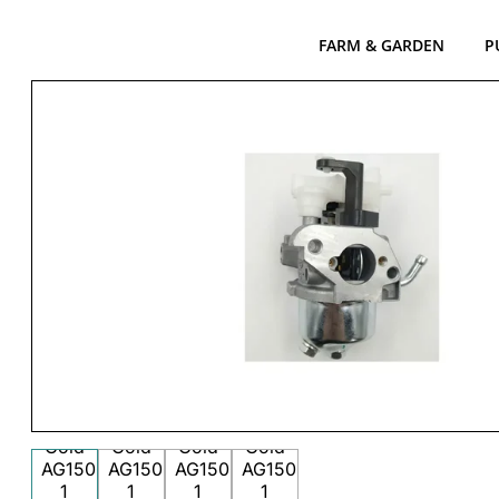
FARM & GARDEN
P