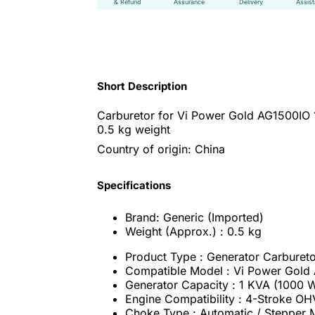
& Refund
Assurance
Delivery
Assis
Short Description
Carburetor for Vi Power Gold AG1500IO 1
0.5 kg weight
Country of origin: China
Specifications
Brand: Generic (Imported)
Weight (Approx.) : 0.5 kg
Product Type : Generator Carburet
Compatible Model : Vi Power Gold
Generator Capacity : 1 KVA (1000 W
Engine Compatibility : 4-Stroke OHV
Choke Type : Automatic / Stepper 