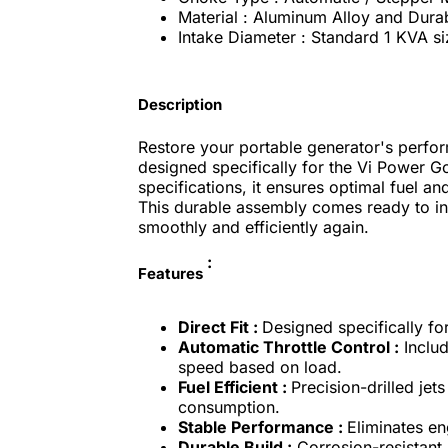
Material : Aluminum Alloy and Durab
Intake Diameter : Standard 1 KVA si
Description
Restore your portable generator's perfor
designed specifically for the Vi Power G
specifications, it ensures optimal fuel an
This durable assembly comes ready to inst
smoothly and efficiently again.
:
Features
Direct Fit :
Designed specifically fo
Automatic Throttle Control :
Includ
speed based on load.
Fuel Efficient :
Precision-drilled jets
consumption.
Stable Performance :
Eliminates en
Durable Build :
Corrosion-resistant 