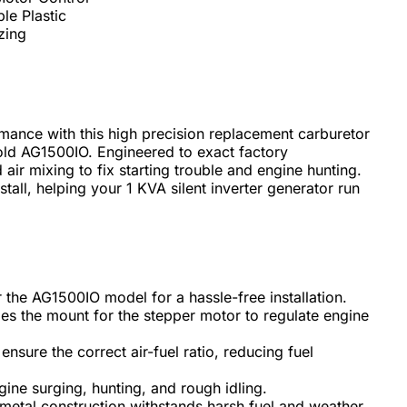
le Plastic
zing
mance with this high precision replacement carburetor
old AG1500IO. Engineered to exact factory
d air mixing to fix starting trouble and engine hunting.
all, helping your 1 KVA silent inverter generator run
r the AG1500IO model for a hassle-free installation.
es the mount for the stepper motor to regulate engine
 ensure the correct air-fuel ratio, reducing fuel
gine surging, hunting, and rough idling.
metal construction withstands harsh fuel and weather