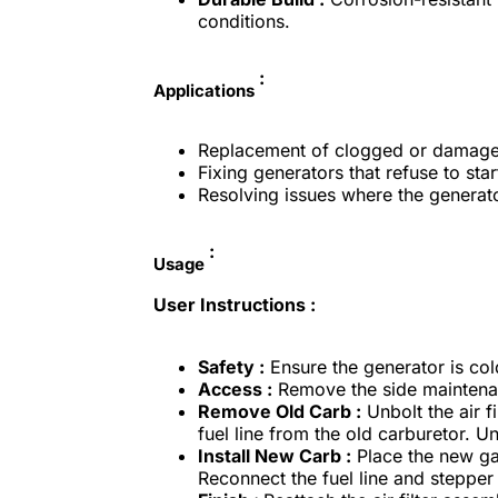
conditions.
:
Applications
Replacement of clogged or damaged
Fixing generators that refuse to star
Resolving issues where the generato
:
Usage
User Instructions :
Safety :
Ensure the generator is cold
Access :
Remove the side maintenanc
Remove Old Carb :
Unbolt the air f
fuel line from the old carburetor. U
Install New Carb :
Place the new ga
Reconnect the fuel line and stepper