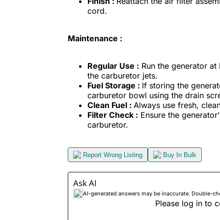
Finish :
Reattach the air filter assem
cord.
Maintenance :
Regular Use :
Run the generator at 
the carburetor jets.
Fuel Storage :
If storing the genera
carburetor bowl using the drain sc
Clean Fuel :
Always use fresh, clean
Filter Check :
Ensure the generator's a
carburetor.
Report Wrong Listing
Buy In Bulk
Ask AI
AI-generated answers may be inaccurate. Double-check
Please log in to c