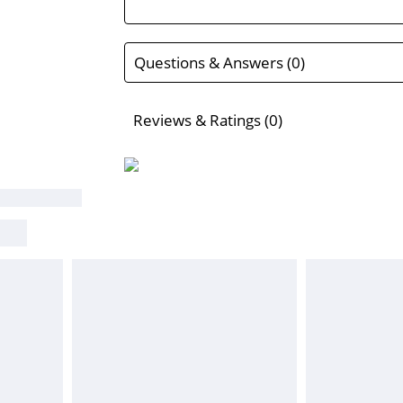
Questions & Answers (0)
Reviews & Ratings (0)